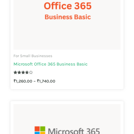
For Small Businesses
Microsoft Office 365 Business Basic
Rated
₹
1,260.00
–
₹
1,740.00
3.67
out of 5