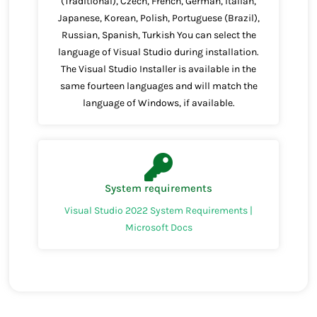
(Traditional), Czech, French, German, Italian,
Japanese, Korean, Polish, Portuguese (Brazil),
Russian, Spanish, Turkish You can select the
language of Visual Studio during installation.
The Visual Studio Installer is available in the
same fourteen languages and will match the
language of Windows, if available.
System requirements
Visual Studio 2022 System Requirements |
Microsoft Docs