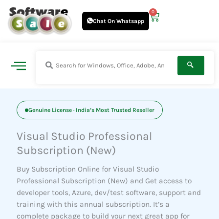
Skip
0
Cart
to
Chat On Whatsapp
content
Genuine License · India’s Most Trusted Reseller
Visual Studio Professional
Subscription (New)
Buy Subscription Online for Visual Studio
Professional Subscription (New) and Get access to
developer tools, Azure, dev/test software, support and
training with this annual subscription. It’s a
complete package to build your next
great app for