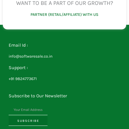
WANT TO BE A PART OF OUR GROWTH?
PARTNER (RETAIL/AFFILIATE) WITH US
Email Id :
info@softwaresale.co.in
Support :
+91 9824773671
Subscribe to Our Newsletter
SUBSCRIBE