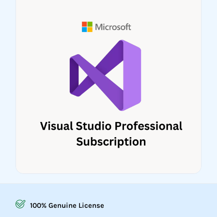
100% Genuine License