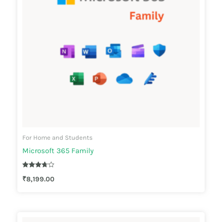
For Home and Students
Microsoft 365 Family
Rated
₹
8,199.00
3.67
out of 5