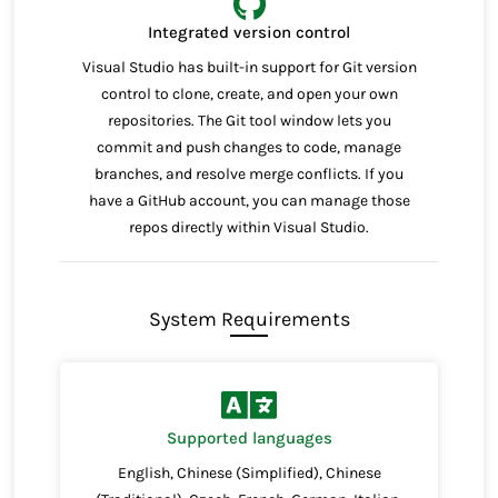
Integrated version control
Visual Studio has built-in support for Git version
control to clone, create, and open your own
repositories. The Git tool window lets you
commit and push changes to code, manage
branches, and resolve merge conflicts. If you
have a GitHub account, you can manage those
repos directly within Visual Studio.
System Requirements
Supported languages
English, Chinese (Simplified), Chinese