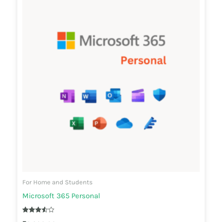
For Home and Students
Microsoft 365 Personal
Rated