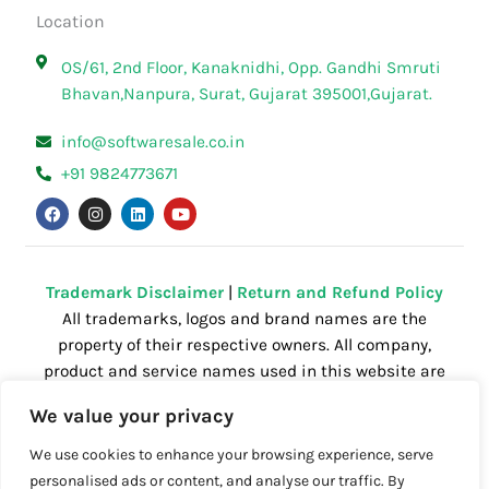
Location
OS/61, 2nd Floor, Kanaknidhi, Opp. Gandhi Smruti
Bhavan,Nanpura, Surat, Gujarat 395001,Gujarat.
info@softwaresale.co.in
+91 9824773671
F
I
L
Y
a
n
i
o
c
s
n
u
e
t
k
t
b
a
e
u
o
g
d
b
o
r
i
e
Trademark Disclaimer
|
Return and Refund Policy
k
a
n
All trademarks, logos and brand names are the
m
property of their respective owners. All company,
product and service names used in this website are
for identification purposes only. Use of these
We value your privacy
names,trademarks and brands does not imply
endorsement.
We use cookies to enhance your browsing experience, serve
personalised ads or content, and analyse our traffic. By