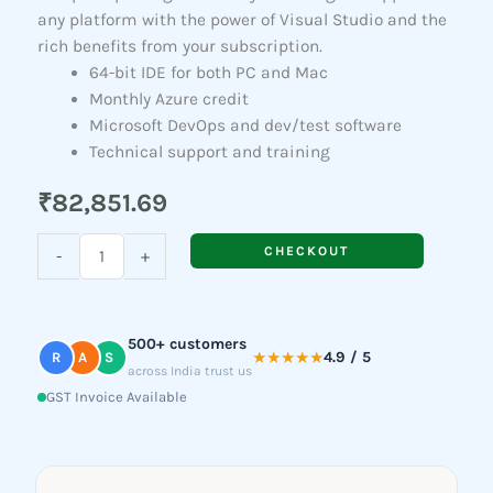
any platform with the power of Visual Studio and the
rich benefits from your subscription.
64-bit IDE for both PC and Mac
Monthly Azure credit
Microsoft DevOps and dev/test software
Technical support and training
₹
82,851.69
Visual
CHECKOUT
-
+
Studio
Professional
Subscription
500+ customers
(New)
★★★★★
4.9 / 5
R
A
S
across India trust us
quantity
GST Invoice Available