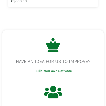
₹
6,899.00
3.50
out of 5
HAVE AN IDEA FOR US TO IMPROVE?
Build Your Own Software