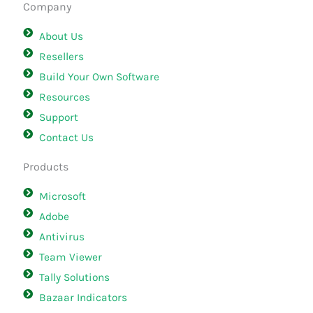
Company
About Us
Resellers
Build Your Own Software
Resources
Support
Contact Us
Products
Microsoft
Adobe
Antivirus
Team Viewer
Tally Solutions
Bazaar Indicators