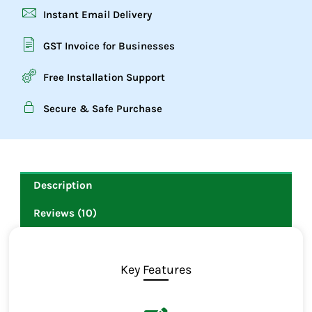
Instant Email Delivery
GST Invoice for Businesses
Free Installation Support
Secure & Safe Purchase
Description
Reviews (10)
Key Features