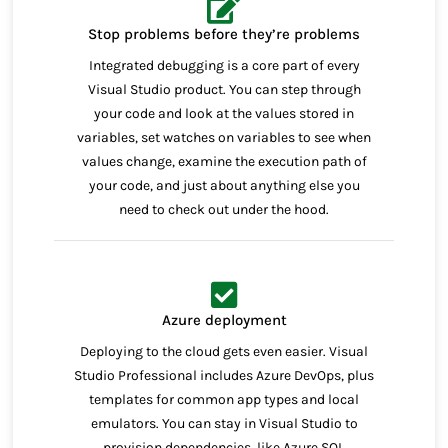
Stop problems before they’re problems
Integrated debugging is a core part of every
Visual Studio product. You can step through
your code and look at the values stored in
variables, set watches on variables to see when
values change, examine the execution path of
your code, and just about anything else you
need to check out under the hood.
Azure deployment
Deploying to the cloud gets even easier. Visual
Studio Professional includes Azure DevOps, plus
templates for common app types and local
emulators. You can stay in Visual Studio to
provision dependencies, like Azure SQL