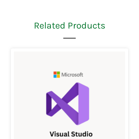
Related Products