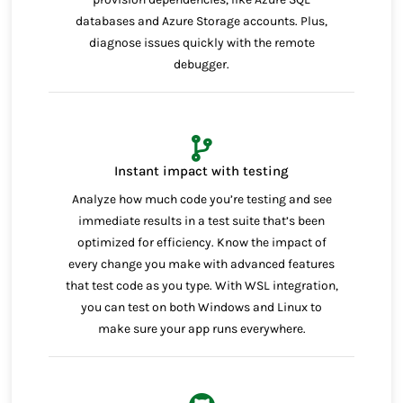
databases and Azure Storage accounts. Plus,
diagnose issues quickly with the remote
debugger.
Instant impact with testing
Analyze how much code you’re testing and see
immediate results in a test suite that’s been
optimized for efficiency. Know the impact of
every change you make with advanced features
that test code as you type. With WSL integration,
you can test on both Windows and Linux to
make sure your app runs everywhere.