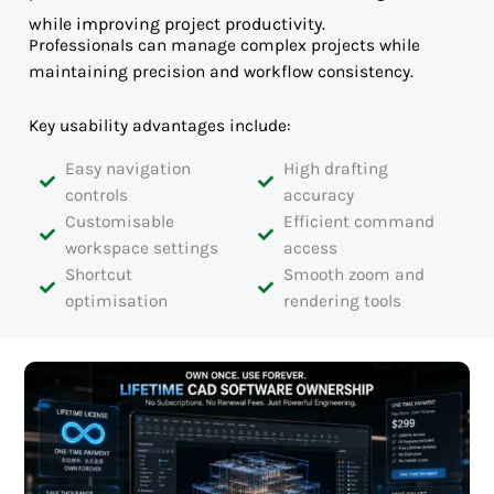
while improving project productivity.
Professionals can manage complex projects while
maintaining precision and workflow consistency.
Key usability advantages include:
Easy navigation
High drafting
controls
accuracy
Customisable
Efficient command
workspace settings
access
Shortcut
Smooth zoom and
optimisation
rendering tools