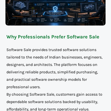
Why Professionals Prefer Software Sale
Software Sale provides trusted software solutions
tailored to the needs of Indian businesses, engineers,
designers, and architects. The platform focuses on
delivering reliable products, simplified purchasing,
and practical software ownership models for
professional users.
By choosing Software Sale, customers gain access to
dependable software solutions backed by usability,
affordability, and long-term operational value.