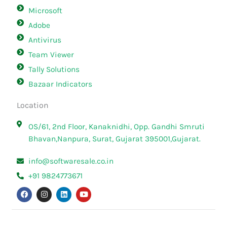
Microsoft
Adobe
Antivirus
Team Viewer
Tally Solutions
Bazaar Indicators
Location
OS/61, 2nd Floor, Kanaknidhi, Opp. Gandhi Smruti
Bhavan,Nanpura, Surat, Gujarat 395001,Gujarat.
info@softwaresale.co.in
+91 9824773671
F
I
L
Y
a
n
i
o
c
s
n
u
e
t
k
t
b
a
e
u
o
g
d
b