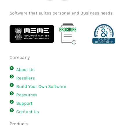
Software that suites personal and Business needs.
Company
About Us
Resellers
Build Your Own Software
Resources
Support
Contact Us
Products