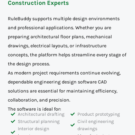
Construction Experts
RuleBuddy supports multiple design environments
and professional applications. Whether you are
preparing architectural floor plans, mechanical
drawings, electrical layouts, or infrastructure
concepts, the platform helps streamline every stage of
the design process.
As modern project requirements continue evolving,
dependable engineering design software CAD
solutions are essential for maintaining efficiency,
collaboration, and precision.
The software is ideal for:
Architectural drafting
Product prototyping
Structural planning
Civil engineering
Interior design
drawings