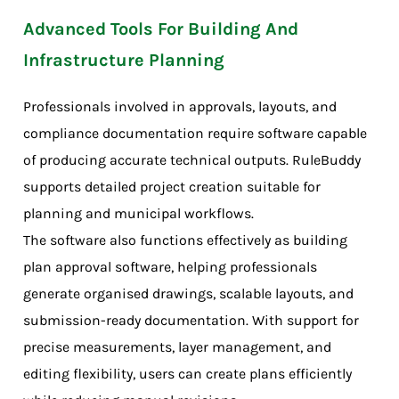
Advanced Tools For Building And
Infrastructure Planning
Professionals involved in approvals, layouts, and
compliance documentation require software capable
of producing accurate technical outputs. RuleBuddy
supports detailed project creation suitable for
planning and municipal workflows.
The software also functions effectively as building
plan approval software, helping professionals
generate organised drawings, scalable layouts, and
submission-ready documentation. With support for
precise measurements, layer management, and
editing flexibility, users can create plans efficiently