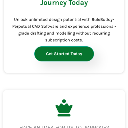
Journey Today
Unlock unlimited design potential with RuleBuddy-
Perpetual CAD Software and experience professional-
grade drafting and modelling without recurring
subscription costs.
Get Started Today
HAVE AN IDEA FOR US TO IMPROVE?