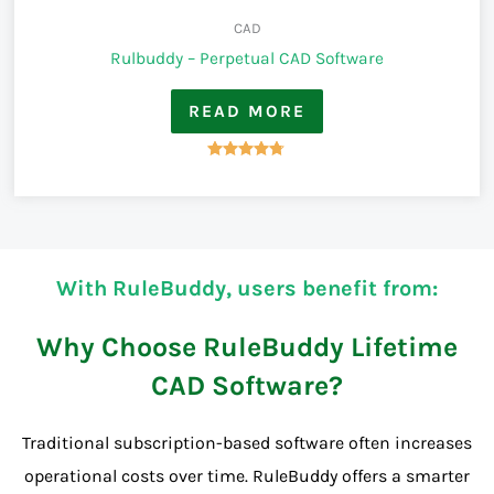
CAD
Rulbuddy – Perpetual CAD Software
READ MORE
Rated
4.67
out of 5
With RuleBuddy, users benefit from:
Why Choose RuleBuddy Lifetime
CAD Software?
Traditional subscription-based software often increases
operational costs over time. RuleBuddy offers a smarter