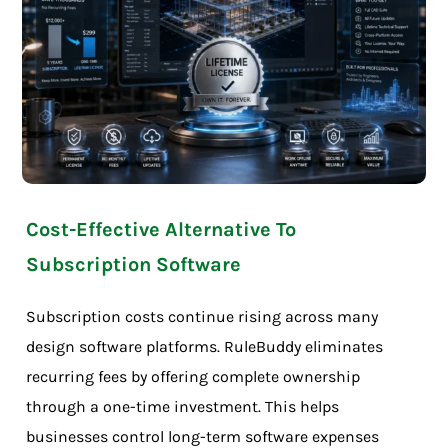
Cost-Effective Alternative To
Subscription Software
Subscription costs continue rising across many
design software platforms. RuleBuddy eliminates
recurring fees by offering complete ownership
through a one-time investment. This helps
businesses control long-term software expenses