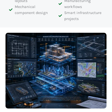
layouts
Manufacturing
Mechanical
workflows
component design
Smart infrastructure
projects