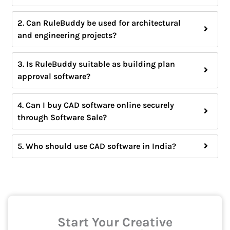
2. Can RuleBuddy be used for architectural
and engineering projects?
3. Is RuleBuddy suitable as building plan
approval software?
4. Can I buy CAD software online securely
through Software Sale?
5. Who should use CAD software in India?
Start Your Creative