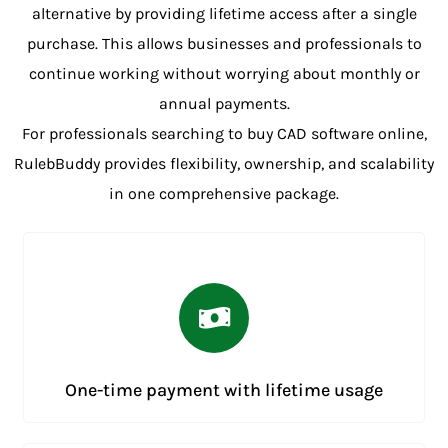
alternative by providing lifetime access after a single
purchase. This allows businesses and professionals to
continue working without worrying about monthly or
annual payments.
For professionals searching to buy CAD software online,
RulebBuddy provides flexibility, ownership, and scalability
in one comprehensive package.
One-time payment with lifetime usage