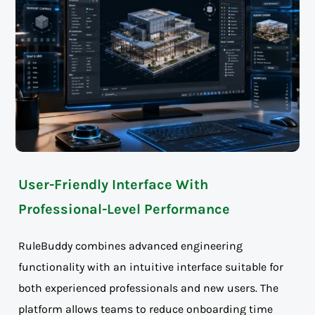
User-Friendly Interface With
Professional-Level Performance
RuleBuddy combines advanced engineering
functionality with an intuitive interface suitable for
both experienced professionals and new users. The
platform allows teams to reduce onboarding time