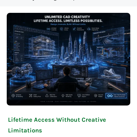
Lifetime Access Without Creative
Limitations