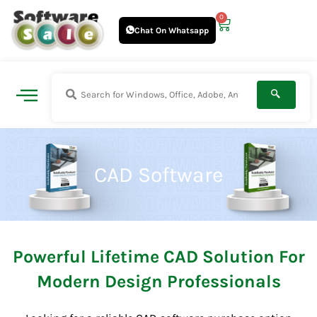
Skip
0
Cart
to
Chat On Whatsapp
content
CAD Software
Powerful Lifetime CAD Solution For
Modern Design Professionals