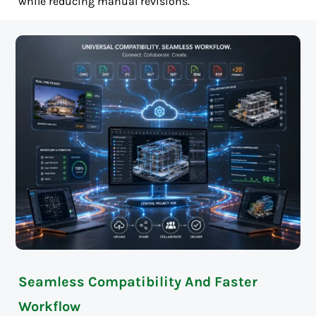
while reducing manual revisions.
Seamless Compatibility And Faster
Workflow