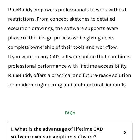
RuleBuddy empowers professionals to work without
restrictions. From concept sketches to detailed
execution drawings, the software supports every
phase of the design process while giving users
complete ownership of their tools and workflow.
If you want to buy CAD software online that combines
professional performance with lifetime accessibility,
RuleBuddy offers a practical and future-ready solution
for modern engineering and architectural demands.
FAQs
1. What is the advantage of lifetime CAD
software over subscription software?