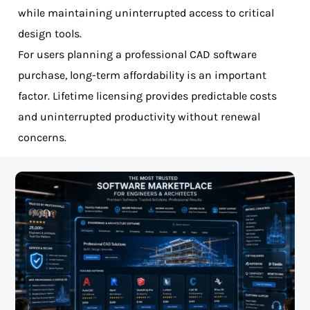
while maintaining uninterrupted access to critical
design tools.
For users planning a professional CAD software
purchase, long-term affordability is an important
factor. Lifetime licensing provides predictable costs
and uninterrupted productivity without renewal
concerns.