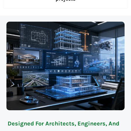
Designed For Architects, Engineers, And