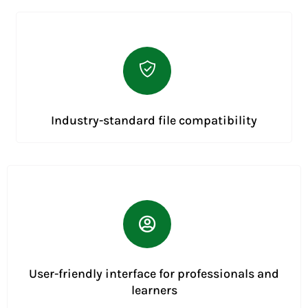
Industry-standard file compatibility
User-friendly interface for professionals and
learners