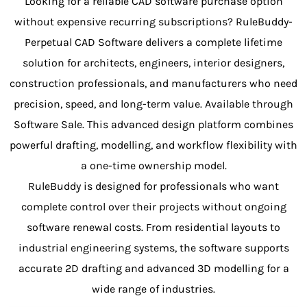
Looking for a reliable CAD software purchase option
without expensive recurring subscriptions? RuleBuddy-
Perpetual CAD Software delivers a complete lifetime
solution for architects, engineers, interior designers,
construction professionals, and manufacturers who need
precision, speed, and long-term value. Available through
Software Sale. This advanced design platform combines
powerful drafting, modelling, and workflow flexibility with
a one-time ownership model.
RuleBuddy is designed for professionals who want
complete control over their projects without ongoing
software renewal costs. From residential layouts to
industrial engineering systems, the software supports
accurate 2D drafting and advanced 3D modelling for a
wide range of industries.