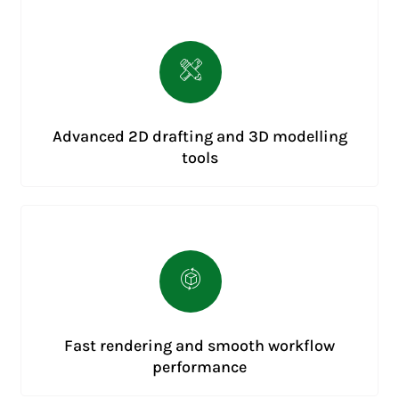
Advanced 2D drafting and 3D modelling
tools
Fast rendering and smooth workflow
performance