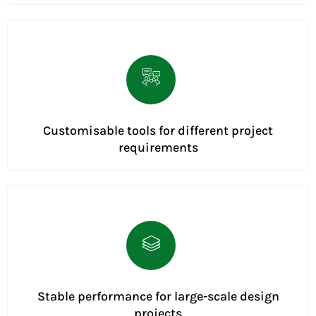
Customisable tools for different project
requirements
Stable performance for large-scale design
projects