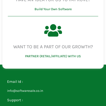
Build Your Own Software
WANT TO BE A PART OF OUR GROWTH?
PARTNER (RETAIL/AFFILIATE) WITH US
Email Id :
info@softwaresale.co.in
Support :