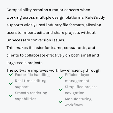
Compatibility remains a major concern when
working across multiple design platforms. RuleBuddy
supports widely used industry file formats, allowing
users to import, edit, and share projects without
unnecessary conversion issues.
This makes it easier for teams, consultants, and
clients to collaborate effectively on both small and
large-scale projects.
The software improves workflow efficiency through:
Faster file handling
Efficient layer
Real-time editing
management
support
Simplified project
Smooth rendering
navigation
capabilities
Manufacturing
workflows