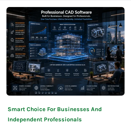
Smart Choice For Businesses And
Independent Professionals