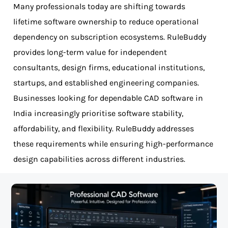
Many professionals today are shifting towards
lifetime software ownership to reduce operational
dependency on subscription ecosystems. RuleBuddy
provides long-term value for independent
consultants, design firms, educational institutions,
startups, and established engineering companies.
Businesses looking for dependable CAD software in
India increasingly prioritise software stability,
affordability, and flexibility. RuleBuddy addresses
these requirements while ensuring high-performance
design capabilities across different industries.