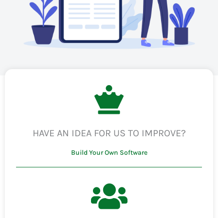
HAVE AN IDEA FOR US TO IMPROVE?
Build Your Own Software