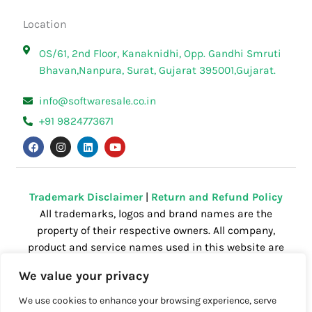
Location
OS/61, 2nd Floor, Kanaknidhi, Opp. Gandhi Smruti
Bhavan,Nanpura, Surat, Gujarat 395001,Gujarat.
info@softwaresale.co.in
+91 9824773671
F
I
L
Y
a
n
i
o
c
s
n
u
e
t
k
t
b
a
e
u
o
g
d
b
o
r
i
e
Trademark Disclaimer
|
Return and Refund Policy
k
a
n
All trademarks, logos and brand names are the
m
property of their respective owners. All company,
product and service names used in this website are
for identification purposes only. Use of these
We value your privacy
names,trademarks and brands does not imply
endorsement.
We use cookies to enhance your browsing experience, serve