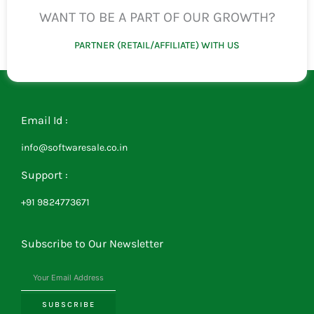
WANT TO BE A PART OF OUR GROWTH?
PARTNER (RETAIL/AFFILIATE) WITH US
Email Id :
info@softwaresale.co.in
Support :
+91 9824773671
Subscribe to Our Newsletter
SUBSCRIBE