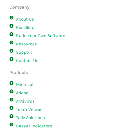
Company
About Us
Resellers
Build Your Own Software
Resources
Support
Contact Us
Products
Microsoft
Adobe
Antivirus
Team Viewer
Tally Solutions
Bazaar Indicators