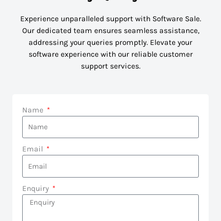
Experience unparalleled support with Software Sale.
Our dedicated team ensures seamless assistance,
addressing your queries promptly. Elevate your
software experience with our reliable customer
support services.
Name
Email
Enquiry