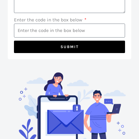
Enter the code in the box below
SUBMIT