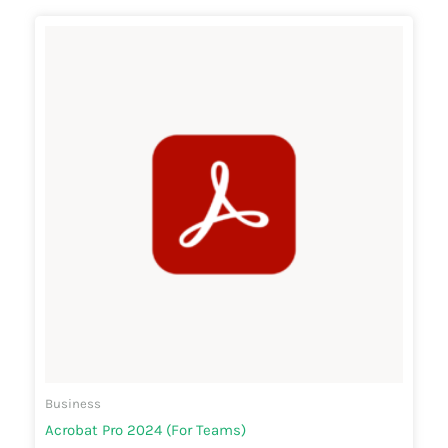
Business
Acrobat Pro 2024 (For Teams)