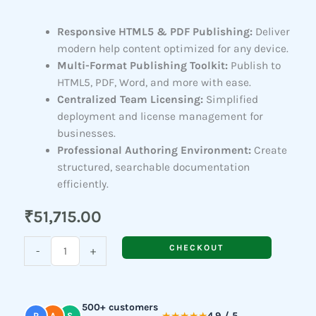
Responsive HTML5 & PDF Publishing:
Deliver
modern help content optimized for any device.
Multi-Format Publishing Toolkit:
Publish to
HTML5, PDF, Word, and more with ease.
Centralized Team Licensing:
Simplified
deployment and license management for
businesses.
Professional Authoring Environment:
Create
structured, searchable documentation
efficiently.
₹
51,715.00
Adobe
CHECKOUT
-
+
RoboHelp
Office(For
Teams)
500+ customers
quantity
4.9 / 5
R
A
S