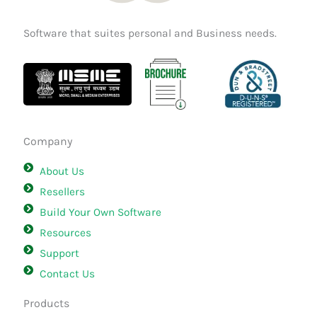
Software that suites personal and Business needs.
Company
About Us
Resellers
Build Your Own Software
Resources
Support
Contact Us
Products