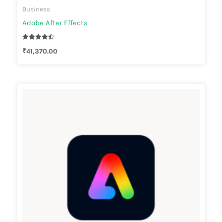
Business
Adobe After Effects
Rated
₹
41,370.00
4.44
out of 5