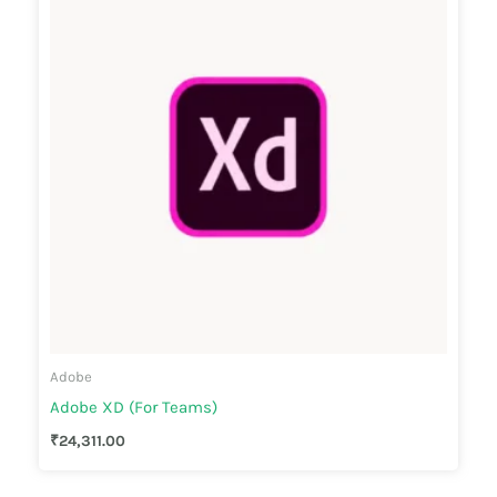
Adobe
Adobe XD (For Teams)
₹
24,311.00