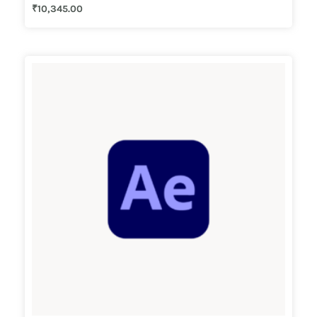
₹
10,345.00