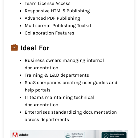
Team License Access
Responsive HTML5 Publishing
Advanced PDF Publishing
Multiformat Publishing Toolkit
Collaboration Features
Ideal For
Business owners managing internal
documentation
Training & L&D departments
SaaS companies creating user guides and
help portals
IT teams maintaining technical
documentation
Enterprises standardizing documentation
across departments