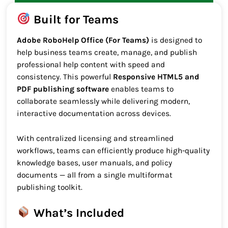
Built for Teams
Adobe RoboHelp Office (For Teams)
is designed to
help business teams create, manage, and publish
professional help content with speed and
consistency. This powerful
Responsive HTML5 and
PDF publishing software
enables teams to
collaborate seamlessly while delivering modern,
interactive documentation across devices.
With centralized licensing and streamlined
workflows, teams can efficiently produce high-quality
knowledge bases, user manuals, and policy
documents — all from a single multiformat
publishing toolkit.
What’s Included