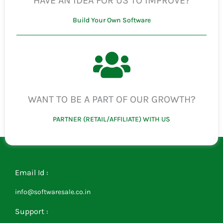
HAVE AN IDEA FOR US TO IMPROVE?
Build Your Own Software
WANT TO BE A PART OF OUR GROWTH?
PARTNER (RETAIL/AFFILIATE) WITH US
Email Id :
info@softwaresale.co.in
Support :