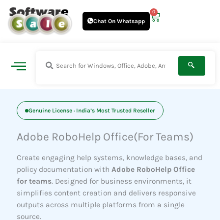
Skip
0
Cart
to
Chat On Whatsapp
content
Genuine License · India’s Most Trusted Reseller
Adobe RoboHelp Office(For Teams)
Create engaging help systems, knowledge bases, and
policy documentation with
Adobe RoboHelp Office
for teams
. Designed for business environments, it
simplifies content creation and delivers responsive
outputs across multiple platforms from a single
source.