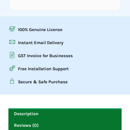
100% Genuine License
Instant Email Delivery
GST Invoice for Businesses
Free Installation Support
Secure & Safe Purchase
Description
Reviews (0)