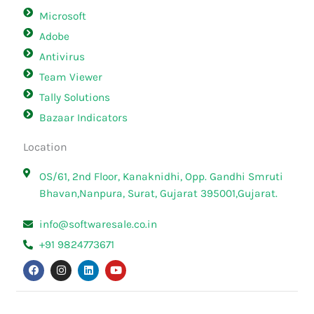
Microsoft
Adobe
Antivirus
Team Viewer
Tally Solutions
Bazaar Indicators
Location
OS/61, 2nd Floor, Kanaknidhi, Opp. Gandhi Smruti
Bhavan,Nanpura, Surat, Gujarat 395001,Gujarat.
info@softwaresale.co.in
+91 9824773671
F
I
L
Y
a
n
i
o
c
s
n
u
e
t
k
t
b
a
e
u
o
g
d
b