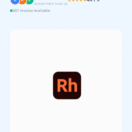
★★★★★
across India trust us
GST Invoice Available