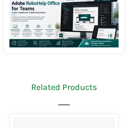
Related Products