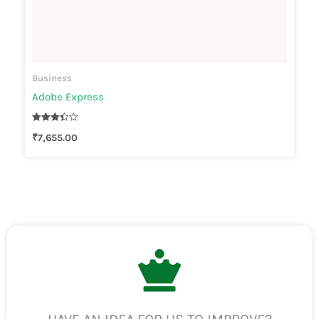
Business
Adobe Express
Rated
₹
7,655.00
3.33
out of 5