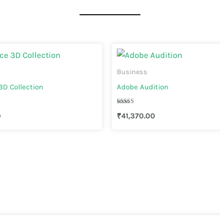
Business
D Collection
Adobe Audition
Rated
0
₹
41,370.00
3.67
out of 5