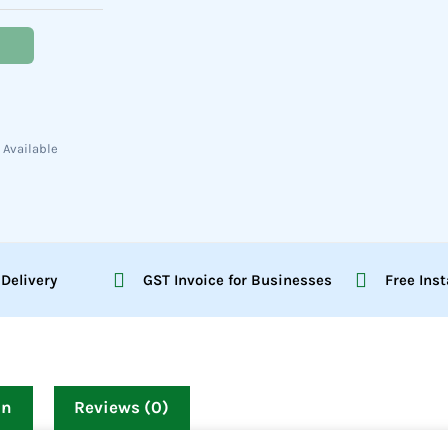
 Available
 Delivery
GST Invoice for Businesses
Free Inst
on
Reviews (0)