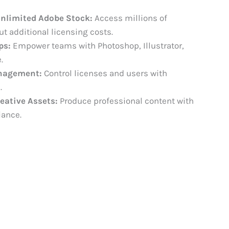
Unlimited Adobe Stock:
Access millions of
 additional licensing costs.
ps:
Empower teams with Photoshop, Illustrator,
.
nagement:
Control licenses and users with
.
eative Assets:
Produce professional content with
iance.