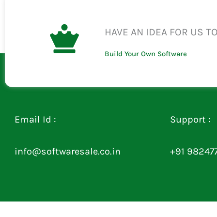
HAVE AN IDEA FOR US T
Build Your Own Software
Email Id :
Support :
info@softwaresale.co.in
+91 98247