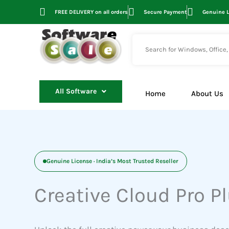
Skip
FREE DELIVERY on all orders
Secure Payment
Genuine 
to
content
All Software
Home
About Us
Genuine License · India’s Most Trusted Reseller
Creative Cloud Pro P