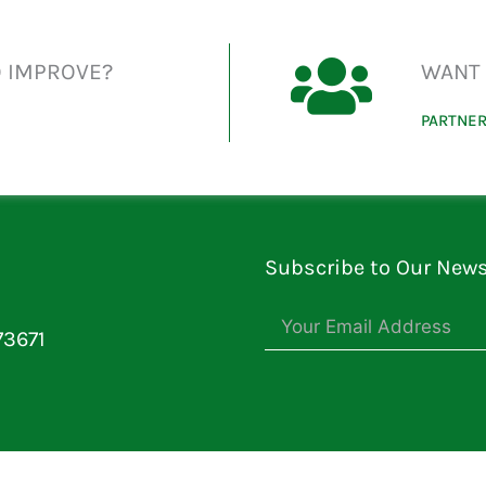
O IMPROVE?
WANT 
PARTNER
Subscribe to Our News
73671