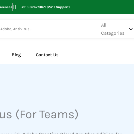
Licences
+91 9824773671 (24*7 Support)
All
Categories
Blog
Contact Us
lus (For Teams)