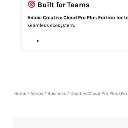
Built for Teams
Adobe Creative Cloud Pro Plus Edition for 
seamless ecosystem.
Home
/
Adobe
/
Business
/ Creative Cloud Pro Plus (Fo