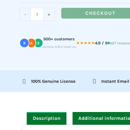
(For
Teams)
CHECKOUT
-
+
quantity
500+ customers
★★★★★
4.9 / 5
R
A
S
GST Invoice
across India trust us
100% Genuine License
Instant Email
Description
Additional informati