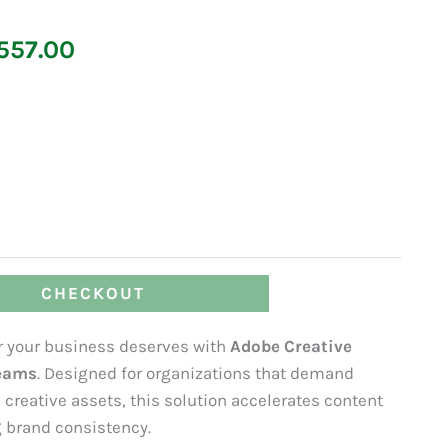
Price
557.00
range:
₹66,095.00
through
₹123,557.00
CHECKOUT
er your business deserves with
Adobe Creative
teams
. Designed for organizations that demand
creative assets, this solution accelerates content
 brand consistency.