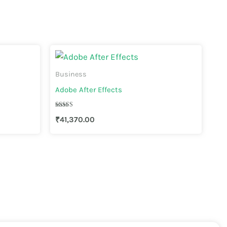
Business
Adobe After Effects
Rated
₹
41,370.00
4.44
out of 5