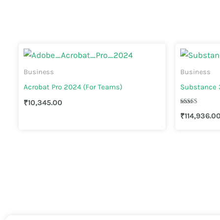
Business
Business
Acrobat Pro 2024 (For Teams)
Substance 3
₹
10,345.00
Rated
₹
114,936.0
4.00
out of 5