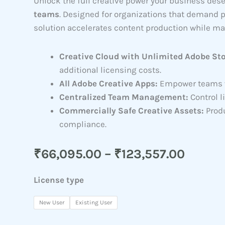
Unlock the full creative power your business des
teams
. Designed for organizations that demand 
solution accelerates content production while ma
Creative Cloud with Unlimited Adobe St
additional licensing costs.
All Adobe Creative Apps:
Empower teams wi
Centralized Team Management:
Control l
Commercially Safe Creative Assets:
Produ
compliance.
Price
₹
66,095.00
–
₹
123,557.00
range:
Creative
₹66,0
License type
Cloud
throu
Pro
New User
Existing User
₹123,5
Plus