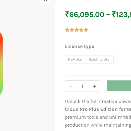
₹
66,095.00
–
₹
123,
Creative
License type
Cloud
Pro
New User
Existing User
Plus
(For
Teams)
-
+
quantity
Unlock the full creative pow
Cloud Pro Plus Edition for 
premium tools and unlimited 
production while maintaining