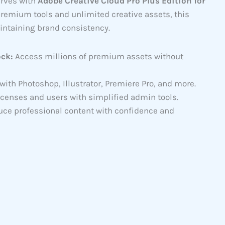
erves with
Adobe Creative Cloud Pro Plus Edition for
premium tools and unlimited creative assets, this
intaining brand consistency.
ock:
Access millions of premium assets without
th Photoshop, Illustrator, Premiere Pro, and more.
icenses and users with simplified admin tools.
ce professional content with confidence and
95.00
gh
57.00