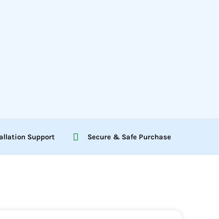
allation Support
Secure & Safe Purchase