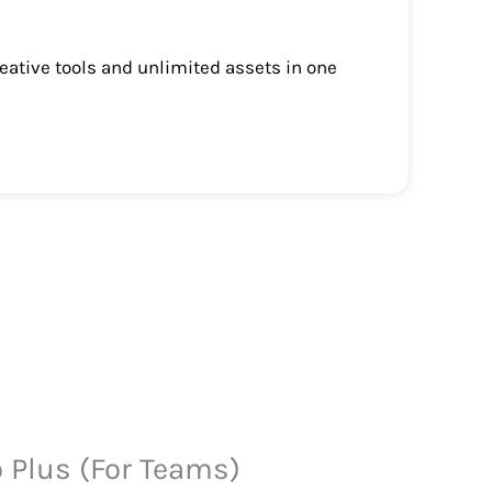
eative tools and unlimited assets in one
o Plus (For Teams)