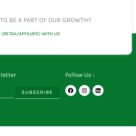
TO BE A PART OF OUR GROWTH?
 (RETAIL/AFFILIATE) WITH US
letter
Follow Us :
F
I
L
SUBSCRIBE
a
n
i
c
s
n
e
t
k
b
a
e
o
g
d
o
r
i
k
a
n
m