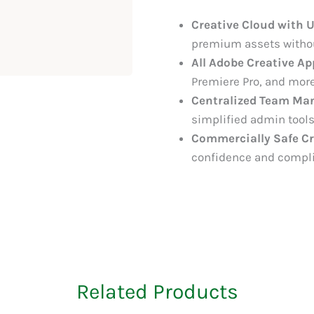
Creative Cloud with 
premium assets without
All Adobe Creative Ap
Premiere Pro, and more
Centralized Team Ma
simplified admin tools
Commercially Safe Cr
confidence and compl
Related Products