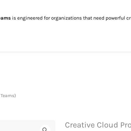
teams
is engineered for organizations that need powerful cr
r Teams)
Creative Cloud Pr