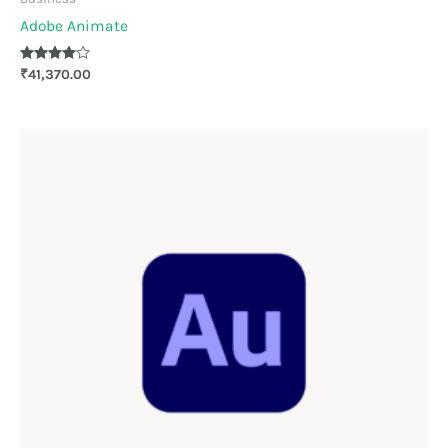
Adobe Animate
Rated
₹
41,370.00
4.00
out of 5