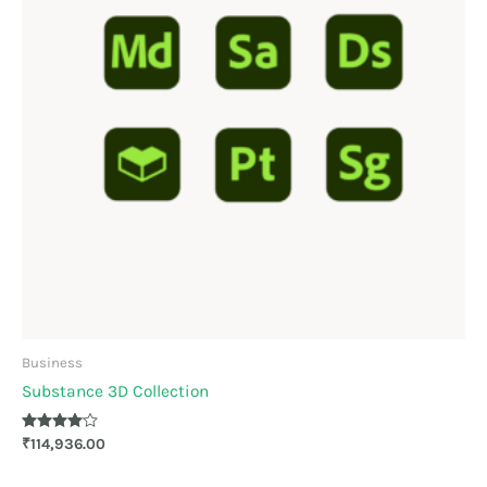
Business
Substance 3D Collection
Rated
₹
114,936.00
4.00
out of 5