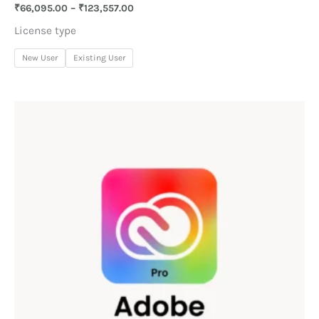
₹
66,095.00
–
₹
123,557.00
License type
New User
Existing User
Price
range:
₹60,347.00
through
₹110,395.00