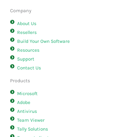
Company
About Us
Resellers
Build Your Own Software
Resources
Support
Contact Us
Products
Microsoft
Adobe
Antivirus
Team Viewer
Tally Solutions