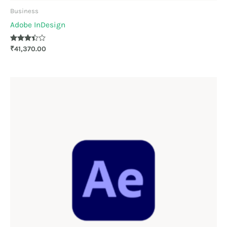
Business
Adobe InDesign
Rated
₹
41,370.00
3.33
out of 5