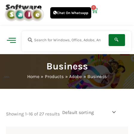
Skip
0
Cart
to
Chat On Whatsapp
content
Business
Home
Products
Adobe
Business
Showing 1–16 of 27 results
Price