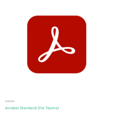
Adobe
Acrobat Standard (For Teams)