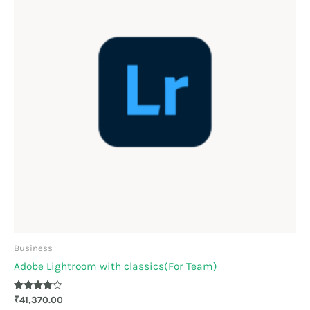
Business
Adobe Lightroom with classics(For Team)
Rated
₹
41,370.00
3.89