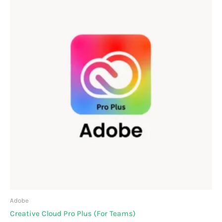
range:
₹66,095.00
through
₹123,557.00
Adobe
Creative Cloud Pro Plus (For Teams)