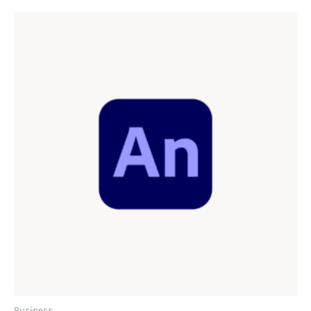
Business