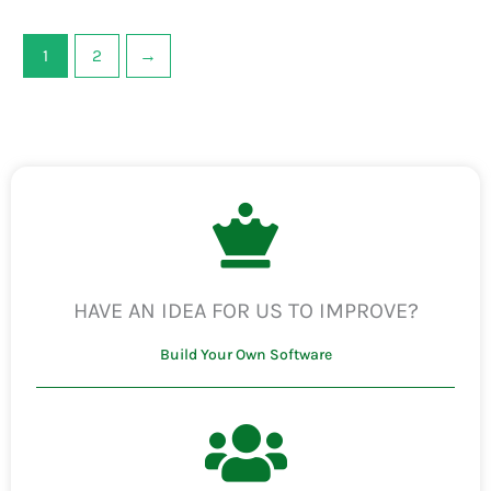
1
2
→
HAVE AN IDEA FOR US TO IMPROVE?
Build Your Own Software