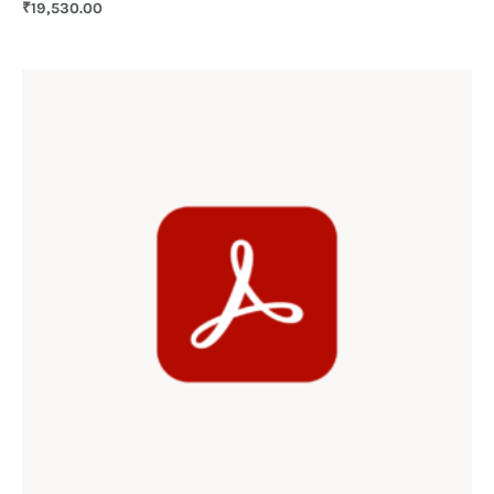
₹
19,530.00