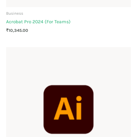
Business
Acrobat Pro 2024 (For Teams)
₹
10,345.00