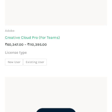
Adobe
Creative Cloud Pro (For Teams)
₹
60,347.00
–
₹
110,395.00
License type
New User
Existing User