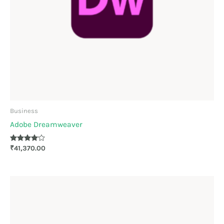
Business
Adobe Dreamweaver
Rated
₹
41,370.00
4.00
out of 5