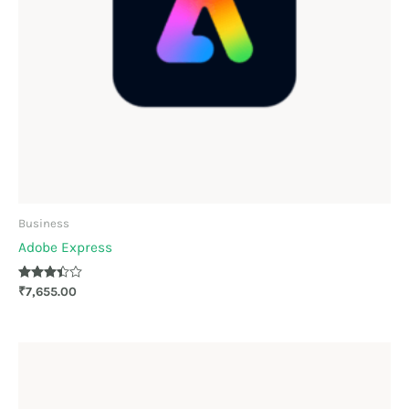
Business
Adobe Express
Rated
₹
7,655.00
3.33
out of 5