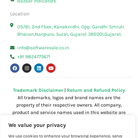
Bazaar Indicators
Location
OS/61, 2nd Floor, Kanaknidhi, Opp. Gandhi Smruti
Bhavan,Nanpura, Surat, Gujarat 395001,Gujarat.
info@softwaresale.co.in
+91 9824773671
F
I
L
Y
a
n
i
o
c
s
n
u
e
t
k
t
b
a
e
u
o
g
d
b
o
r
i
e
Trademark Disclaimer
|
Return and Refund Policy
k
a
n
All trademarks, logos and brand names are the
m
property of their respective owners. All company,
product and service names used in this website are
for identification purposes only. Use of these
We value your privacy
names,trademarks and brands does not imply
endorsement.
We use cookies to enhance your browsing experience, serve