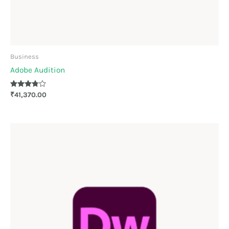
Business
Adobe Audition
Rated
₹
41,370.00
3.67
out of 5