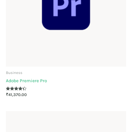
Business
Adobe Premiere Pro
Rated
₹
41,370.00
4.22
out of 5