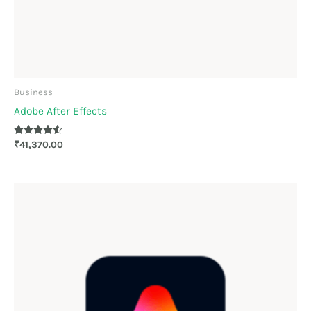
Business
Adobe After Effects
Rated
₹
41,370.00
4.44
out of 5