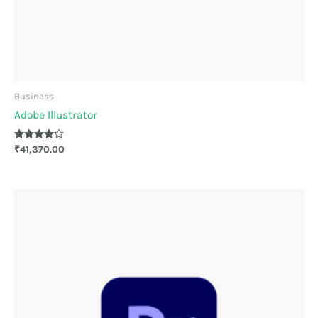
Business
Adobe Illustrator
Rated
₹
41,370.00
4.11
out of 5