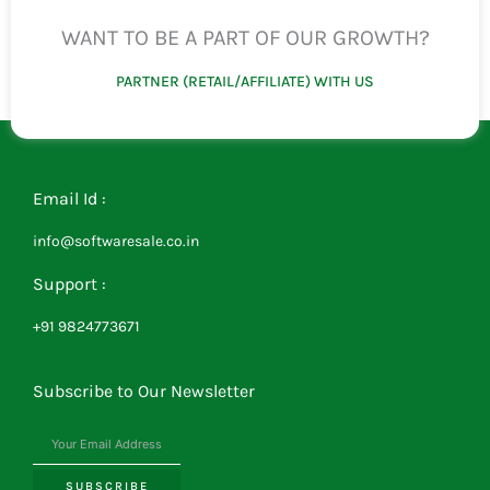
WANT TO BE A PART OF OUR GROWTH?
PARTNER (RETAIL/AFFILIATE) WITH US
Email Id :
info@softwaresale.co.in
Support :
+91 9824773671
Subscribe to Our Newsletter
SUBSCRIBE