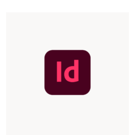
out of 5