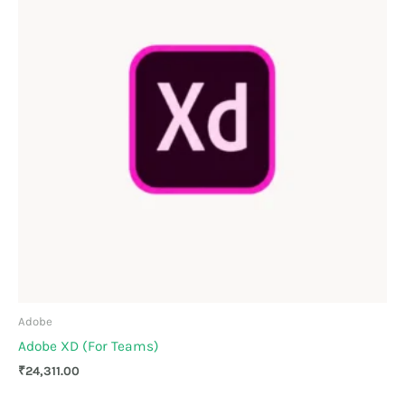
Adobe
Adobe XD (For Teams)
₹
24,311.00