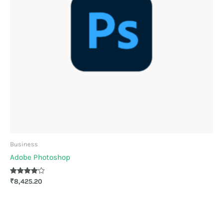
Business
Adobe Photoshop
Rated
₹
8,425.20
4.00
out of 5