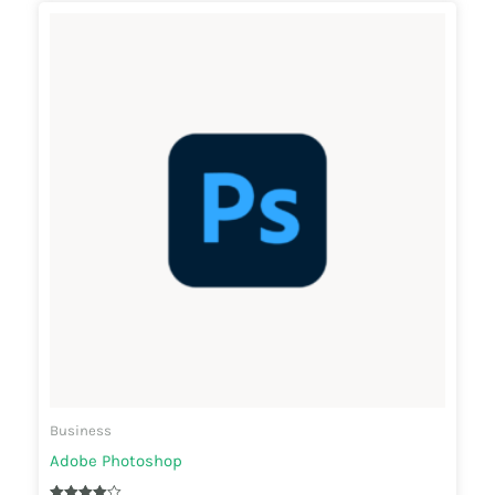
Business
Adobe Photoshop