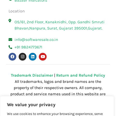
Bazaar Indicators
Location
OS/61, 2nd Floor, Kanaknidhi, Opp. Gandhi Smruti
Bhavan,Nanpura, Surat, Gujarat 395001,Gujarat.
info@softwaresale.co.in
+91 9824773671
F
I
L
Y
a
n
i
o
c
s
n
u
e
t
k
t
b
a
e
u
o
g
d
b
o
r
i
e
Trademark Disclaimer
|
Return and Refund Policy
k
a
n
All trademarks, logos and brand names are the
m
property of their respective owners. All company,
product and service names used in this website are
for identification purposes only. Use of these
We value your privacy
names,trademarks and brands does not imply
endorsement.
We use cookies to enhance your browsing experience, serve