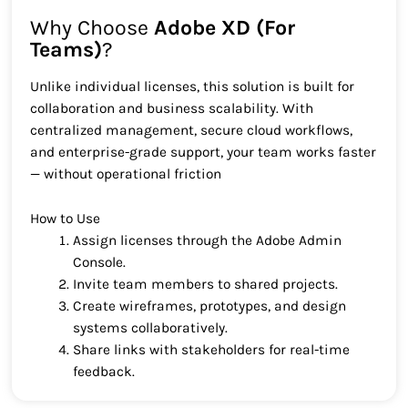
Why Choose
Adobe XD (For
Teams)
?
Unlike individual licenses, this solution is built for
collaboration and business scalability. With
centralized management, secure cloud workflows,
and enterprise-grade support, your team works faster
— without operational friction
How to Use
Assign licenses through the Adobe Admin
Console.
Invite team members to shared projects.
Create wireframes, prototypes, and design
systems collaboratively.
Share links with stakeholders for real-time
feedback.