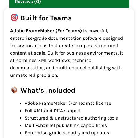
Reviews (0)
Built for Teams
Adobe FrameMaker (For Teams)
is powerful,
enterprise-grade documentation software designed
for organizations that create complex, structured
content at scale. Built for business environments, it
streamlines XML workflows, technical
documentation, and multi-channel publishing with
unmatched precision.
What’s Included
Adobe FrameMaker (For Teams) license
Full XML and DITA support
Structured & unstructured authoring tools
Multi-channel publishing capabilities
Enterprise-grade security and updates