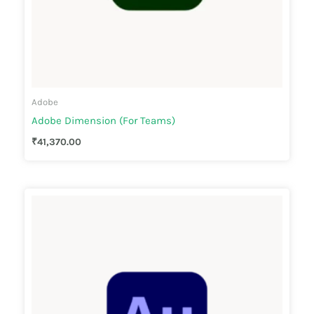
Adobe
Adobe Dimension (For Teams)
₹
41,370.00