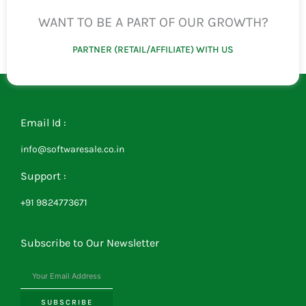
WANT TO BE A PART OF OUR GROWTH?
PARTNER (RETAIL/AFFILIATE) WITH US
Email Id :
info@softwaresale.co.in
Support :
+91 9824773671
Subscribe to Our Newsletter
SUBSCRIBE