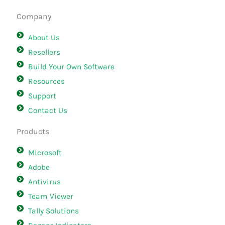
Company
About Us
Resellers
Build Your Own Software
Resources
Support
Contact Us
Products
Microsoft
Adobe
Antivirus
Team Viewer
Tally Solutions