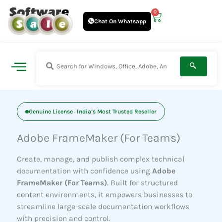
Skip
0
Cart
to
Chat On Whatsapp
content
Genuine License · India’s Most Trusted Reseller
Adobe FrameMaker (For Teams)
Create, manage, and publish complex technical
documentation with confidence using
Adobe
FrameMaker (For Teams)
. Built for structured
content environments, it empowers businesses to
streamline large-scale documentation workflows
with precision and control.