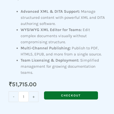
Advanced XML & DITA Support:
Manage
structured content with powerful XML and DITA
authoring software.
WYSIWYG XML Editor for Teams:
Edit
complex documents visually without
compromising structure.
Multi-Channel Publishing:
Publish to PDF,
HTML5, EPUB, and more from a single source.
Team Licensing & Deployment:
Simplified
management for growing documentation
teams.
₹
51,715.00
Adobe
CHECKOUT
-
+
FrameMaker
(For
Teams)