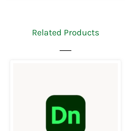
Related Products