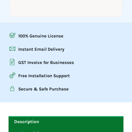
100% Genuine License
Instant Email Delivery
GST Invoice for Businesses
Free Installation Support
Secure & Safe Purchase
Description