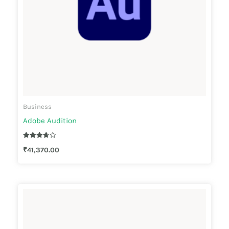
Business
Adobe Audition
Rated
₹
41,370.00
3.67
out of 5