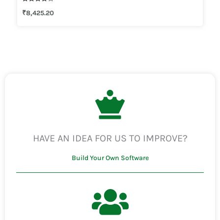
Rated
₹
8,425.20
4.00
out of 5
HAVE AN IDEA FOR US TO IMPROVE?
Build Your Own Software