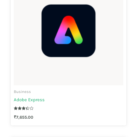
Business
Adobe Express
Rated
₹
7,655.00
3.33
out of 5