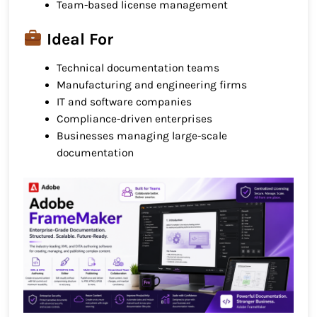
Team-based license management
Ideal For
Technical documentation teams
Manufacturing and engineering firms
IT and software companies
Compliance-driven enterprises
Businesses managing large-scale
documentation