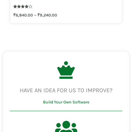
Rated
₹
6,840.00
–
₹
9,240.00
3.83
out of 5
HAVE AN IDEA FOR US TO IMPROVE?
Build Your Own Software