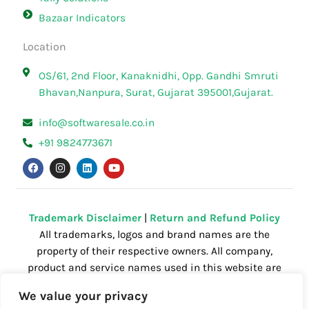
Bazaar Indicators
Location
OS/61, 2nd Floor, Kanaknidhi, Opp. Gandhi Smruti
Bhavan,Nanpura, Surat, Gujarat 395001,Gujarat.
info@softwaresale.co.in
+91 9824773671
F
I
L
Y
a
n
i
o
c
s
n
u
e
t
k
t
b
a
e
u
o
g
d
b
o
r
i
e
Trademark Disclaimer
|
Return and Refund Policy
k
a
n
All trademarks, logos and brand names are the
m
property of their respective owners. All company,
product and service names used in this website are
for identification purposes only. Use of these
We value your privacy
names,trademarks and brands does not imply