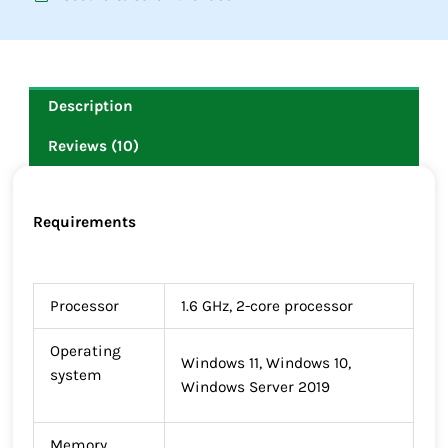
Description
Reviews (10)
Requirements
Processor
1.6 GHz, 2-core processor
Operating
Windows 11, Windows 10,
system
Windows Server 2019
Memory