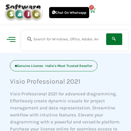
Skip
0
Cart
to
Chat On Whatsapp
content
Genuine License · India’s Most Trusted Reseller
Visio Professional 2021
Visio Professional 2021 for advanced diagramming.
Effortlessly create dynamic visuals for project
management and data representation. Streamline
workflow with intuitive features. Elevate your
diagramming with a powerful and versatile platform.
Purchase your license online for seamless access to