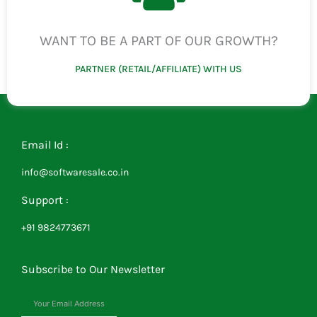
WANT TO BE A PART OF OUR GROWTH?
PARTNER (RETAIL/AFFILIATE) WITH US
Email Id :
info@softwaresale.co.in
Support :
+91 9824773671
Subscribe to Our Newsletter