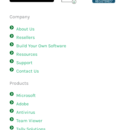
Company
About Us
Resellers
Build Your Own Software
Resources
Support
Contact Us
Products
Microsoft
Adobe
Antivirus
Team Viewer
Tally Solutions