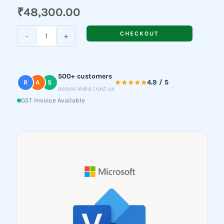
₹
48,300.00
Visio
CHECKOUT
-
+
Professional
2021
quantity
500+ customers
★★★★★
4.9 / 5
R
A
S
across India trust us
GST Invoice Available