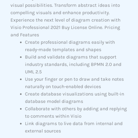
visual possibilities. Transform abstract ideas into
compelling visuals and enhance productivity.
Experience the next level of diagram creation with
Visio Professional 2021 Buy License Online. Pricing
and Features
Create professional diagrams easily with
ready-made templates and shapes
Build and validate diagrams that support
industry standards, including BPMN 2.0 and
UML 2.5
Use your finger or pen to draw and take notes
naturally on touch-enabled devices
Create database visualizations using built-in
database model diagrams
Collaborate with others by adding and replying
to comments within Visio
Link diagrams to live data from internal and
external sources