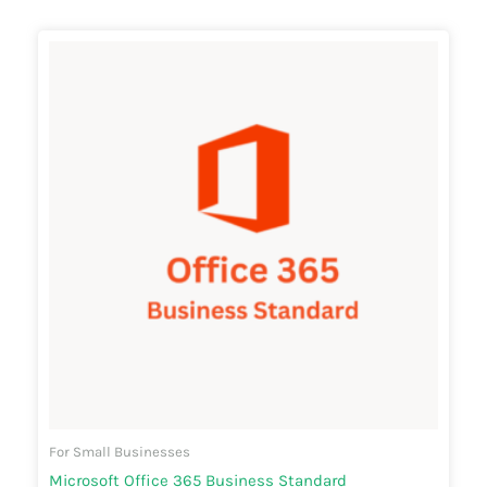
Price
range:
₹6,840.00
through
₹9,240.00
For Small Businesses
Microsoft Office 365 Business Standard