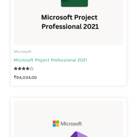
Microsoft
Microsoft Project Professional 2021
Rated
₹
94,034.00
4.10
out of 5