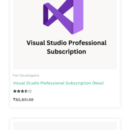
For Developers
Visual Studio Professional Subscription (New)
Rated
₹
82,851.69
3.50
out of 5