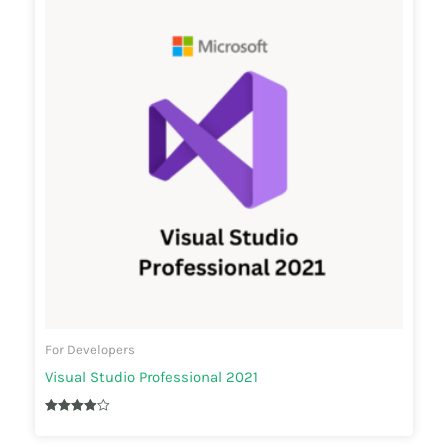
For Developers
Visual Studio Professional 2021
Rated
3.90
out of 5