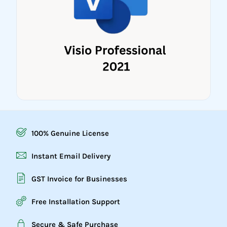
100% Genuine License
Instant Email Delivery
GST Invoice for Businesses
Free Installation Support
Secure & Safe Purchase