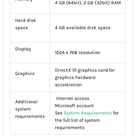
4 GB (64bit), 2 GB (32bit) RAM
Hard disk
space
4 GB available disk space
Display
1024 x 768 resolution
DirectX 10 graphics card for
Graphics
graphics hardware
acceleration
Internet access
Additional
Microsoft account
system
See
System Requirements
for
requirements
the full list of system
requirements