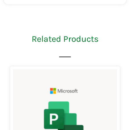
Related Products