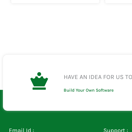
HAVE AN IDEA FOR US T
Build Your Own Software
Email Id :
Support :