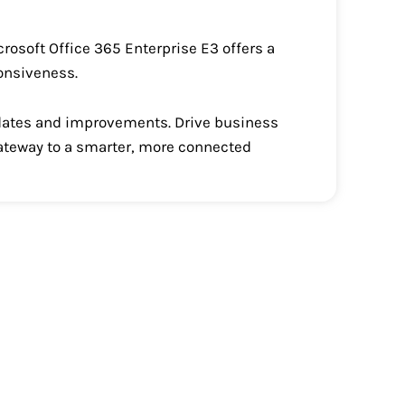
crosoft Office 365 Enterprise E3 offers a
ponsiveness.
updates and improvements. Drive business
gateway to a smarter, more connected