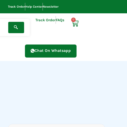
Track Order
Help Center
Newsletter
Track Order
FAQs
0
Cart
Chat On Whatsapp