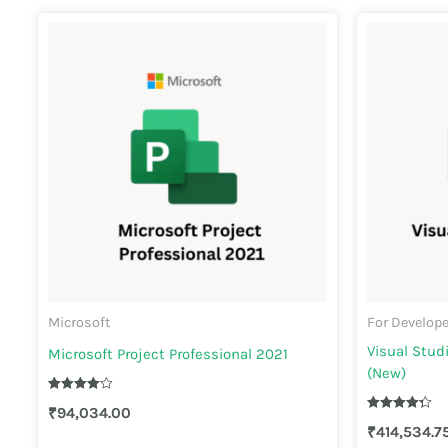
Microsoft
For Develop
Visual Stud
Microsoft Project Professional 2021
(New)
Rated
₹
94,034.00
4.10
Rated
out of 5
₹
414,534.7
4.30
out of 5