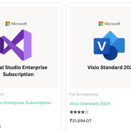
ers
For Enterprises
io Enterprise Subscription
Visio Standard 2024
Rated
₹
21,694.07
4.00
out of 5
5