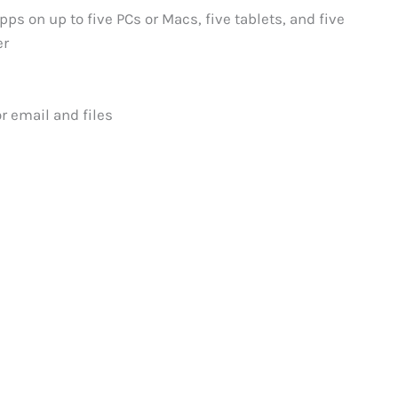
pps on up to five PCs or Macs, five tablets, and five
er
r email and files