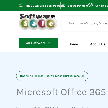
Skip
FREE DELIVERY on all orders
Secure Payment
Genuine 
to
content
All Software
Home
About Us
Genuine License · India’s Most Trusted Reseller
Microsoft Office 365