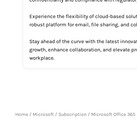
Experience the flexibility of cloud-based solu
robust platform for email, file sharing, and c
Stay ahead of the curve with the latest inno
growth, enhance collaboration, and elevate pr
workplace.
Home
/
Microsoft
/
Subscription
/ Microsoft Office 365