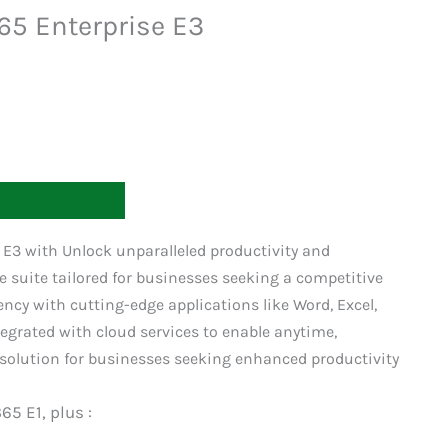
365 Enterprise E3
T
e E3 with Unlock unparalleled productivity and
e suite tailored for businesses seeking a competitive
iency with cutting-edge applications like Word, Excel,
egrated with cloud services to enable anytime,
solution for businesses seeking enhanced productivity
65 E1, plus :