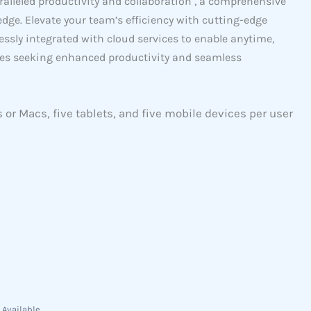
ralleled productivity and collaboration , a comprehensive
edge. Elevate your team’s efficiency with cutting-edge
essly integrated with cloud services to enable anytime,
ses seeking enhanced productivity and seamless
s or Macs, five tablets, and five mobile devices per user
 Available