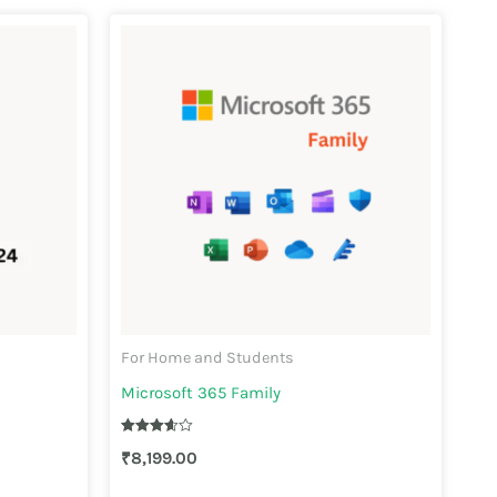
For Home and Students
Microsoft 365 Family
Rated
₹
8,199.00
3.67
out of 5