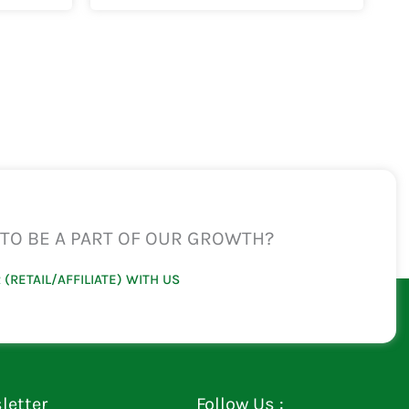
TO BE A PART OF OUR GROWTH?
 (RETAIL/AFFILIATE) WITH US
letter
Follow Us :