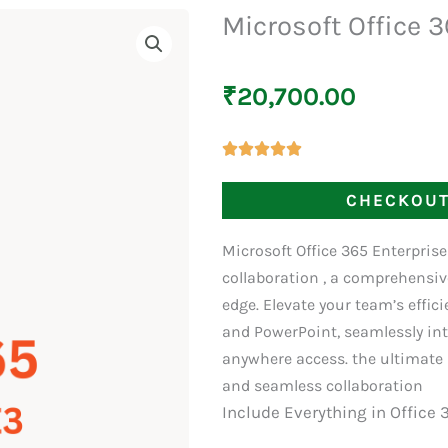
Microsoft Office 
₹
20,700.00
CHECKOU
Microsoft Office 365 Enterpris
collaboration , a comprehensiv
edge. Elevate your team’s effic
and PowerPoint, seamlessly int
anywhere access. the ultimate 
and seamless collaboration
Include Everything in Office 3