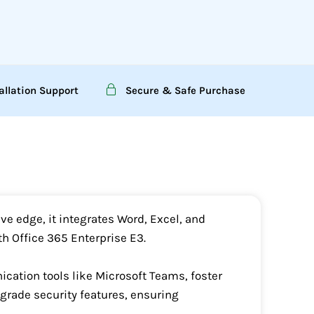
allation Support
Secure & Safe Purchase
ve edge, it integrates Word, Excel, and
h Office 365 Enterprise E3.
ation tools like Microsoft Teams, foster
grade security features, ensuring