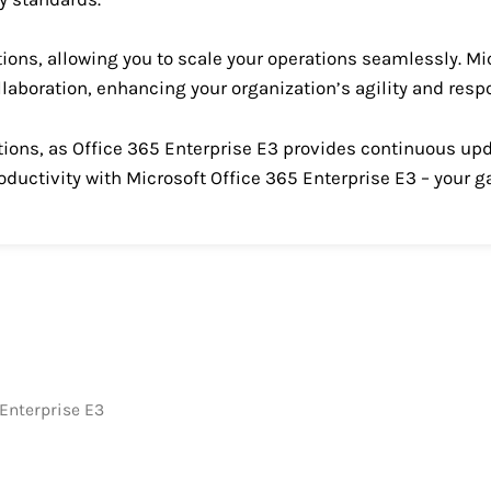
tions, allowing you to scale your operations seamlessly. Mi
ollaboration, enhancing your organization’s agility and res
vations, as Office 365 Enterprise E3 provides continuous 
oductivity with Microsoft Office 365 Enterprise E3 – your 
 Enterprise E3