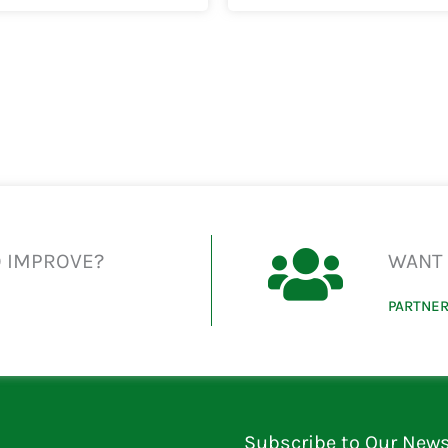
O IMPROVE?
WANT 
PARTNER
Subscribe to Our News