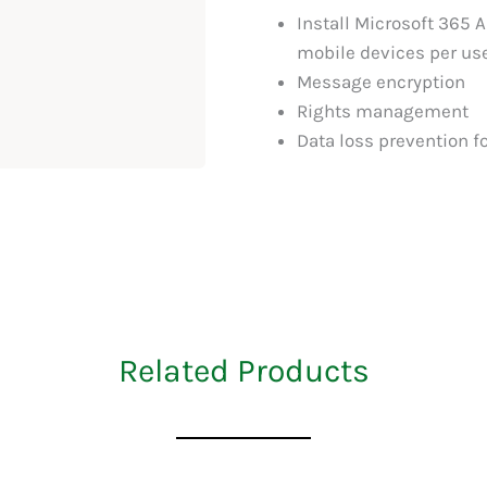
Install Microsoft 365 A
mobile devices per us
Message encryption
Rights management
Data loss prevention fo
Related Products