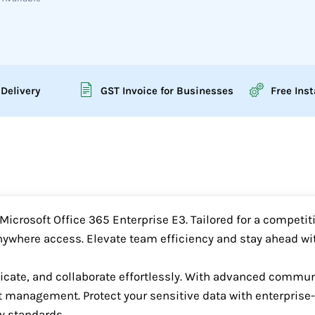
 Delivery
GST Invoice for Businesses
Free Inst
icrosoft Office 365 Enterprise E3. Tailored for a competiti
nywhere access. Elevate team efficiency and stay ahead wit
te, and collaborate effortlessly. With advanced communic
t management. Protect your sensitive data with enterprise-
y standards.