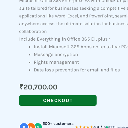
Microsoft Office 365 Enterprise E3 with Unlock unpa
suite tailored for businesses seeking a competitive 
applications like Word, Excel, and PowerPoint, seaml
anywhere access. the ultimate solution for busines
collaboration
Include Everything in Office 365 E1, plus :
Install Microsoft 365 Apps on up to five PC
Message encryption
Rights management
Data loss prevention for email and files
₹
20,700.00
CHECKOUT
500+ customers
★★★★★
4.9 / 5
R
A
S
GST Invoice