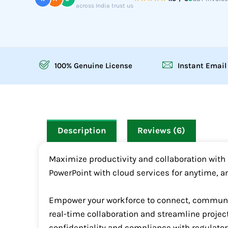
across India trust us
100% Genuine License
Instant Email
Description
Reviews (6)
Maximize productivity and collaboration with M
PowerPoint with cloud services for anytime, a
Empower your workforce to connect, communica
real-time collaboration and streamline projec
confidentiality and compliance with regulator