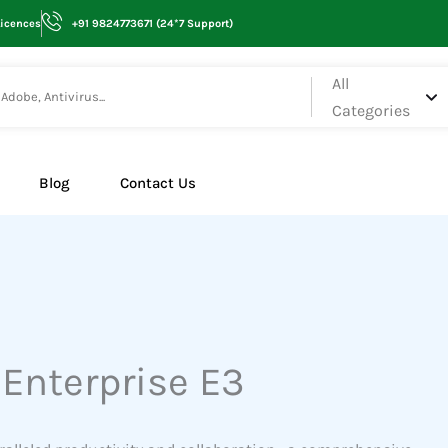
Licences
+91 9824773671 (24*7 Support)
All
Categories
Blog
Contact Us
 Enterprise E3