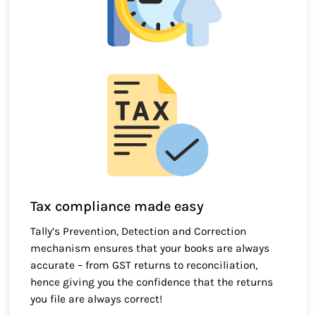
Tax compliance made easy
Tally’s Prevention, Detection and Correction
mechanism ensures that your books are always
accurate – from GST returns to reconciliation,
hence giving you the confidence that the returns
you file are always correct!