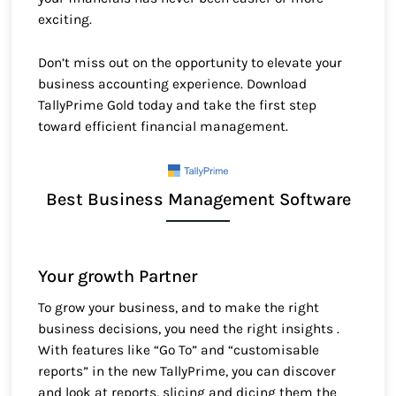
exciting.
Don’t miss out on the opportunity to elevate your
business accounting experience. Download
TallyPrime Gold today and take the first step
toward efficient financial management.
Best Business Management Software
Your growth Partner
To grow your business, and to make the right
business decisions, you need the right insights .
With features like “Go To” and “customisable
reports” in the new TallyPrime, you can discover
and look at reports, slicing and dicing them the