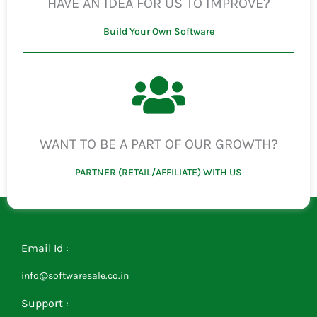
HAVE AN IDEA FOR US TO IMPROVE?
Build Your Own Software
WANT TO BE A PART OF OUR GROWTH?
PARTNER (RETAIL/AFFILIATE) WITH US
Email Id :
info@softwaresale.co.in
Support :