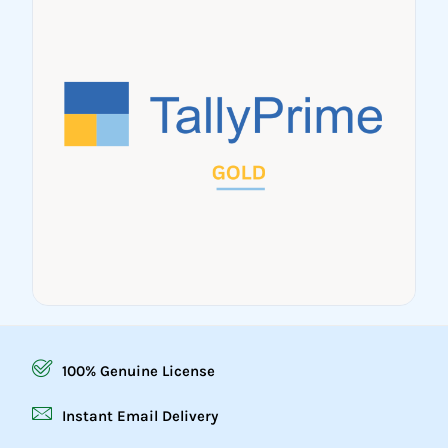
100% Genuine License
Instant Email Delivery