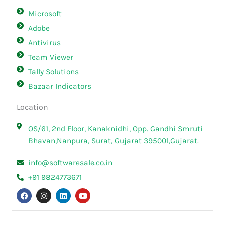
Microsoft
Adobe
Antivirus
Team Viewer
Tally Solutions
Bazaar Indicators
Location
OS/61, 2nd Floor, Kanaknidhi, Opp. Gandhi Smruti
Bhavan,Nanpura, Surat, Gujarat 395001,Gujarat.
info@softwaresale.co.in
+91 9824773671
F
I
L
Y
a
n
i
o
c
s
n
u
e
t
k
t
b
a
e
u
o
g
d
b