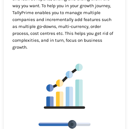
way you want. To help you in your growth journey,
TallyPrime enables you to manage multiple
companies and incrementally add features such
as multiple go-downs, multi-currency, order
process, cost centres etc. This helps you get rid of
complexities, and in turn, focus on business
growth.