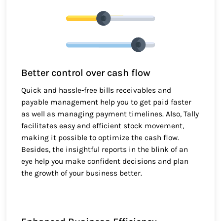
Better control over cash flow
Quick and hassle-free bills receivables and
payable management help you to get paid faster
as well as managing payment timelines. Also, Tally
facilitates easy and efficient stock movement,
making it possible to optimize the cash flow.
Besides, the insightful reports in the blink of an
eye help you make confident decisions and plan
the growth of your business better.