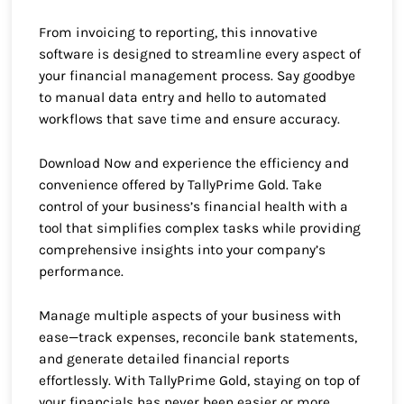
From invoicing to reporting, this innovative
software is designed to streamline every aspect of
your financial management process. Say goodbye
to manual data entry and hello to automated
workflows that save time and ensure accuracy.
Download Now and experience the efficiency and
convenience offered by TallyPrime Gold. Take
control of your business’s financial health with a
tool that simplifies complex tasks while providing
comprehensive insights into your company’s
performance.
Manage multiple aspects of your business with
ease—track expenses, reconcile bank statements,
and generate detailed financial reports
effortlessly. With TallyPrime Gold, staying on top of
your financials has never been easier or more