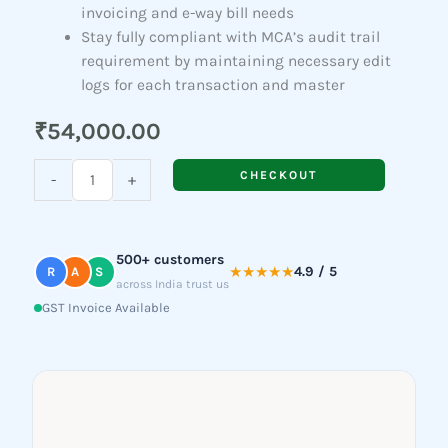
invoicing and e-way bill needs
Stay fully compliant with MCA’s audit trail
requirement by maintaining necessary edit
logs for each transaction and master
₹
54,000.00
TallyPrime
CHECKOUT
-
+
Gold
quantity
500+ customers
★★★★★
4.9 / 5
R
A
S
across India trust us
GST Invoice Available