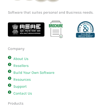
Software that suites personal and Business needs.
Company
About Us
Resellers
Build Your Own Software
Resources
Support
Contact Us
Products