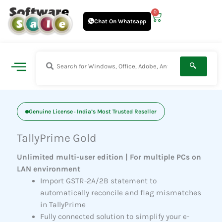
Skip
0
Cart
to
Chat On Whatsapp
content
Genuine License · India’s Most Trusted Reseller
TallyPrime Gold
Unlimited multi-user edition | For multiple PCs on
LAN environment
Import GSTR-2A/2B statement to
automatically reconcile and flag mismatches
in TallyPrime
Fully connected solution to simplify your e-