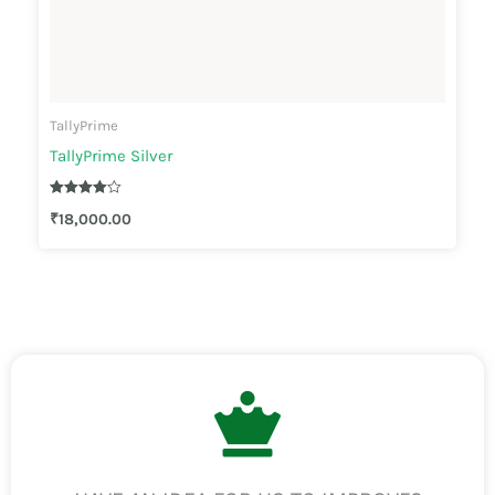
TallyPrime
TallyPrime Silver
Rated
₹
18,000.00
4.00
out of 5