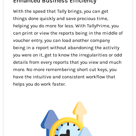
Enhanced Business Efficiency
With the speed that Tally brings, you can get
things done quickly and save precious time,
helping you do more for less. With TallyPrime, you
can print or view the reports being in the middle of
voucher entry, you can load another company
being in a report without abandoning the activity
you were on it, get to know the irregularities or odd
details from every reports that you view and much
more. No more remembering short cut keys, you
have the intuitive and consistent workflow that
helps you do work faster.