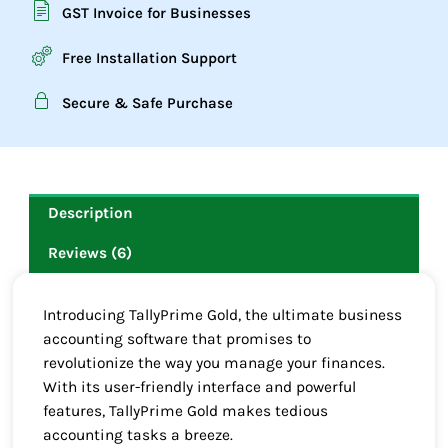
GST Invoice for Businesses
Free Installation Support
Secure & Safe Purchase
Description
Reviews (6)
Introducing TallyPrime Gold, the ultimate business
accounting software that promises to
revolutionize the way you manage your finances.
With its user-friendly interface and powerful
features, TallyPrime Gold makes tedious
accounting tasks a breeze.