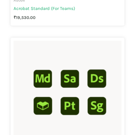
Adobe
Acrobat Standard (For Teams)
₹
19,530.00