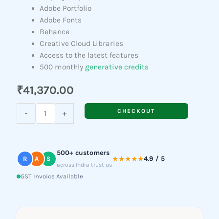
Adobe Portfolio
Adobe Fonts
Behance
Creative Cloud Libraries
Access to the latest features
500 monthly
generative credits
₹
41,370.00
Adobe
CHECKOUT
-
+
Dreamweaver
quantity
500+ customers
★★★★★
4.9 / 5
R
A
S
across India trust us
GST Invoice Available