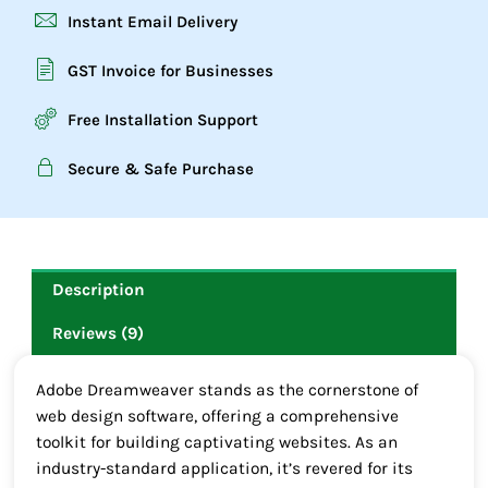
Instant Email Delivery
GST Invoice for Businesses
Free Installation Support
Secure & Safe Purchase
Description
Reviews (9)
Adobe Dreamweaver stands as the cornerstone of
web design software, offering a comprehensive
toolkit for building captivating websites. As an
industry-standard application, it’s revered for its