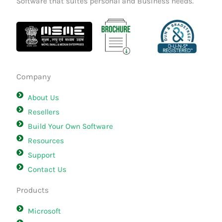
Software that suites personal and Business needs.
Company
About Us
Resellers
Build Your Own Software
Resources
Support
Contact Us
Products
Microsoft