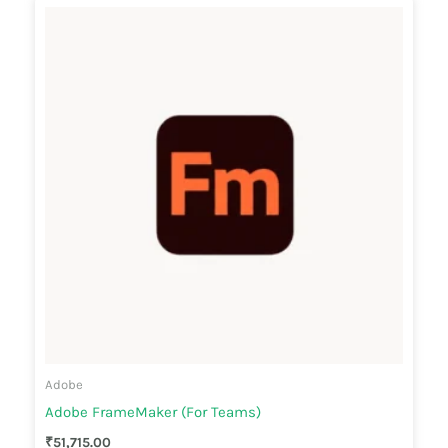
Adobe
Adobe FrameMaker (For Teams)
₹
51,715.00