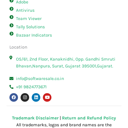
Adobe
Antivirus
Team Viewer
Tally Solutions
Bazaar Indicators
Location
OS/61, 2nd Floor, Kanaknidhi, Opp. Gandhi Smruti
Bhavan,Nanpura, Surat, Gujarat 395001,Gujarat.
info@softwaresale.co.in
+91 9824773671
F
I
L
Y
a
n
i
o
c
s
n
u
e
t
k
t
b
a
e
u
o
g
d
b
o
r
i
e
Trademark Disclaimer
|
Return and Refund Policy
k
a
n
All trademarks, logos and brand names are the
m