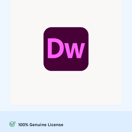
100% Genuine License