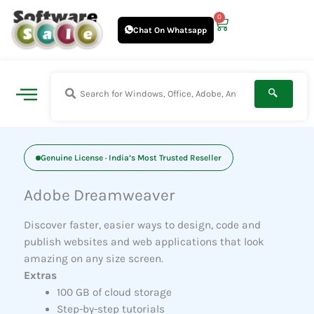
Skip
0
Cart
to
Chat On Whatsapp
content
Genuine License · India’s Most Trusted Reseller
Adobe Dreamweaver
Discover faster, easier ways to design, code and
publish websites and web applications that look
amazing on any size screen.
Extras
100 GB of cloud storage
Step-by-step tutorials