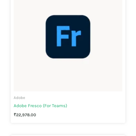
Adobe
Adobe Fresco (For Teams)
₹
22,978.00