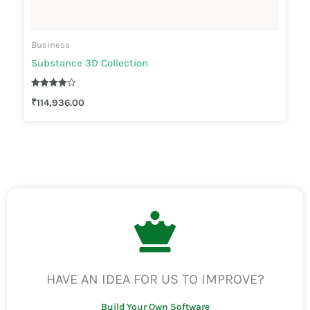
Business
Substance 3D Collection
Rated
₹
114,936.00
4.00
out of 5
HAVE AN IDEA FOR US TO IMPROVE?
Build Your Own Software