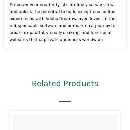
Empower your creativity, streamline your workflow,
and unlock the potential to build exceptional online
experiences with Adobe Dreamweaver. Invest in this
indispensable software and embark on a journey to
create impactful, visually striking, and functional
websites that captivate audiences worldwide.
Related Products