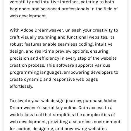
versatility and intuitive interface, catering to both
beginners and seasoned professionals in the field of
web development.
With Adobe Dreamweaver, unleash your creativity to
craft visually stunning and functional websites. Its
robust features enable seamless coding, intuitive
design, and real-time preview options, ensuring
precision and efficiency in every step of the website
creation process. This software supports various
programming languages, empowering developers to
create dynamic and responsive web pages
effortlessly.
To elevate your web design journey, purchase Adobe
Dreamweaver’s serial key online. Gain access to a
world-class tool that simplifies the complexities of
web development, providing a seamless environment
for coding, designing, and previewing websites.