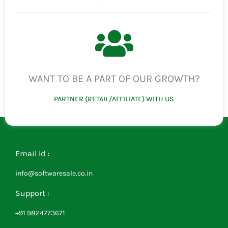
WANT TO BE A PART OF OUR GROWTH?
PARTNER (RETAIL/AFFILIATE) WITH US
Email Id :
info@softwaresale.co.in
Support :
+91 9824773671