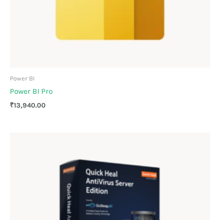
Power BI
Power BI Pro
₹
13,940.00