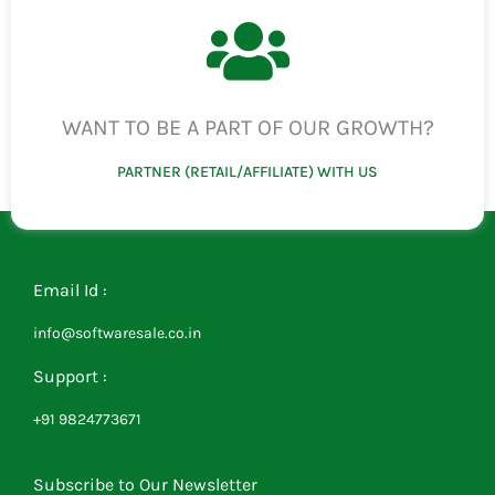
WANT TO BE A PART OF OUR GROWTH?
PARTNER (RETAIL/AFFILIATE) WITH US
Email Id :
info@softwaresale.co.in
Support :
+91 9824773671
Subscribe to Our Newsletter