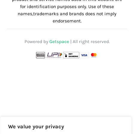
for identification purposes only. Use of these
names,trademarks and brands does not imply
endorsement.
Powered by
Getspace
| All right reserved.
We value your privacy