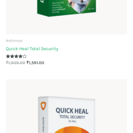
Antivirus
Quick Heal Total Security
Rated
₹
1,909.00
₹
1,591.00
4.00
out of 5