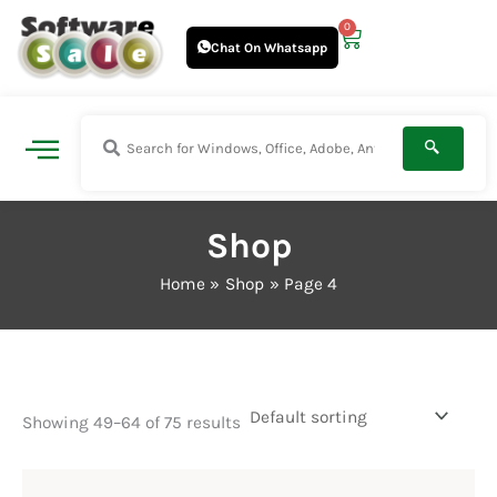
Skip
0
Cart
to
Chat On Whatsapp
content
Shop
Home
Shop
Page 4
Showing 49–64 of 75 results