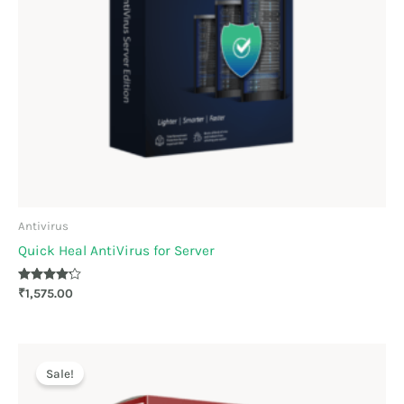
Antivirus
Quick Heal AntiVirus for Server
Rated
₹
1,575.00
4.11
out of 5
Original
Current
price
price
Sale!
was:
is:
₹879.00.
₹816.00.