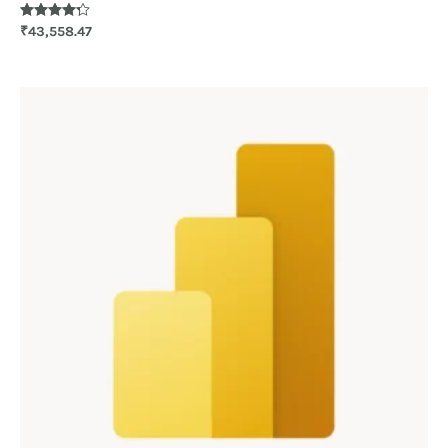
Rated
₹
43,558.47
4.20
out of 5