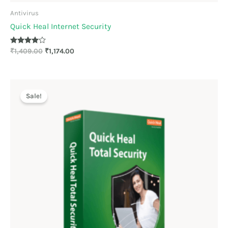
Antivirus
Quick Heal Internet Security
Rated
₹
1,409.00
₹
1,174.00
3.89
out of 5
Original
Current
price
price
Sale!
was:
is:
₹1,909.00.
₹1,591.00.