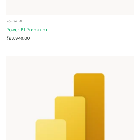
Power BI
Power BI Premium
₹
23,940.00