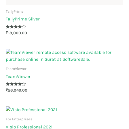
TallyPrime
TallyPrime Silver
Rated
₹
18,000.00
4.00
out of 5
TeamViewer
TeamViewer
Rated
₹
26,949.00
4.17
out of 5
For Enterprises
Visio Professional 2021