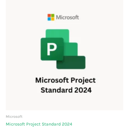
Microsoft
Microsoft Project Standard 2024