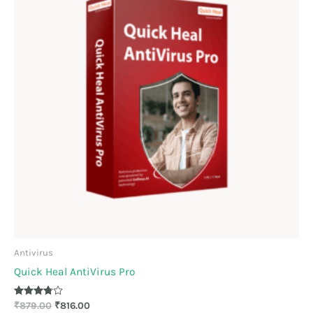
Antivirus
Quick Heal AntiVirus Pro
Rated
₹
879.00
₹
816.00