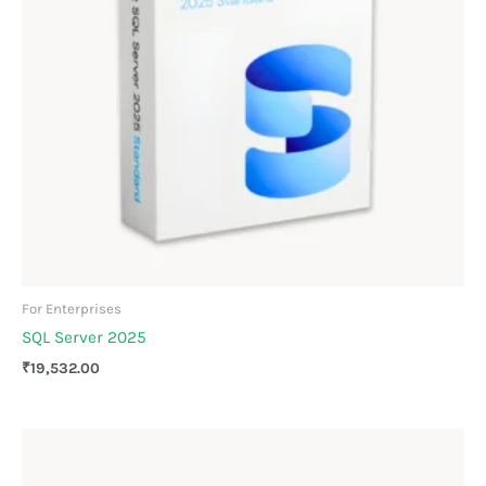
For Enterprises
SQL Server 2025
₹
19,532.00