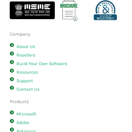
Company
About Us
Resellers
Build Your Own Software
Resources
Support
Contact Us
Products
Microsoft
Adobe
Antivirus