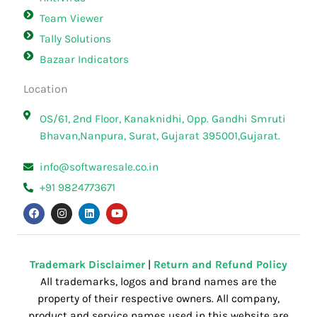
Team Viewer
Tally Solutions
Bazaar Indicators
Location
OS/61, 2nd Floor, Kanaknidhi, Opp. Gandhi Smruti
Bhavan,Nanpura, Surat, Gujarat 395001,Gujarat.
info@softwaresale.co.in
+91 9824773671
F
I
L
Y
a
n
i
o
c
s
n
u
e
t
k
t
b
a
e
u
o
g
d
b
o
r
i
e
Trademark Disclaimer
|
Return and Refund Policy
k
a
n
All trademarks, logos and brand names are the
m
property of their respective owners. All company,
product and service names used in this website are