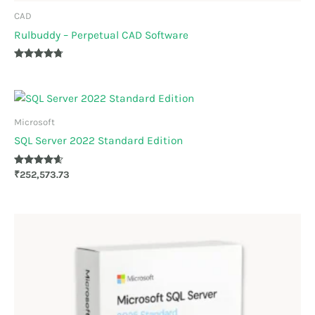
CAD
Rulbuddy – Perpetual CAD Software
Rated
4.67
out of 5
Microsoft
SQL Server 2022 Standard Edition
Rated
₹
252,573.73
4.50
out of 5