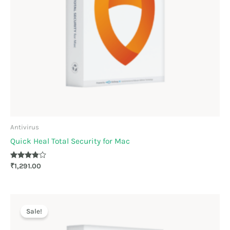
Antivirus
Quick Heal Total Security for Mac
Rated
₹
1,291.00
3.78
out of 5
Original
Current
price
price
Sale!
was:
is:
₹4,499.00.
₹2,249.00.