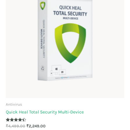
Antivirus
Quick Heal Total Security Multi-Device
Rated
₹
4,499.00
₹
2,249.00
4.33