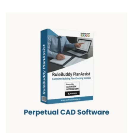
out of 5