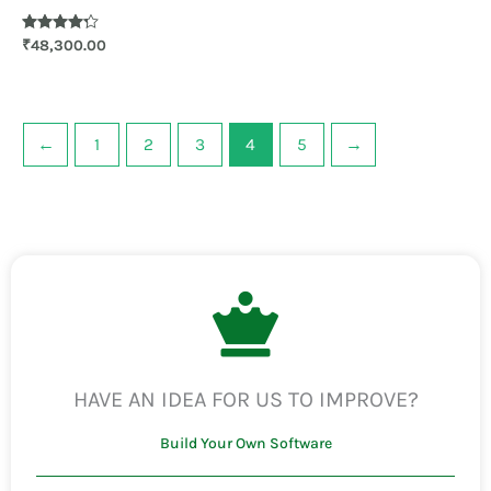
Rated
₹
48,300.00
4.20
out of 5
←
1
2
3
4
5
→
HAVE AN IDEA FOR US TO IMPROVE?
Build Your Own Software