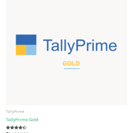
TallyPrime
TallyPrime Gold