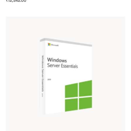
₹
12,542.00
4.00
out of 5