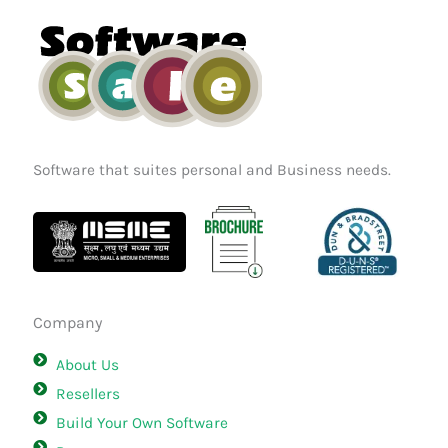
o
r
i
k
a
n
m
Software that suites personal and Business needs.
Company
About Us
Resellers
Build Your Own Software