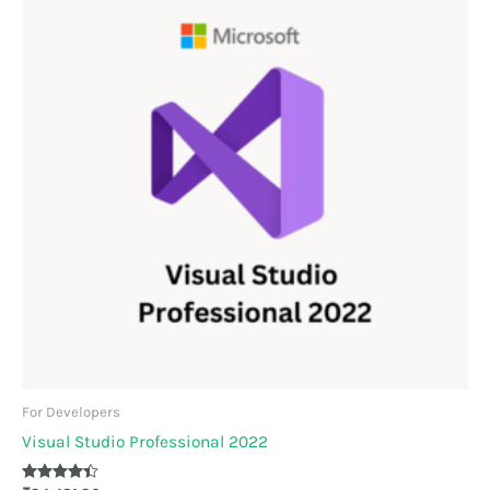
For Developers
Visual Studio Professional 2022