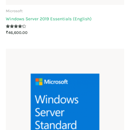
Microsoft
Windows Server 2019 Essentials (English)
Rated
₹
46,600.00
4.17
out of 5