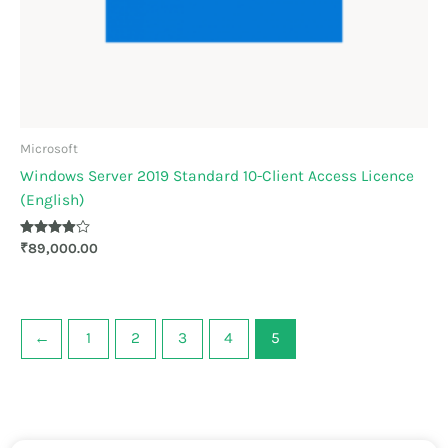
Microsoft
Windows Server 2019 Standard 10-Client Access Licence
(English)
Rated
₹
89,000.00
3.83
out of 5
←
1
2
3
4
5