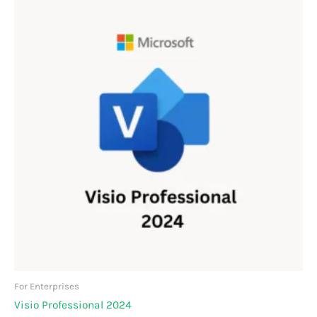
For Enterprises
Visio Professional 2024