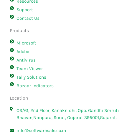
Resources
Support
Contact Us
Products
Microsoft
Adobe
Antivirus
Team Viewer
Tally Solutions
Bazaar Indicators
Location
OS/61, 2nd Floor, Kanaknidhi, Opp. Gandhi Smruti
Bhavan,Nanpura, Surat, Gujarat 395001,Gujarat.
info@softwaresale.co.in