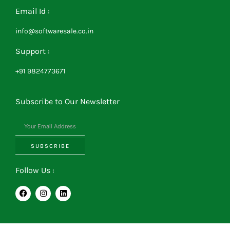
Email Id :
info@softwaresale.co.in
Support :
+91 9824773671
Subscribe to Our Newsletter
SUBSCRIBE
Follow Us :
F
I
L
a
n
i
c
s
n
e
t
k
b
a
e
o
g
d