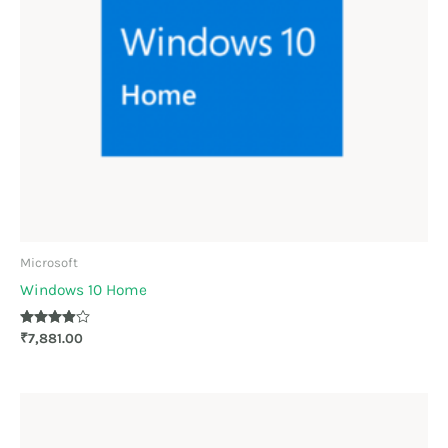
Microsoft
Windows 10 Home
Rated
₹
7,881.00
3.83
out of 5