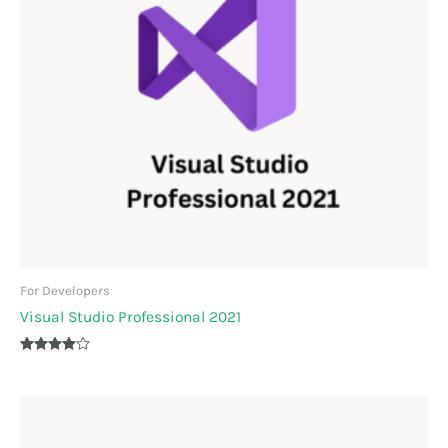
For Developers
Visual Studio Professional 2021
Rated
3.90
out of 5