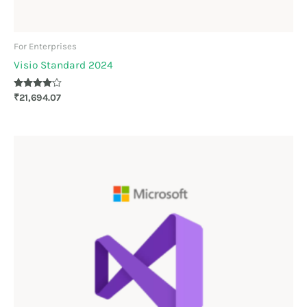
For Enterprises
Visio Standard 2024
Rated
₹
21,694.07
4.00
out of 5