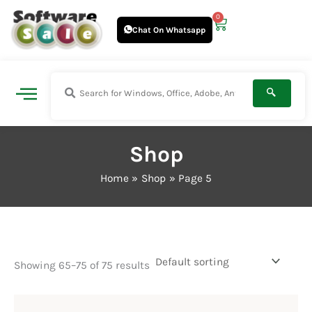
Skip
0
Cart
to
Chat On Whatsapp
content
Shop
Home
Shop
Page 5
Showing 65–75 of 75 results