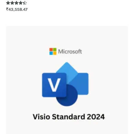
Rated
₹
43,558.47
4.30
out of 5