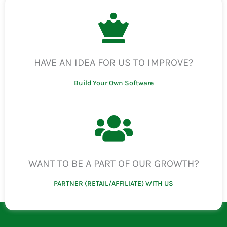
HAVE AN IDEA FOR US TO IMPROVE?
Build Your Own Software
WANT TO BE A PART OF OUR GROWTH?
PARTNER (RETAIL/AFFILIATE) WITH US