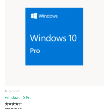
Microsoft
Windows 10 Pro
Rated