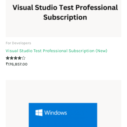
For Developers
Visual Studio Test Professional Subscription (New)
Rated
₹
176,857.00
4.00
out of 5