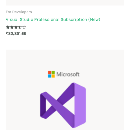
For Developers
Visual Studio Professional Subscription (New)
Rated
₹
82,851.69
3.50
out of 5