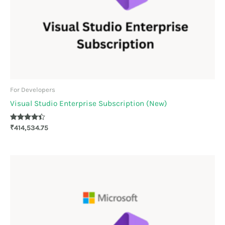
For Developers
Visual Studio Enterprise Subscription (New)
Rated
₹
414,534.75
4.30
out of 5