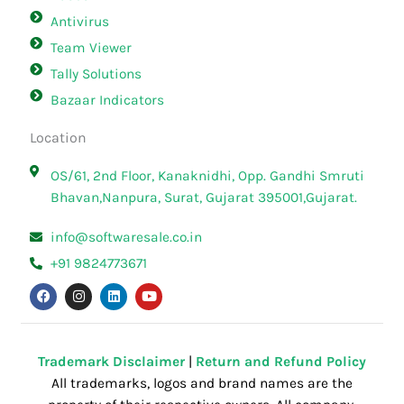
Antivirus
Team Viewer
Tally Solutions
Bazaar Indicators
Location
OS/61, 2nd Floor, Kanaknidhi, Opp. Gandhi Smruti
Bhavan,Nanpura, Surat, Gujarat 395001,Gujarat.
info@softwaresale.co.in
+91 9824773671
F
I
L
Y
a
n
i
o
c
s
n
u
e
t
k
t
b
a
e
u
o
g
d
b
o
r
i
e
Trademark Disclaimer
|
Return and Refund Policy
k
a
n
All trademarks, logos and brand names are the
m