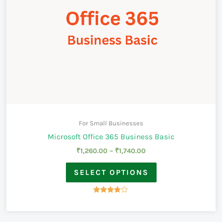
For Small Businesses
Microsoft Office 365 Business Basic
₹
1,260.00
–
₹
1,740.00
SELECT OPTIONS
Rated
3.67
out of 5