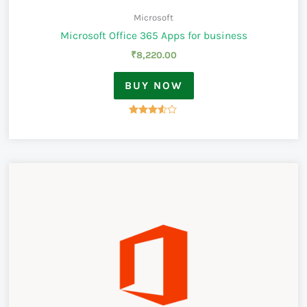
Microsoft
Microsoft Office 365 Apps for business
₹
8,220.00
BUY NOW
Rated
3.50
out of 5