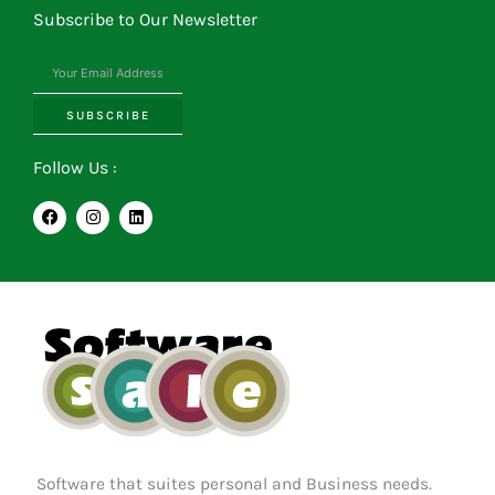
Subscribe to Our Newsletter
SUBSCRIBE
Follow Us :
F
I
L
a
n
i
c
s
n
e
t
k
b
a
e
o
g
d
o
r
i
k
a
n
m
Software that suites personal and Business needs.