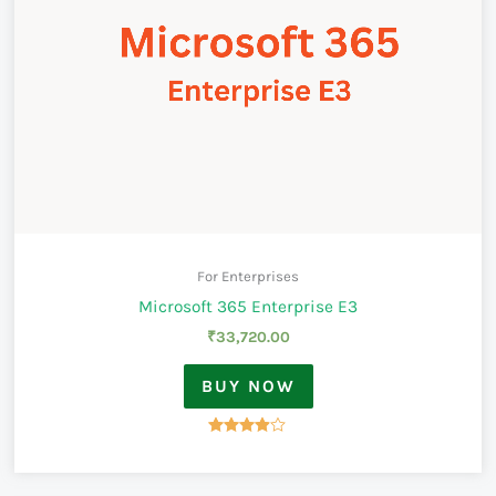
For Enterprises
Microsoft 365 Enterprise E3
₹
33,720.00
BUY NOW
Rated
3.83
out of 5