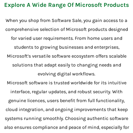
Explore A Wide Range Of Microsoft Products
When you shop from Software Sale, you gain access to a
comprehensive selection of Microsoft products designed
for varied user requirements. From home users and
students to growing businesses and enterprises,
Microsoft’s versatile software ecosystem offers scalable
solutions that adapt easily to changing needs and
evolving digital workflows.
Microsoft software is trusted worldwide for its intuitive
interface, regular updates, and robust security. With
genuine licences, users benefit from full functionality,
cloud integration, and ongoing improvements that keep
systems running smoothly. Choosing authentic software
also ensures compliance and peace of mind, especially for