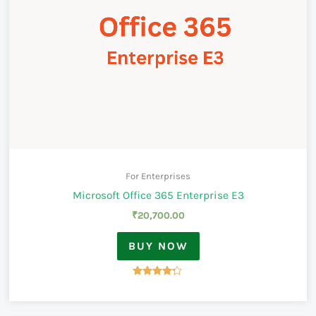
For Enterprises
Microsoft Office 365 Enterprise E3
₹
20,700.00
BUY NOW
Rated
4.17
out of 5