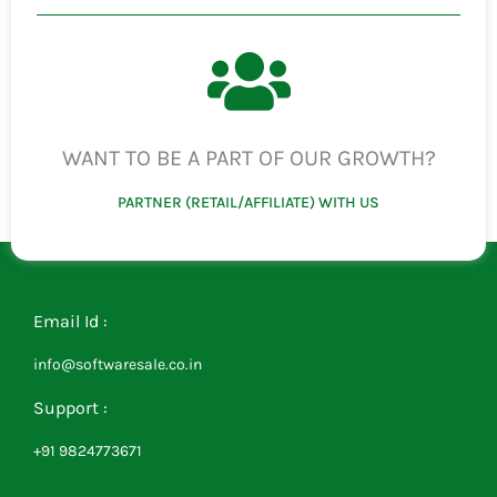
WANT TO BE A PART OF OUR GROWTH?
PARTNER (RETAIL/AFFILIATE) WITH US
Email Id :
info@softwaresale.co.in
Support :
+91 9824773671