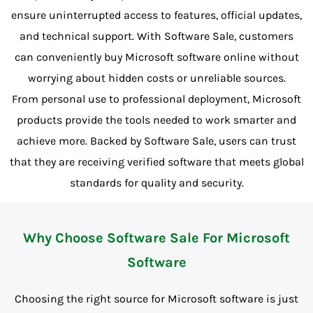
ensure uninterrupted access to features, official updates,
and technical support. With Software Sale, customers
can conveniently buy Microsoft software online without
worrying about hidden costs or unreliable sources.
From personal use to professional deployment, Microsoft
products provide the tools needed to work smarter and
achieve more. Backed by Software Sale, users can trust
that they are receiving verified software that meets global
standards for quality and security.
Why Choose Software Sale For Microsoft
Software
Choosing the right source for Microsoft software is just