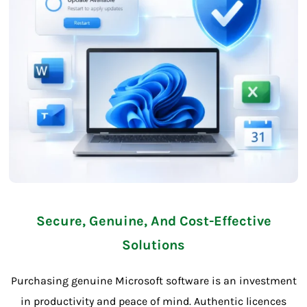
Secure, Genuine, And Cost-Effective
Solutions
Purchasing genuine Microsoft software is an investment
in productivity and peace of mind. Authentic licences