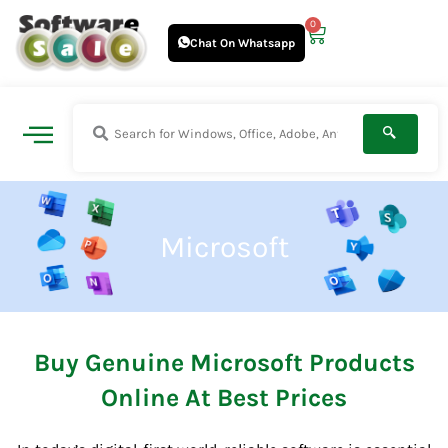
Skip
0
Cart
to
Chat On Whatsapp
content
Microsoft
Buy Genuine Microsoft Products
Online At Best Prices