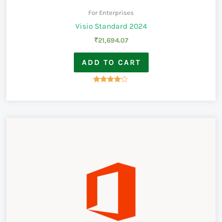
For Enterprises
Visio Standard 2024
₹
21,694.07
ADD TO CART
Rated
4.00
out of 5