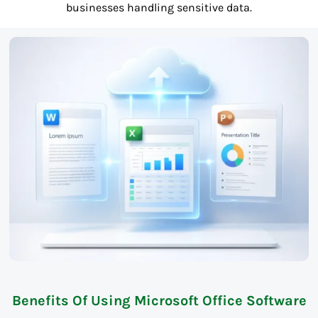
businesses handling sensitive data.
Benefits Of Using Microsoft Office Software