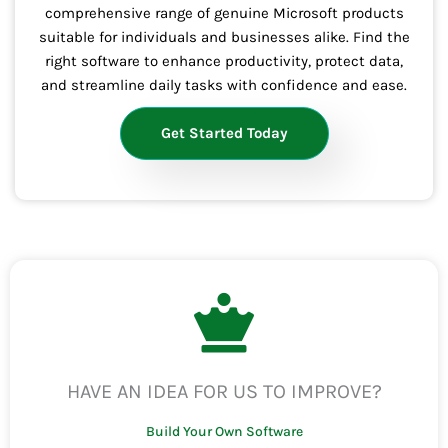
comprehensive range of genuine Microsoft products
suitable for individuals and businesses alike. Find the
right software to enhance productivity, protect data,
and streamline daily tasks with confidence and ease.
Get Started Today
HAVE AN IDEA FOR US TO IMPROVE?
Build Your Own Software