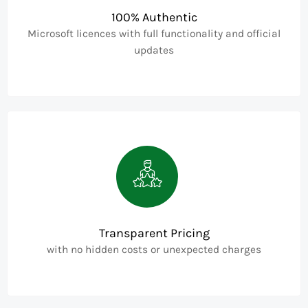
100% Authentic
Microsoft licences with full functionality and official
updates
Transparent Pricing
with no hidden costs or unexpected charges