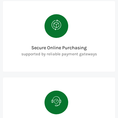
Secure Online Purchasing
supported by reliable payment gateways