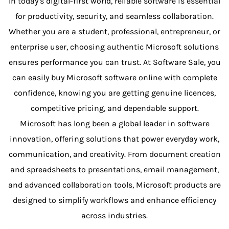
In today’s digital-first world, reliable software is essential
for productivity, security, and seamless collaboration.
Whether you are a student, professional, entrepreneur, or
enterprise user, choosing authentic Microsoft solutions
ensures performance you can trust. At Software Sale, you
can easily buy Microsoft software online with complete
confidence, knowing you are getting genuine licences,
competitive pricing, and dependable support.
Microsoft has long been a global leader in software
innovation, offering solutions that power everyday work,
communication, and creativity. From document creation
and spreadsheets to presentations, email management,
and advanced collaboration tools, Microsoft products are
designed to simplify workflows and enhance efficiency
across industries.