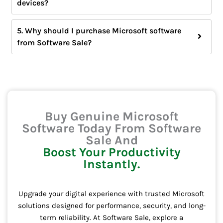
devices?
5. Why should I purchase Microsoft software
from Software Sale?
Buy Genuine Microsoft
Software Today From Software
Sale And
Boost Your Productivity
Instantly.
Upgrade your digital experience with trusted Microsoft
solutions designed for performance, security, and long-
term reliability. At Software Sale, explore a