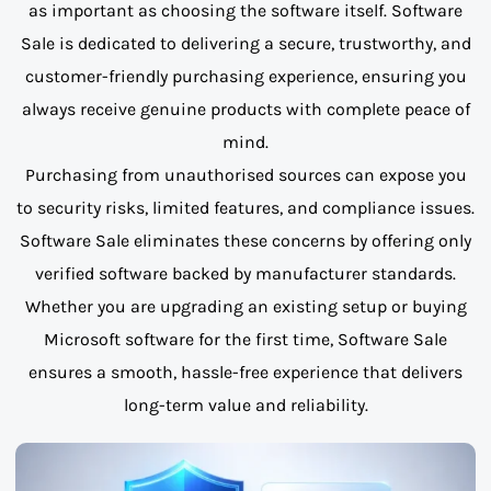
as important as choosing the software itself. Software
Sale is dedicated to delivering a secure, trustworthy, and
customer-friendly purchasing experience, ensuring you
always receive genuine products with complete peace of
mind.
Purchasing from unauthorised sources can expose you
to security risks, limited features, and compliance issues.
Software Sale eliminates these concerns by offering only
verified software backed by manufacturer standards.
Whether you are upgrading an existing setup or buying
Microsoft software for the first time, Software Sale
ensures a smooth, hassle-free experience that delivers
long-term value and reliability.