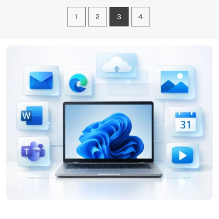
1
2
3
4