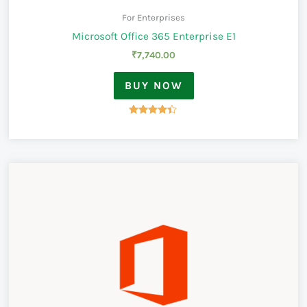
For Enterprises
Microsoft Office 365 Enterprise E1
₹
7,740.00
BUY NOW
Rated
4.33
out of 5