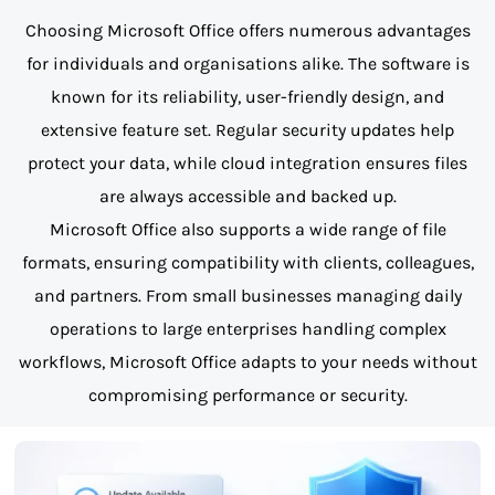
Choosing Microsoft Office offers numerous advantages
for individuals and organisations alike. The software is
known for its reliability, user-friendly design, and
extensive feature set. Regular security updates help
protect your data, while cloud integration ensures files
are always accessible and backed up.
Microsoft Office also supports a wide range of file
formats, ensuring compatibility with clients, colleagues,
and partners. From small businesses managing daily
operations to large enterprises handling complex
workflows, Microsoft Office adapts to your needs without
compromising performance or security.