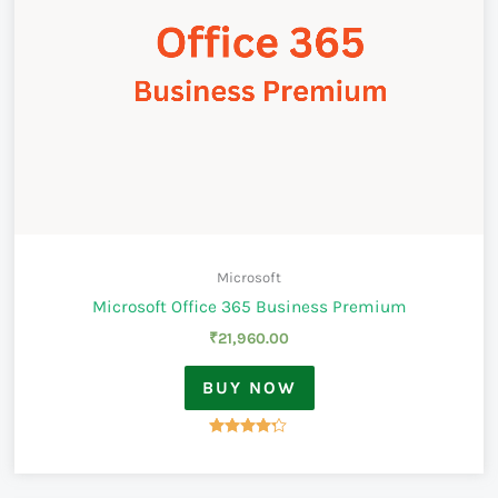
Microsoft
Microsoft Office 365 Business Premium
₹
21,960.00
BUY NOW
Rated
4.17
out of 5