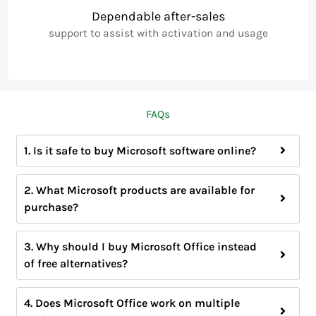
Dependable after-sales
support to assist with activation and usage
FAQs
1. Is it safe to buy Microsoft software online?
2. What Microsoft products are available for
purchase?
3. Why should I buy Microsoft Office instead
of free alternatives?
4. Does Microsoft Office work on multiple