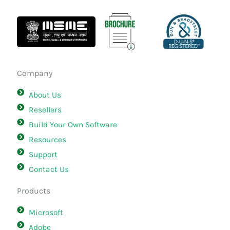
Company
About Us
Resellers
Build Your Own Software
Resources
Support
Contact Us
Products
Microsoft
Adobe