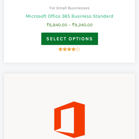
For Small Businesses
Microsoft Office 365 Business Standard
₹
6,840.00
–
₹
9,240.00
SELECT OPTIONS
Rated
3.83
out of 5