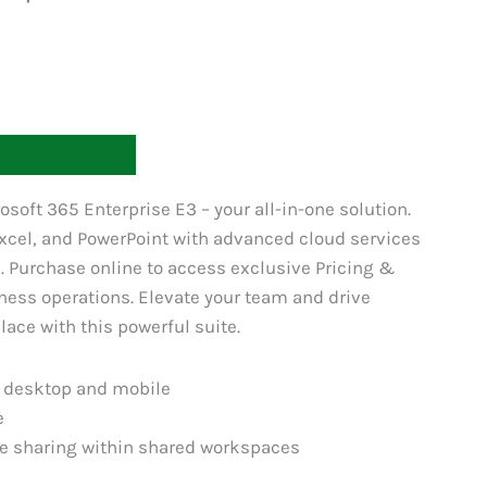
T
osoft 365 Enterprise E3 – your all-in-one solution.
xcel, and PowerPoint with advanced cloud services
n. Purchase online to access exclusive Pricing &
ness operations. Elevate your team and drive
ace with this powerful suite.
r desktop and mobile
e
le sharing within shared workspaces