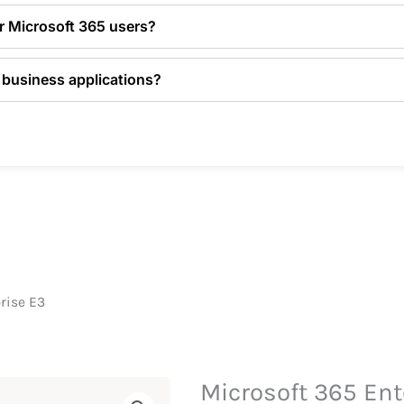
or Microsoft 365 users?
 business applications?
rise E3
Microsoft 365 Ent