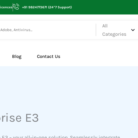
Licences
+91 9824773671 (24*7 Support)
All
Categories
Blog
Contact Us
rise E3
 E3 – your all-in-one solution. Seamlessly integrate