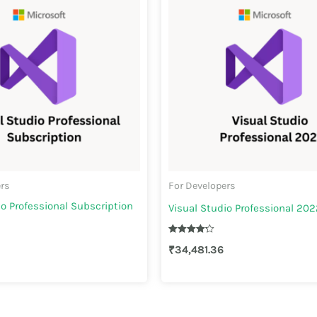
ers
For Developers
io Professional Subscription
Visual Studio Professional 202
Rated
₹
34,481.36
4.30
out of 5