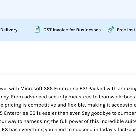
 Delivery
GST Invoice for Businesses
Free Inst
level with Microsoft 365 Enterprise E3! Packed with amazing
ency. From advanced security measures to teamwork-boosti
he pricing is competitive and flexible, making it accessible
65 Enterprise E3 is easier than ever. Say goodbye to cumb
our way to harnessing the full power of this incredible suit
 E3 has everything you need to succeed in today’s fast-pa