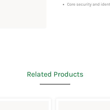
Core security and ide
Related Products