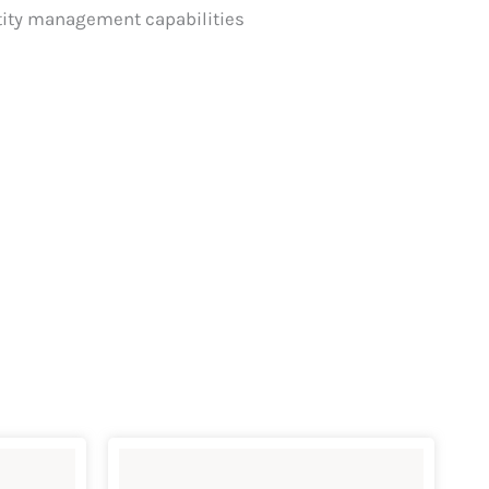
ntity management capabilities