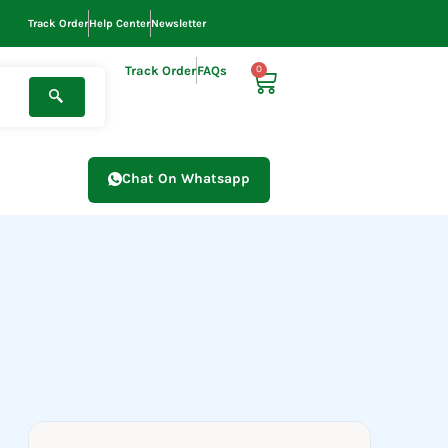
Track Order
Help Center
Newsletter
Track Order
FAQs
0
Cart
Chat On Whatsapp