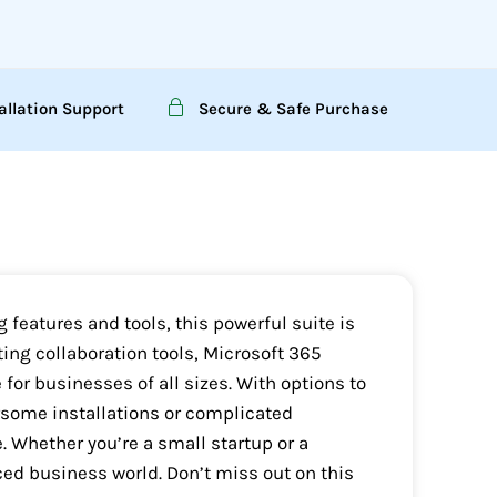
allation Support
Secure & Safe Purchase
 features and tools, this powerful suite is
ng collaboration tools, Microsoft 365
 for businesses of all sizes. With options to
ersome installations or complicated
e. Whether you’re a small startup or a
ced business world. Don’t miss out on this