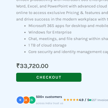
Word, Excel, and PowerPoint with advanced cloud 
online to access exclusive Pricing & features an
and drive success in the modern workplace with t
Microsoft 365 apps for desktop and mobil
Windows for Enterprise
Chat, meetings, and file sharing within s
1 TB of cloud storage
Core security and identity management cap
₹
33,720.00
CHECKOUT
500+ customers
★★★★★
4.9 / 5
R
A
S
GST Invoice
across India trust us