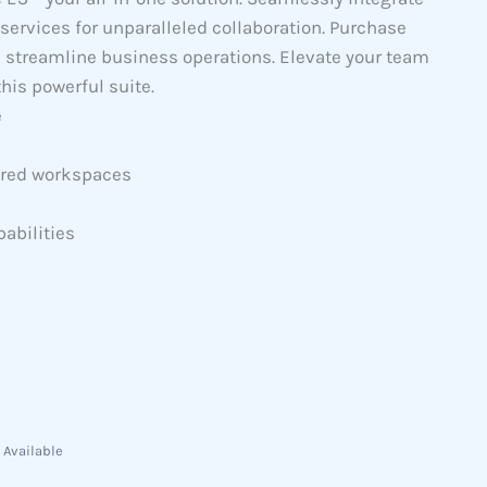
services for unparalleled collaboration. Purchase
d streamline business operations. Elevate your team
his powerful suite.
e
hared workspaces
abilities
 Available