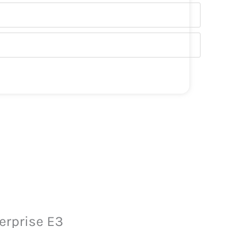
erprise E3