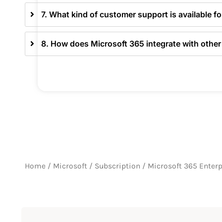
7. What kind of customer support is available f
8. How does Microsoft 365 integrate with other
Home
/
Microsoft
/
Subscription
/ Microsoft 365 Enterp