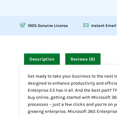
100% Genuine License
Instant Email
Description
Reviews (6)
Get ready to take your business to the next 
designed to enhance productivity and effici
Enterprise E3 has it all. And the best part? T
buy online, getting started with Microsoft 3
processes – just a few clicks and you’re on y
growing enterprise, Microsoft 365 Enterprise