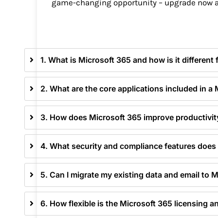
game-changing opportunity – upgrade now a
1. What is Microsoft 365 and how is it different
2. What are the core applications included in a
3. How does Microsoft 365 improve productivit
4. What security and compliance features does 
5. Can I migrate my existing data and email to 
6. How flexible is the Microsoft 365 licensing a