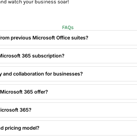
nd watch your business soar!
FAQs
 from previous Microsoft Office suites?
 Microsoft 365 subscription?
y and collaboration for businesses?
Microsoft 365 offer?
Microsoft 365?
nd pricing model?