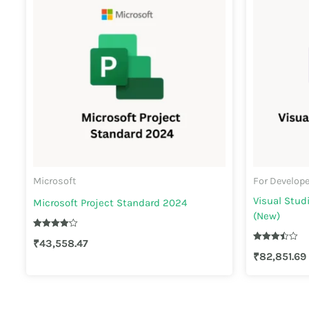
Microsoft
For Develop
Visual Stud
Microsoft Project Standard 2024
(New)
Rated
₹
43,558.47
4.20
Rated
out of 5
₹
82,851.69
3.50
out of 5