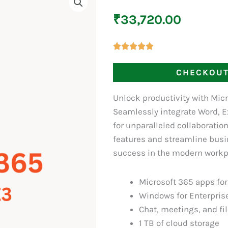
₹
33,720.00
CHECKOU
Unlock productivity with Micr
Seamlessly integrate Word, E
for unparalleled collaboratio
features and streamline busi
success in the modern workpl
Microsoft 365 apps fo
Windows for Enterpris
Chat, meetings, and fi
1 TB of cloud storage