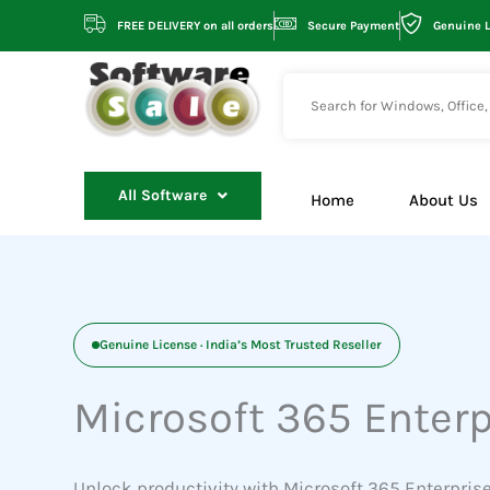
Skip
FREE DELIVERY on all orders
Secure Payment
Genuine 
to
content
All Software
Home
About Us
Genuine License · India’s Most Trusted Reseller
Microsoft 365 Enterp
Unlock productivity with Microsoft 365 Enterprise