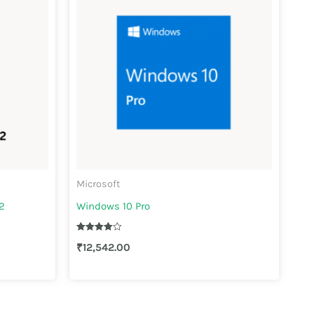
Microsoft
2
Windows 10 Pro
Rated
₹
12,542.00
4.00
out of 5