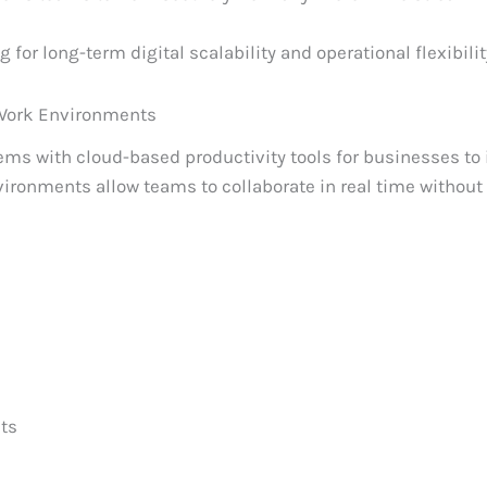
 for long-term digital scalability and operational flexibilit
Work Environments
tems with cloud-based productivity tools for businesses to
vironments allow teams to collaborate in real time without
ts