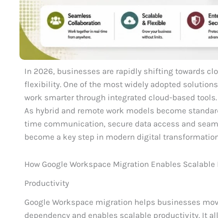
In 2026, businesses are rapidly shifting towards clo
flexibility. One of the most widely adopted solutio
work smarter through integrated cloud-based tools.
As hybrid and remote work models become standard,
time communication, secure data access and seaml
become a key step in modern digital transformation
How Google Workspace Migration Enables Scalable
Productivity
Google Workspace migration helps businesses move 
dependency and enables scalable productivity. It a