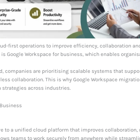
ud-first operations to improve efficiency, collaboration an
ns is Google Workspace for business, which enables organis
 companies are prioritising scalable systems that suppor
ess collaboration. This is why Google Workspace migratio
 strategies across industries.
 Business
to a unified cloud platform that improves collaboration, 
llows teams to work securely from anywhere while streaml