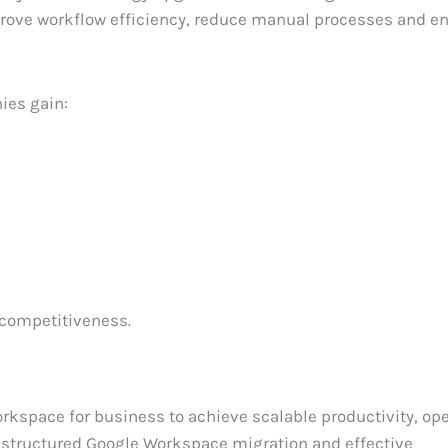
mprove workflow efficiency, reduce manual processes and 
ies gain:
 competitiveness.
rkspace for business to achieve scalable productivity, ope
 of structured Google Workspace migration and effective