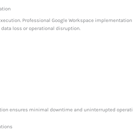
ation
execution. Professional Google Workspace implementation
data loss or operational disruption.
tion ensures minimal downtime and uninterrupted operati
utions