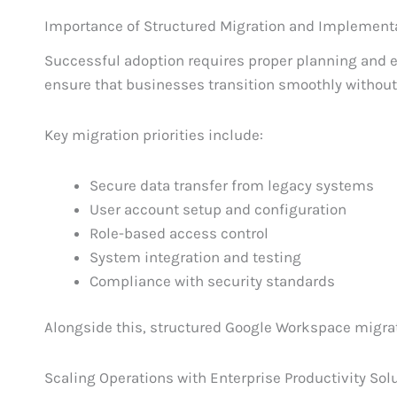
Importance of Structured Migration and Implement
Successful adoption requires proper planning and 
ensure that businesses transition smoothly without 
Key migration priorities include:
Secure data transfer from legacy systems
User account setup and configuration
Role-based access control
System integration and testing
Compliance with security standards
Alongside this, structured Google Workspace migra
Scaling Operations with Enterprise Productivity Sol