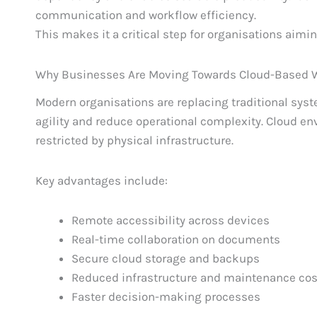
communication and workflow efficiency.
This makes it a critical step for organisations aiming
Why Businesses Are Moving Towards Cloud-Based 
Modern organisations are replacing traditional sys
agility and reduce operational complexity. Cloud en
restricted by physical infrastructure.
Key advantages include:
Remote accessibility across devices
Real-time collaboration on documents
Secure cloud storage and backups
Reduced infrastructure and maintenance cos
Faster decision-making processes