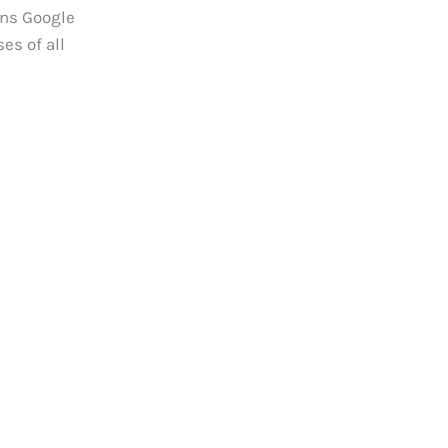
ons Google
es of all