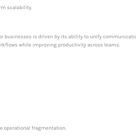
m scalability.
 businesses is driven by its ability to unify communicati
orkflows while improving productivity across teams.
e operational fragmentation.