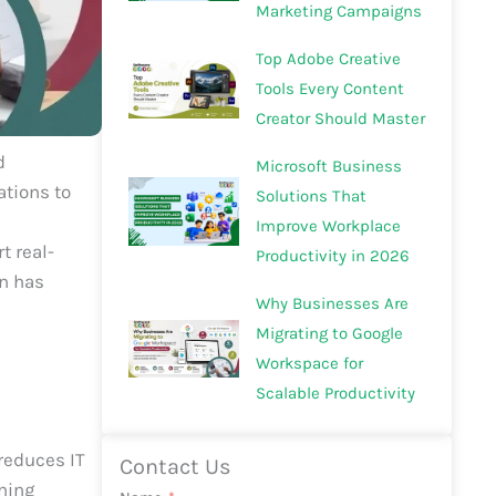
Marketing Campaigns
Top Adobe Creative
Tools Every Content
Creator Should Master
d
Microsoft Business
ations to
Solutions That
Improve Workplace
t real-
Productivity in 2026
n has
Why Businesses Are
Migrating to Google
Workspace for
Scalable Productivity
reduces IT
Contact Us
ining