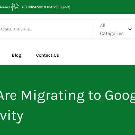
Licences
+91 9824773671 (24*7 Support)
All
Categories
Blog
Contact Us
re Migrating to Goog
vity