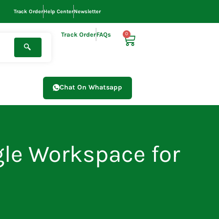
Track Order
Help Center
Newsletter
Track Order
FAQs
0
Cart
Chat On Whatsapp
le Workspace for