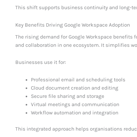
This shift supports business continuity and long-ter
Key Benefits Driving Google Workspace Adoption
The rising demand for Google Workspace benefits for
and collaboration in one ecosystem. It simplifies w
Businesses use it for:
Professional email and scheduling tools
Cloud document creation and editing
Secure file sharing and storage
Virtual meetings and communication
Workflow automation and integration
This integrated approach helps organisations reduc