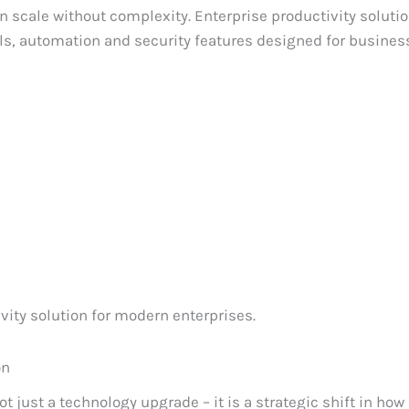
n scale without complexity. Enterprise productivity soluti
, automation and security features designed for business
ity solution for modern enterprises.
on
 just a technology upgrade – it is a strategic shift in how