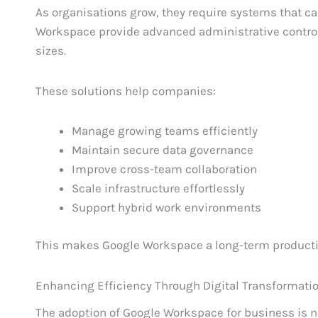
As organisations grow, they require systems that ca
Workspace provide advanced administrative controls
sizes.
These solutions help companies:
Manage growing teams efficiently
Maintain secure data governance
Improve cross-team collaboration
Scale infrastructure effortlessly
Support hybrid work environments
This makes Google Workspace a long-term productiv
Enhancing Efficiency Through Digital Transformati
The adoption of Google Workspace for business is not