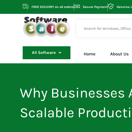
Skip
FREE DELIVERY on all orders
Secure Payment
Genuine 
to
content
All Software
Home
About Us
Why Businesses A
Scalable Producti