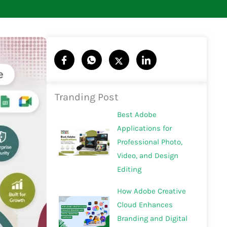
Tranding Post
Best Adobe
Applications for
Professional Photo,
Video, and Design
Editing
How Adobe Creative
Cloud Enhances
Branding and Digital