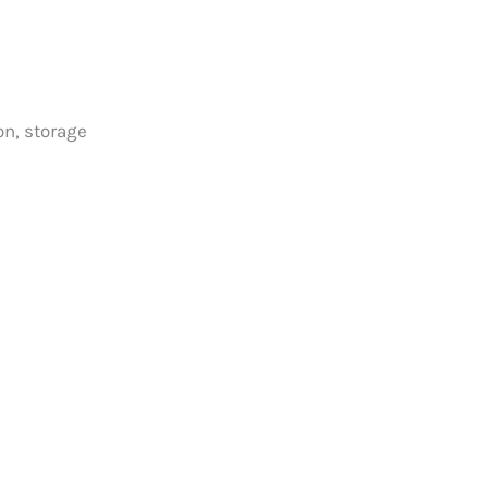
on, storage