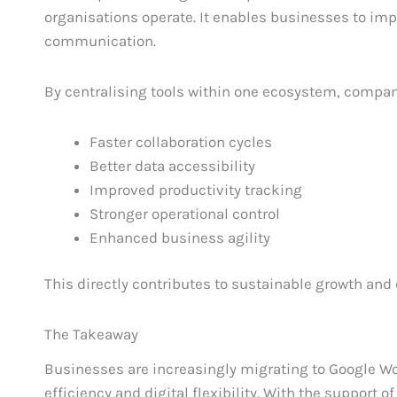
organisations operate. It enables businesses to i
communication.
By centralising tools within one ecosystem, compan
Faster collaboration cycles
Better data accessibility
Improved productivity tracking
Stronger operational control
Enhanced business agility
This directly contributes to sustainable growth and
The Takeaway
Businesses are increasingly migrating to Google Wo
efficiency and digital flexibility. With the support