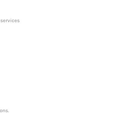
 services
ons.