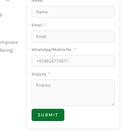
Name
y.
Email
 improve
WhatsApp/Mobile No.
 being
Enquiry
SUBMIT