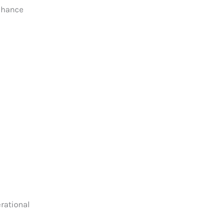
enhance
rational