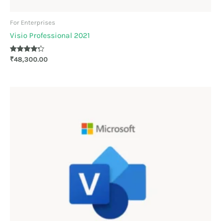
For Enterprises
Visio Professional 2021
Rated
₹
48,300.00
4.20
out of 5