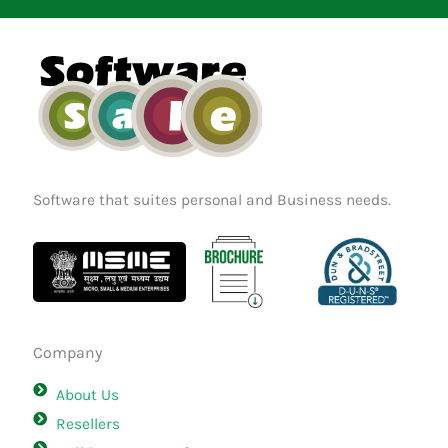
b
a
e
o
g
d
o
r
i
k
a
n
m
Software that suites personal and Business needs.
Company
About Us
Resellers