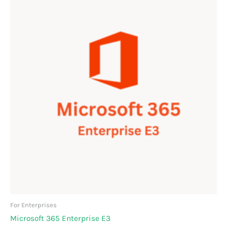
For Enterprises
Microsoft 365 Enterprise E3