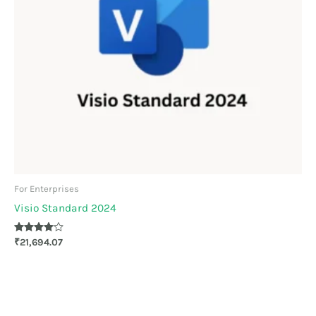
For Enterprises
Visio Standard 2024
Rated
₹
21,694.07
4.00
out of 5