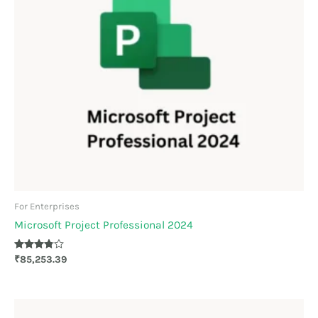
For Enterprises
Microsoft Project Professional 2024
Rated
₹
85,253.39
3.70
out of 5