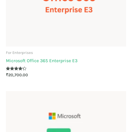
For Enterprises
Microsoft Office 365 Enterprise E3
Rated
₹
20,700.00
4.17
out of 5