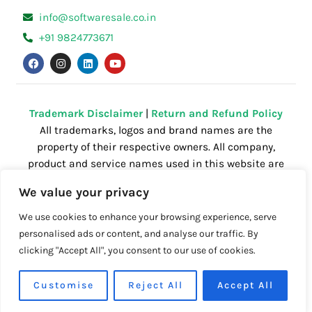
info@softwaresale.co.in
+91 9824773671
F
I
L
Y
a
n
i
o
c
s
n
u
e
t
k
t
b
a
e
u
o
g
d
b
o
r
i
e
Trademark Disclaimer
|
Return and Refund Policy
k
a
n
All trademarks, logos and brand names are the
m
property of their respective owners. All company,
product and service names used in this website are
for identification purposes only. Use of these
We value your privacy
names,trademarks and brands does not imply
endorsement.
We use cookies to enhance your browsing experience, serve
personalised ads or content, and analyse our traffic. By
clicking "Accept All", you consent to our use of cookies.
Powered by
Getspace
| All right reserved.
Customise
Reject All
Accept All