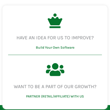
HAVE AN IDEA FOR US TO IMPROVE?
Build Your Own Software
WANT TO BE A PART OF OUR GROWTH?
PARTNER (RETAIL/AFFILIATE) WITH US