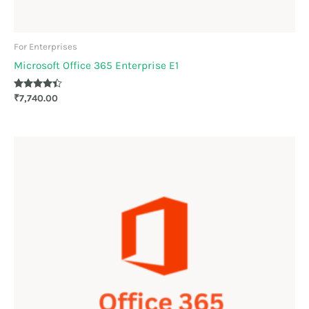
For Enterprises
Microsoft Office 365 Enterprise E1
Rated
₹
7,740.00
4.33
out of 5