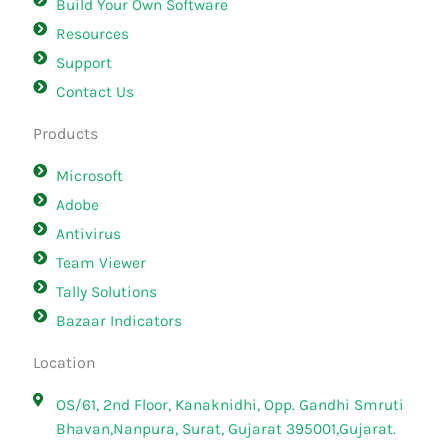
Build Your Own Software
Resources
Support
Contact Us
Products
Microsoft
Adobe
Antivirus
Team Viewer
Tally Solutions
Bazaar Indicators
Location
OS/61, 2nd Floor, Kanaknidhi, Opp. Gandhi Smruti
Bhavan,Nanpura, Surat, Gujarat 395001,Gujarat.