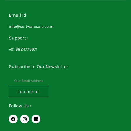
Email Id :
info@softwaresale.co.in
Support :
+91 9824773671
Subscribe to Our Newsletter
SUBSCRIBE
Follow Us :
F
I
L
a
n
i
c
s
n
e
t
k