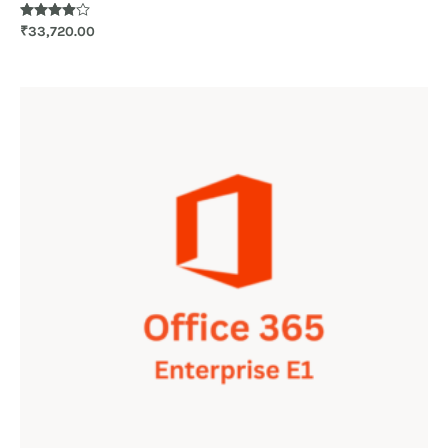
Rated
₹
33,720.00
3.83
out of 5