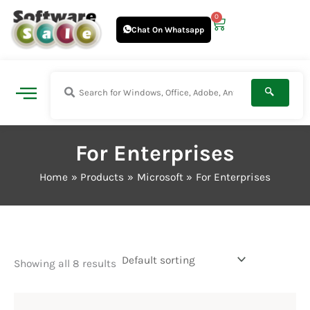
Skip
0
Cart
to
Chat On Whatsapp
content
For Enterprises
Home
Products
Microsoft
For Enterprises
Showing all 8 results