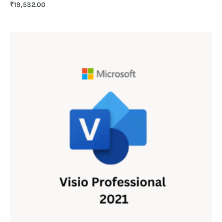
₹
19,532.00