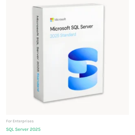
For Enterprises
SQL Server 2025