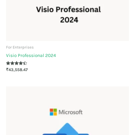
For Enterprises
Visio Professional 2024
Rated
₹
43,558.47
4.30
out of 5