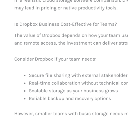
In a realistic cloud storage software comparison, Dr
may lead in pricing or native productivity tools.
Is Dropbox Business Cost-Effective for Teams?
The value of Dropbox depends on how your team uses i
and remote access, the investment can deliver stro
Consider Dropbox if your team needs:
Secure file sharing with external stakeholder
Real-time collaboration without technical co
Scalable storage as your business grows
Reliable backup and recovery options
However, smaller teams with basic storage needs ma