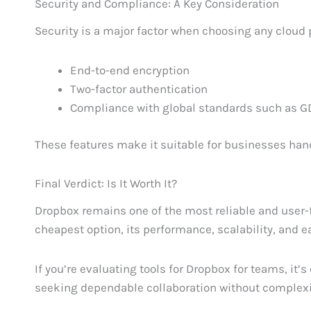
Security and Compliance: A Key Consideration
Security is a major factor when choosing any cloud 
End-to-end encryption
Two-factor authentication
Compliance with global standards such as 
These features make it suitable for businesses han
Final Verdict: Is It Worth It?
Dropbox remains one of the most reliable and user-f
cheapest option, its performance, scalability, and 
If you’re evaluating tools for Dropbox for teams, it’
seeking dependable collaboration without complexit