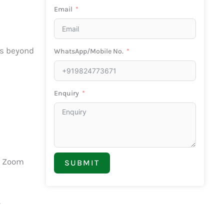
Email
es beyond
WhatsApp/Mobile No.
Enquiry
d Zoom
SUBMIT
.