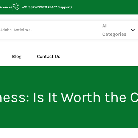
Licences
+91 9824773671 (24*7 Support)
All
Categories
Blog
Contact Us
ess: Is It Worth the 