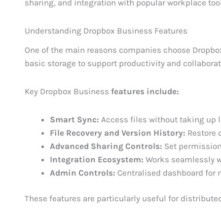
sharing, and integration with popular workplace too
Understanding Dropbox Business Features
One of the main reasons companies choose Dropbox i
basic storage to support productivity and collaborat
Key Dropbox Business
features include:
Smart Sync:
Access files without taking up 
File Recovery and Version History:
Restore d
Advanced Sharing Controls:
Set permissions
Integration Ecosystem:
Works seamlessly wi
Admin Controls:
Centralised dashboard for 
These features are particularly useful for distribut