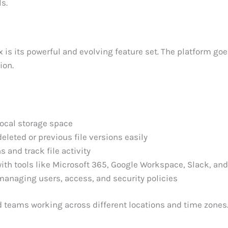
ls.
s its powerful and evolving feature set. The platform go
ion.
local storage space
eleted or previous file versions easily
 and track file activity
th tools like Microsoft 365, Google Workspace, Slack, an
managing users, access, and security policies
ed teams working across different locations and time zones