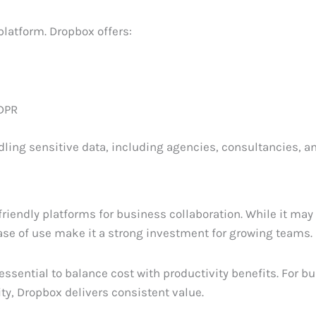
platform. Dropbox offers:
GDPR
dling sensitive data, including agencies, consultancies, a
riendly platforms for business collaboration. While it may
ease of use make it a strong investment for growing teams.
s essential to balance cost with productivity benefits. For 
y, Dropbox delivers consistent value.