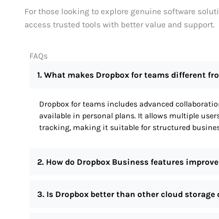
For those looking to explore genuine software solut
access trusted tools with better value and support.
FAQs
1. What makes Dropbox for teams different f
Dropbox for teams includes advanced collaboration
available in personal plans. It allows multiple user
tracking, making it suitable for structured busi
2. How do Dropbox Business features improve
3. Is Dropbox better than other cloud storage