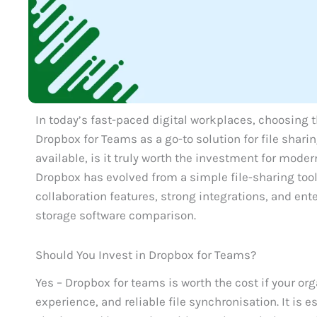
In today’s fast-paced digital workplaces, choosing th
Dropbox for Teams as a go-to solution for file shari
available, is it truly worth the investment for mode
Dropbox has evolved from a simple file-sharing tool 
collaboration features, strong integrations, and ent
storage software comparison.
Should You Invest in Dropbox for Teams?
Yes – Dropbox for teams is worth the cost if your org
experience, and reliable file synchronisation. It is 