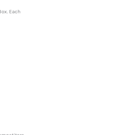
Box. Each