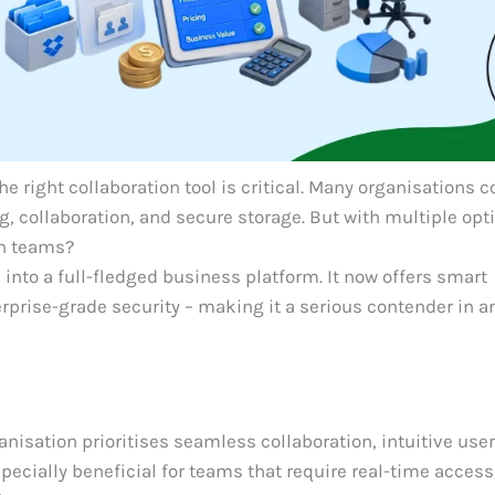
e right collaboration tool is critical. Many organisations 
ng, collaboration, and secure storage. But with multiple opt
rn teams?
into a full-fledged business platform. It now offers smart
erprise-grade security – making it a serious contender in a
anisation prioritises seamless collaboration, intuitive use
especially beneficial for teams that require real-time access