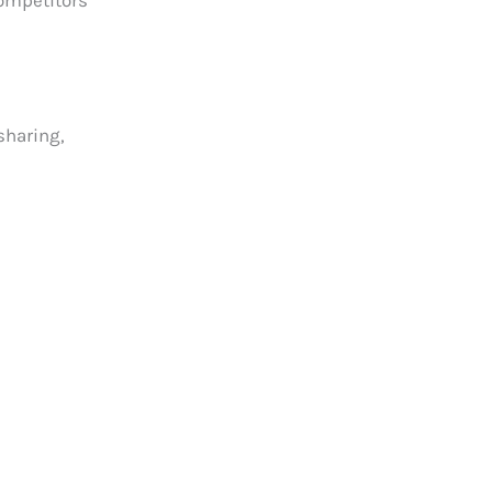
competitors
sharing,