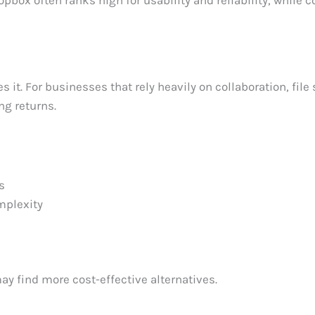
opbox often ranks high for usability and reliability, while 
t. For businesses that rely heavily on collaboration, file 
ng returns.
s
mplexity
y find more cost-effective alternatives.