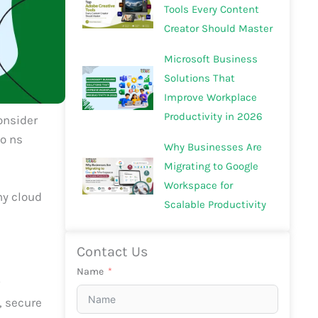
Tools Every Content
Creator Should Master
Microsoft Business
Solutions That
Improve Workplace
Productivity in 2026
consider
io ns
Why Businesses Are
Migrating to Google
Workspace for
ny cloud
Scalable Productivity
Contact Us
Name
r
, secure