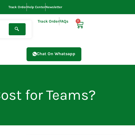
Track Order
Help Center
Newsletter
Track Order
FAQs
0
Cart
Chat On Whatsapp
Cost for Teams?