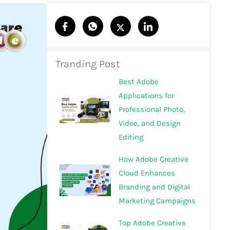
Tranding Post
Best Adobe
Applications for
Professional Photo,
Video, and Design
Editing
How Adobe Creative
Cloud Enhances
Branding and Digital
Marketing Campaigns
Top Adobe Creative