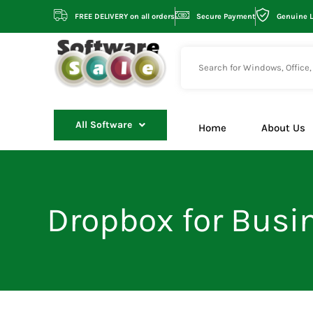
Skip
FREE DELIVERY on all orders
Secure Payment
Genuine 
to
content
All Software
Home
About Us
Dropbox for Busin