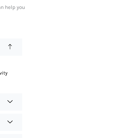
an help you
vity