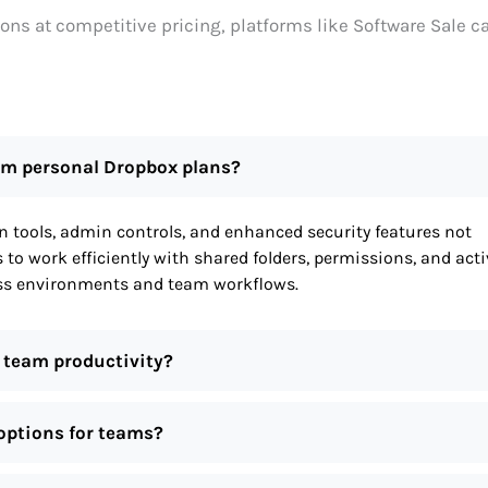
ions at competitive pricing, platforms like Software Sale c
rom personal Dropbox plans?
 tools, admin controls, and enhanced security features not
s to work efficiently with shared folders, permissions, and acti
ness environments and team workflows.
 team productivity?
 options for teams?