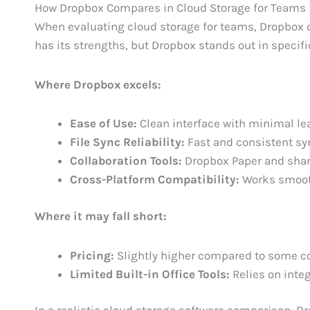
How Dropbox Compares in Cloud Storage for Teams
When evaluating cloud storage for teams, Dropbox c
has its strengths, but Dropbox stands out in specifi
Where Dropbox excels:
Ease of Use:
Clean interface with minimal le
File Sync Reliability:
Fast and consistent sy
Collaboration Tools:
Dropbox Paper and sha
Cross-Platform Compatibility:
Works smoot
Where it may fall short:
Pricing:
Slightly higher compared to some c
Limited Built-in Office Tools:
Relies on integ