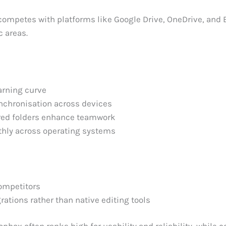
ompetes with platforms like Google Drive, OneDrive, and 
c areas.
arning curve
nchronisation across devices
red folders enhance teamwork
hly across operating systems
ompetitors
rations rather than native editing tools