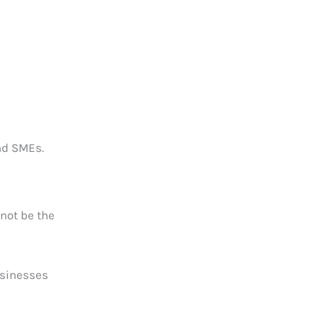
nd SMEs.
 not be the
businesses