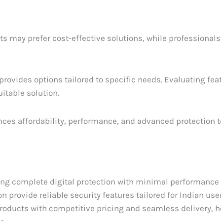
ts may prefer cost-effective solutions, while professional
rovides options tailored to specific needs. Evaluating fea
uitable solution.
ances affordability, performance, and advanced protection t
ring complete digital protection with minimal performance
 provide reliable security features tailored for Indian use
roducts with competitive pricing and seamless delivery, h