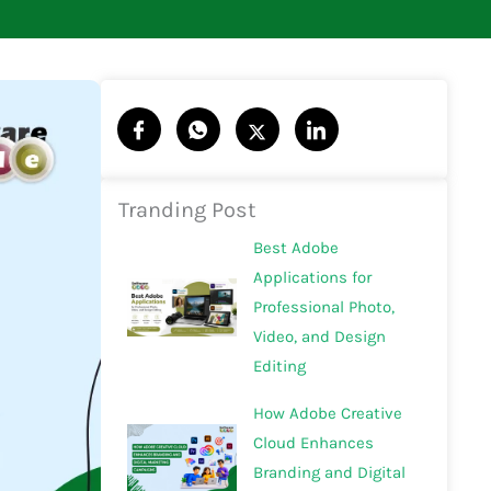
Tranding Post
Best Adobe
Applications for
Professional Photo,
Video, and Design
Editing
How Adobe Creative
Cloud Enhances
Branding and Digital