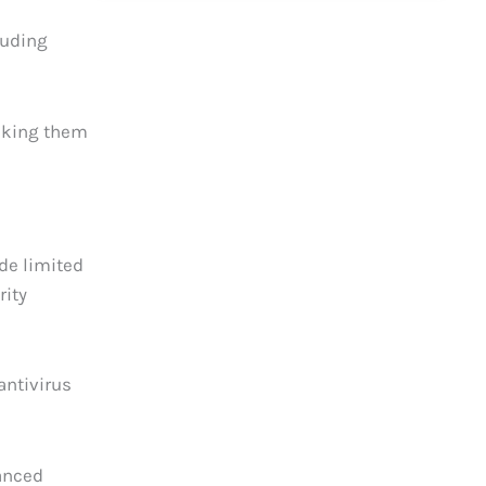
luding
making them
ide limited
rity
antivirus
hanced