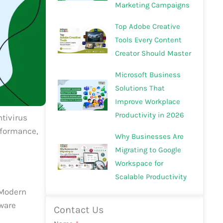
Marketing Campaigns
Top Adobe Creative
Tools Every Content
Creator Should Master
Microsoft Business
Solutions That
Improve Workplace
Productivity in 2026
ntivirus
rformance,
Why Businesses Are
Migrating to Google
Workspace for
Scalable Productivity
. Modern
lware
Contact Us