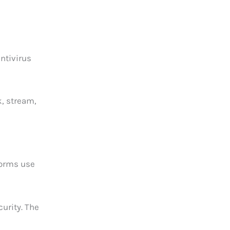
ntivirus
k, stream,
tforms use
urity. The