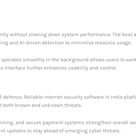
iently without slowing down system performance. The best a
ing and AI-driven detection to minimise resource usage.
t operates smoothly in the background allows users to wor
e interface further enhances usability and control.
f defence. Reliable internet security software in India pla
ct both known and unknown threats.
nning, and secure payment systems strengthen overall sec
ent updates to stay ahead of emerging cyber threats.