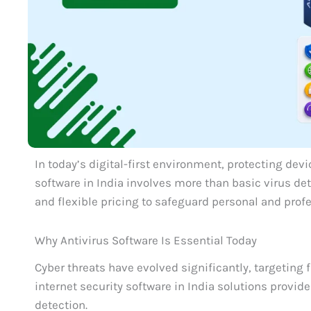
In today’s digital-first environment, protecting devi
software in India involves more than basic virus de
and flexible pricing to safeguard personal and profe
Why Antivirus Software Is Essential Today
Cyber threats have evolved significantly, targeting 
internet security software in India solutions provid
detection.