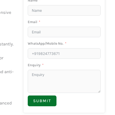
Name
ensive
Email
WhatsApp/Mobile No.
tantly.
or
Enquiry
nd anti-
SUBMIT
vanced