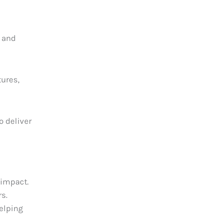
s and
tures,
o deliver
 impact.
rs.
elping