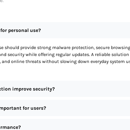
e.
 for personal use?
use should provide strong malware protection, secure browsin
d security while offering regular updates. A reliable solution
, and online threats without slowing down everyday system u
ction improve security?
important for users?
formance?