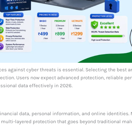
ces against cyber threats is essential. Selecting the best a
tection. Users now expect advanced protection, reliable pe
ssional data effectively in 2026.
financial data, personal information, and online identities
e multi-layered protection that goes beyond traditional ma