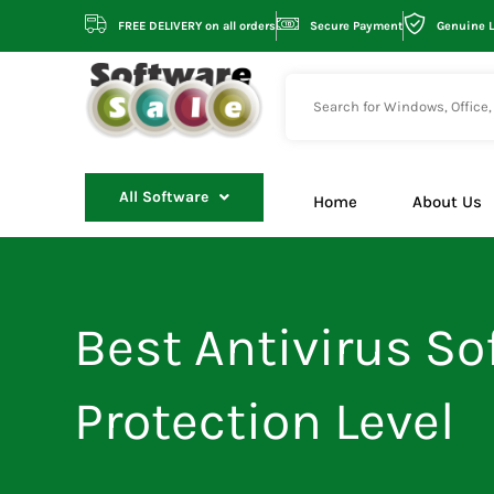
Skip
FREE DELIVERY on all orders
Secure Payment
Genuine 
to
content
All Software
Home
About Us
Best Antivirus Sof
Protection Level