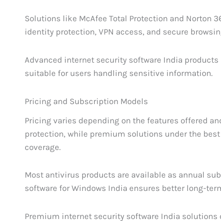
Solutions like McAfee Total Protection and Norton 
identity protection, VPN access, and secure browsin
Advanced internet security software India products
suitable for users handling sensitive information.
Pricing and Subscription Models
Pricing varies depending on the features offered an
protection, while premium solutions under the best 
coverage.
Most antivirus products are available as annual subs
software for Windows India ensures better long-term
Premium internet security software India solutions