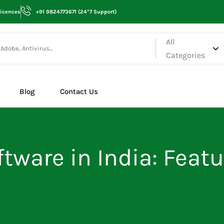
Licences
+91 9824773671 (24*7 Support)
All
Categories
Blog
Contact Us
tware in India: Featu