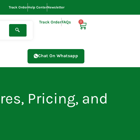
Track Order
Help Center
Newsletter
Track Order
FAQs
0
Cart
Chat On Whatsapp
res, Pricing, and