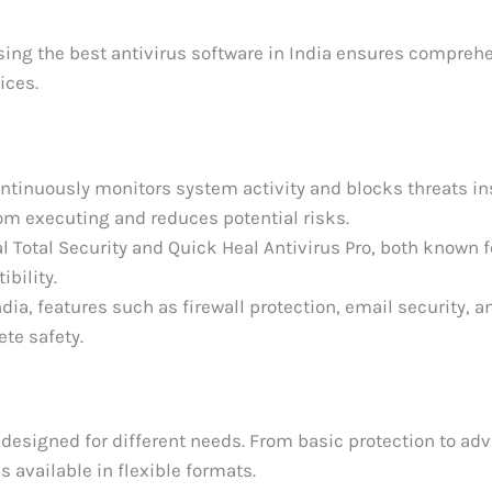
ng the best antivirus software in India ensures compreh
ices.
ontinuously monitors system activity and blocks threats ins
om executing and reduces potential risks.
l Total Security and Quick Heal Antivirus Pro, both known f
bility.
ia, features such as firewall protection, email security, a
ete safety.
 designed for different needs. From basic protection to ad
is available in flexible formats.