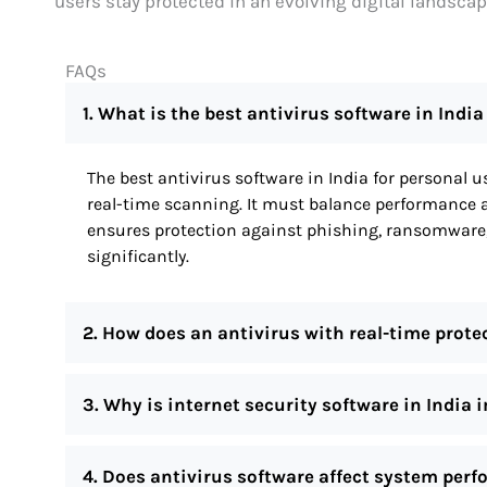
users stay protected in an evolving digital landscap
FAQs
1. What is the best antivirus software in India
The best antivirus software in India for personal 
real-time scanning. It must balance performance an
ensures protection against phishing, ransomware
significantly.
2. How does an antivirus with real-time prote
3. Why is internet security software in India 
4. Does antivirus software affect system per