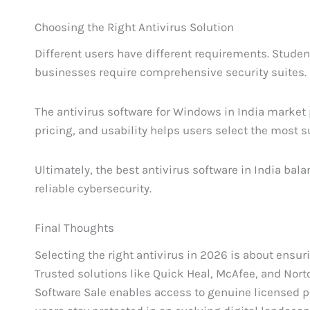
Choosing the Right Antivirus Solution
Different users have different requirements. Studen
businesses require comprehensive security suites.
The antivirus software for Windows in India market p
pricing, and usability helps users select the most s
Ultimately, the best antivirus software in India bal
reliable cybersecurity.
Final Thoughts
Selecting the right antivirus in 2026 is about ensu
Trusted solutions like Quick Heal, McAfee, and Norton
Software Sale enables access to genuine licensed p