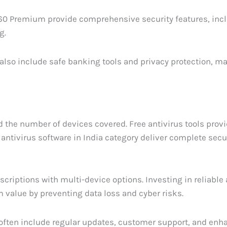
360 Premium provide comprehensive security features, inc
g.
 also include safe banking tools and privacy protection, 
d the number of devices covered. Free antivirus tools prov
antivirus software in India category deliver complete secu
criptions with multi-device options. Investing in reliable 
 value by preventing data loss and cyber risks.
 often include regular updates, customer support, and en