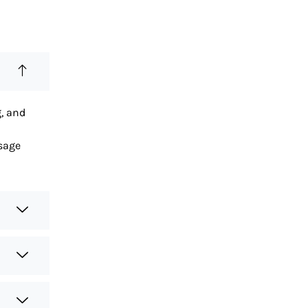
g, and
sage