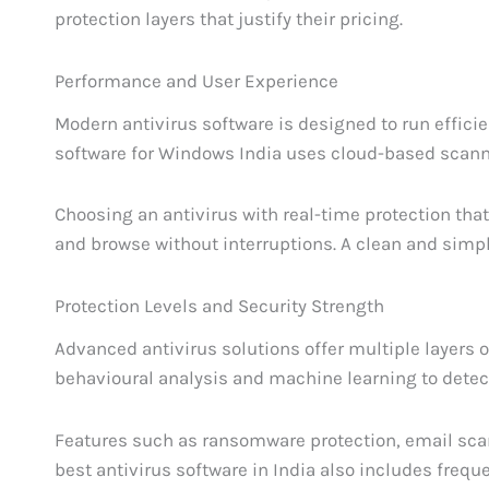
protection layers that justify their pricing.
Performance and User Experience
Modern antivirus software is designed to run effic
software for Windows India uses cloud-based scann
Choosing an antivirus with real-time protection tha
and browse without interruptions. A clean and simpl
Protection Levels and Security Strength
Advanced antivirus solutions offer multiple layers o
behavioural analysis and machine learning to dete
Features such as ransomware protection, email sca
best antivirus software in India also includes frequ