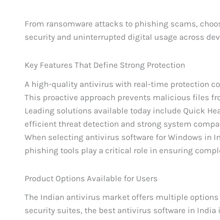
From ransomware attacks to phishing scams, choosi
security and uninterrupted digital usage across dev
Key Features That Define Strong Protection
A high-quality antivirus with real-time protection c
This proactive approach prevents malicious files fr
Leading solutions available today include Quick Hea
efficient threat detection and strong system compati
When selecting antivirus software for Windows in Ind
phishing tools play a critical role in ensuring compl
Product Options Available for Users
The Indian antivirus market offers multiple options
security suites, the best antivirus software in India 