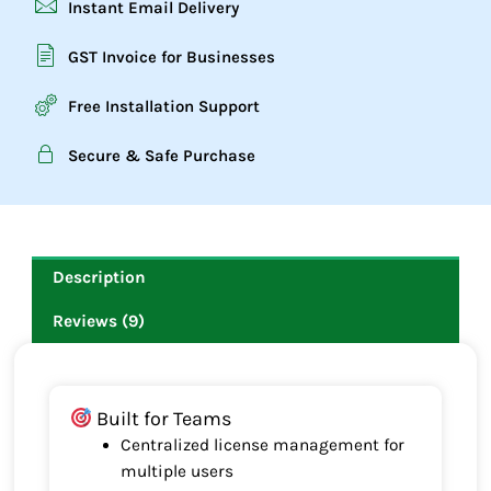
Instant Email Delivery
GST Invoice for Businesses
Free Installation Support
Secure & Safe Purchase
Description
Reviews (9)
Built for Teams
Centralized license management for
multiple users