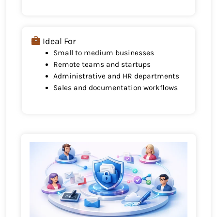
Ideal For
Small to medium businesses
Remote teams and startups
Administrative and HR departments
Sales and documentation workflows