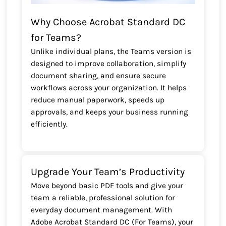
Why Choose Acrobat Standard DC
for Teams?
Unlike individual plans, the Teams version is
designed to improve collaboration, simplify
document sharing, and ensure secure
workflows across your organization. It helps
reduce manual paperwork, speeds up
approvals, and keeps your business running
efficiently.
Upgrade Your Team’s Productivity
Move beyond basic PDF tools and give your
team a reliable, professional solution for
everyday document management. With
Adobe Acrobat Standard DC (For Teams), your