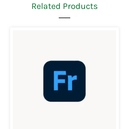
Related Products