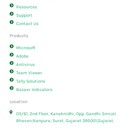
Resources
Support
Contact Us
Products
Microsoft
Adobe
Antivirus
Team Viewer
Tally Solutions
Bazaar Indicators
Location
OS/61, 2nd Floor, Kanaknidhi, Opp. Gandhi Smruti
Bhavan,Nanpura, Surat, Gujarat 395001,Gujarat.