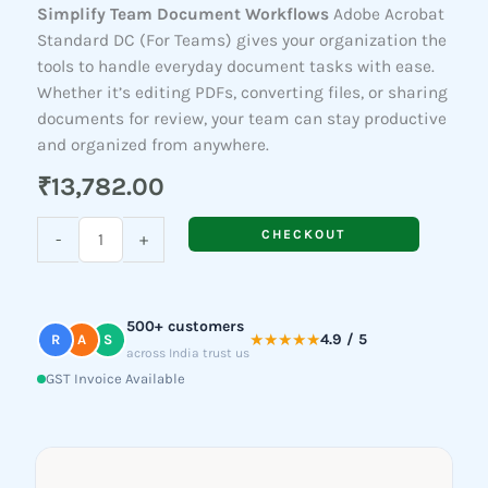
Simplify Team Document Workflows
Adobe Acrobat
Standard DC (For Teams) gives your organization the
tools to handle everyday document tasks with ease.
Whether it’s editing PDFs, converting files, or sharing
documents for review, your team can stay productive
and organized from anywhere.
₹
13,782.00
Acrobat
CHECKOUT
-
+
Standard
DC
(For
500+ customers
Teams)
★★★★★
4.9 / 5
R
A
S
across India trust us
quantity
GST Invoice Available