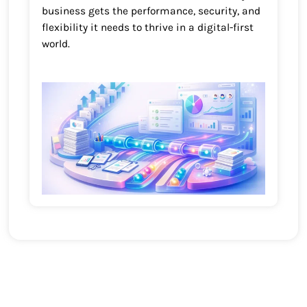
business gets the performance, security, and
flexibility it needs to thrive in a digital-first
world.