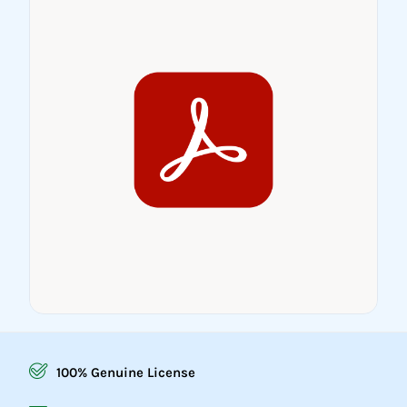
100% Genuine License