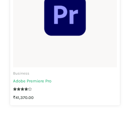
Business
Adobe Premiere Pro
Rated
₹
41,370.00
4.22
out of 5