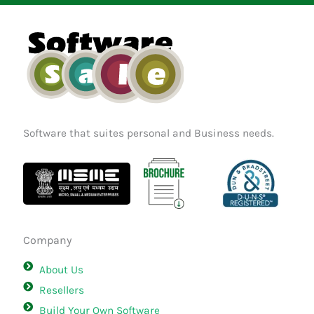
o
g
d
o
r
i
k
a
n
m
Software that suites personal and Business needs.
Company
About Us
Resellers
Build Your Own Software