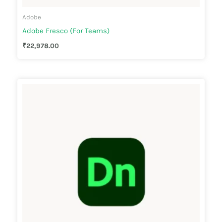
Adobe
Adobe Fresco (For Teams)
₹
22,978.00