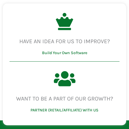
HAVE AN IDEA FOR US TO IMPROVE?
Build Your Own Software
WANT TO BE A PART OF OUR GROWTH?
PARTNER (RETAIL/AFFILIATE) WITH US