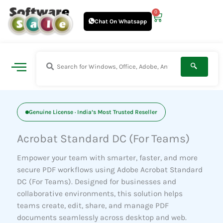
Skip
0
Cart
to
Chat On Whatsapp
content
Genuine License · India’s Most Trusted Reseller
Acrobat Standard DC (For Teams)
Empower your team with smarter, faster, and more
secure PDF workflows using Adobe Acrobat Standard
DC (For Teams). Designed for businesses and
collaborative environments, this solution helps
teams create, edit, share, and manage PDF
documents seamlessly across desktop and web.