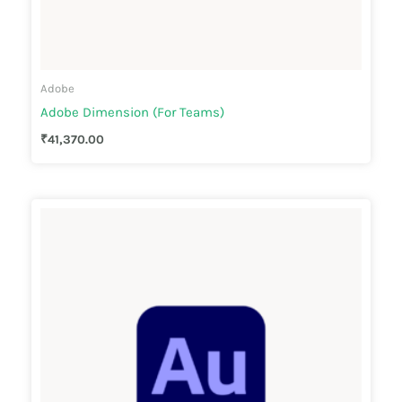
Adobe
Adobe Dimension (For Teams)
₹
41,370.00