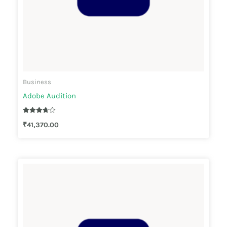
Business
Adobe Audition
Rated
₹
41,370.00
3.67
out of 5