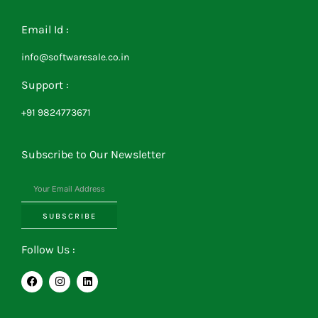
Email Id :
info@softwaresale.co.in
Support :
+91 9824773671
Subscribe to Our Newsletter
SUBSCRIBE
Follow Us :
F
I
L
a
n
i
c
s
n
e
t
k
b
a
e