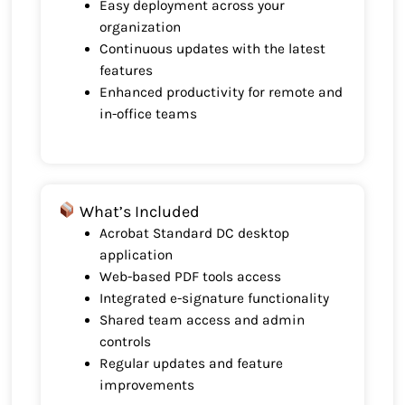
Easy deployment across your
organization
Continuous updates with the latest
features
Enhanced productivity for remote and
in-office teams
What’s Included
Acrobat Standard DC desktop
application
Web-based PDF tools access
Integrated e-signature functionality
Shared team access and admin
controls
Regular updates and feature
improvements