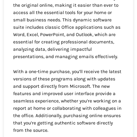
the original online, making it easier than ever to
access all the essential tools for your home or
small business needs. This dynamic software
suite includes classic Office applications such as
Word, Excel, PowerPoint, and Outlook, which are
essential for creating professional documents,
analyzing data, delivering impactful
presentations, and managing emails effectively.
With a one-time purchase, you’ll receive the latest
versions of these programs along with updates
and support directly from Microsoft. The new
features and improved user interface provide a
seamless experience, whether you’re working on a
report at home or collaborating with colleagues in
the office. Additionally, purchasing online ensures
that you’re getting authentic software directly
from the source.