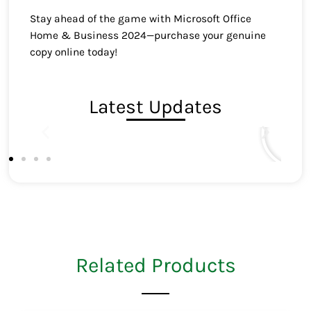
Stay ahead of the game with Microsoft Office
Home & Business 2024—purchase your genuine
copy online today!
Latest Updates
Related Products