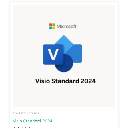
For Enterprises
Visio Standard 2024