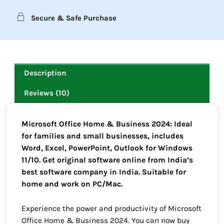
Secure & Safe Purchase
Description
Reviews (10)
Microsoft Office Home & Business 2024: Ideal
for families and small businesses, includes
Word, Excel, PowerPoint, Outlook for Windows
11/10. Get original software online from India’s
best software company in India. Suitable for
home and work on PC/Mac.
Experience the power and productivity of Microsoft
Office Home & Business 2024. You can now buy