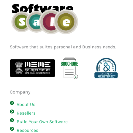
k
a
n
m
Software that suites personal and Business needs.
Company
About Us
Resellers
Build Your Own Software
Resources