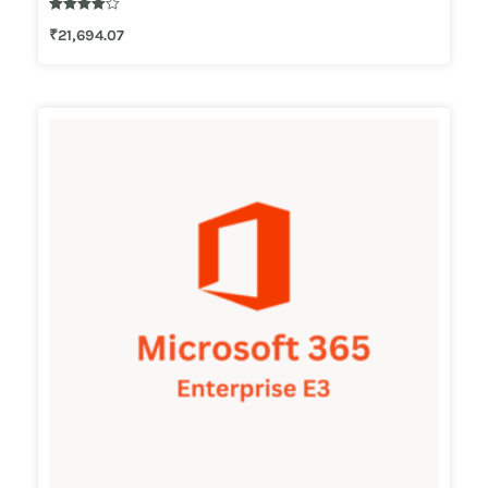
Rated
₹
21,694.07
4.00
out of 5