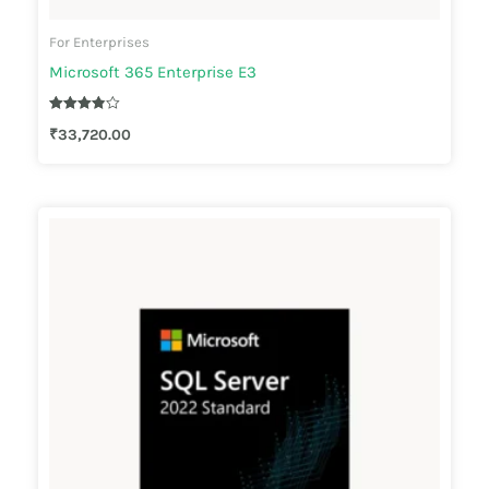
For Enterprises
Microsoft 365 Enterprise E3
Rated
₹
33,720.00
3.83
out of 5