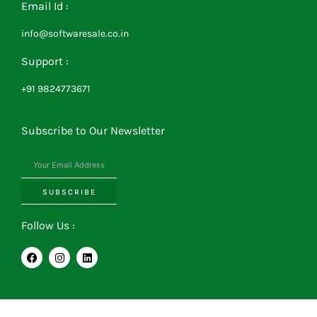
Email Id :
info@softwaresale.co.in
Support :
+91 9824773671
Subscribe to Our Newsletter
SUBSCRIBE
Follow Us :
F
I
L
a
n
i
c
s
n
e
t
k
b
a
e
o
g
d
o
r
i