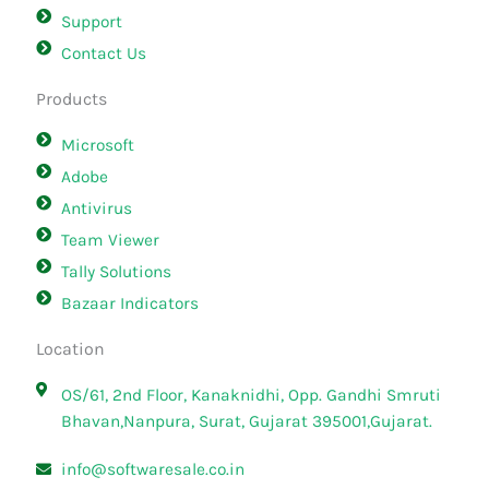
Support
Contact Us
Products
Microsoft
Adobe
Antivirus
Team Viewer
Tally Solutions
Bazaar Indicators
Location
OS/61, 2nd Floor, Kanaknidhi, Opp. Gandhi Smruti
Bhavan,Nanpura, Surat, Gujarat 395001,Gujarat.
info@softwaresale.co.in