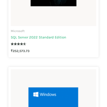
Microsoft
SQL Server 2022 Standard Edition
Rated
₹
252,573.73
4.50
out of 5