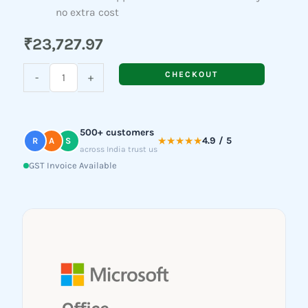
no extra cost
₹
23,727.97
Microsoft
CHECKOUT
-
+
Office
Home
&
500+ customers
Business
★★★★★
4.9 / 5
R
A
S
across India trust us
2024
GST Invoice Available
quantity