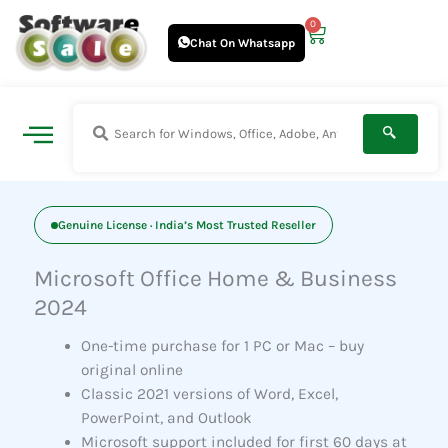
Skip
0
Cart
to
Chat On Whatsapp
content
Genuine License · India’s Most Trusted Reseller
Microsoft Office Home & Business
2024
One-time purchase for 1 PC or Mac – buy
original online
Classic 2021 versions of Word, Excel,
PowerPoint, and Outlook
Microsoft support included for first 60 days at