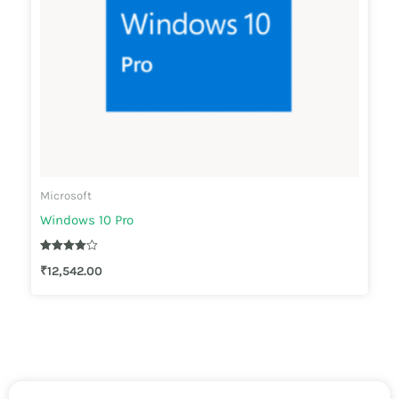
Microsoft
Windows 10 Pro
Rated
₹
12,542.00
4.00
out of 5