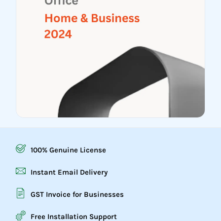
100% Genuine License
Instant Email Delivery
GST Invoice for Businesses
Free Installation Support