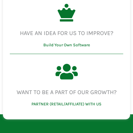
HAVE AN IDEA FOR US TO IMPROVE?
Build Your Own Software
WANT TO BE A PART OF OUR GROWTH?
PARTNER (RETAIL/AFFILIATE) WITH US