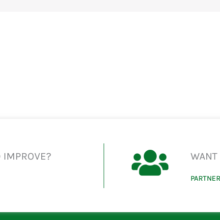
O IMPROVE?
WANT 
PARTNER