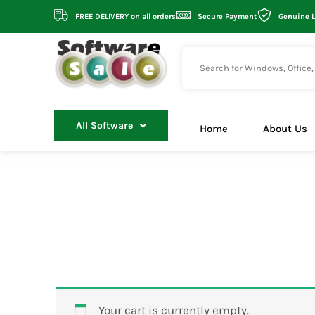
Skip
FREE DELIVERY on all orders
Secure Payment
Genuine 
to
content
All Software
Home
About Us
Your cart is currently empty.