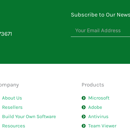
Subscribe to Our News
73671
ompany
Products
About Us
Microsoft
Resellers
Adobe
Build Your Own Software
Antivirus
Resources
Team Viewer