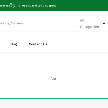
Licences
+91 9824773671 (24*7 Support)
All
Categories
Blog
Contact Us
Cart