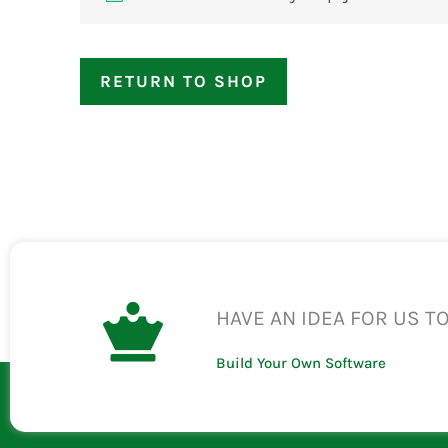
RETURN TO SHOP
HAVE AN IDEA FOR US T
Build Your Own Software