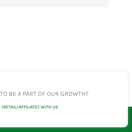
TO BE A PART OF OUR GROWTH?
 (RETAIL/AFFILIATE) WITH US