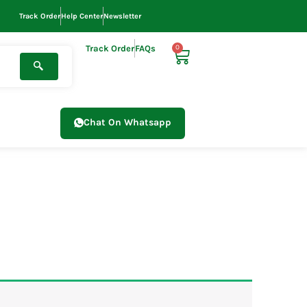
Track Order
Help Center
Newsletter
Track Order
FAQs
0
Cart
Chat On Whatsapp