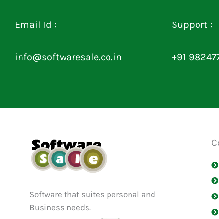
Email Id :
Support :
info@softwaresale.co.in
+91 98247
C
Software that suites personal and
Business needs.