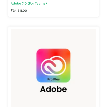
Adobe XD (For Teams)
₹
24,311.00
Price
range:
₹66,095.00
through
₹123,557.00