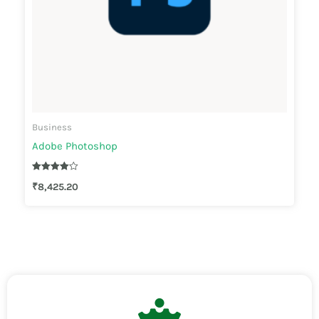
Business
Adobe Photoshop
Rated
₹
8,425.20
4.00
out of 5