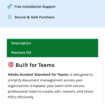
Free Installation Support
Secure & Safe Purchase
Description
Reviews (0)
Built for Teams
Adobe Acrobat Standard for Teams
is designed to
simplify document management across your
organization. Empower your team with secure,
professional tools to create, edit, convert, and share
PDFs efficiently.