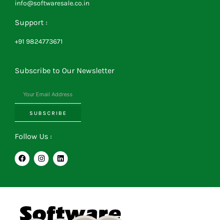
info@softwaresale.co.in
Support :
+91 9824773671
Subscribe to Our Newsletter
SUBSCRIBE
Follow Us :
F
I
L
a
n
i
c
s
n
e
t
k
b
a
e
o
g
d
o
r
i
k
a
n
m