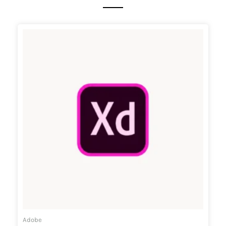
Adobe