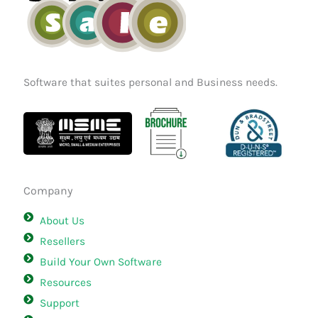
Software that suites personal and Business needs.
Company
About Us
Resellers
Build Your Own Software
Resources
Support