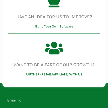
HAVE AN IDEA FOR US TO IMPROVE?
Build Your Own Software
WANT TO BE A PART OF OUR GROWTH?
PARTNER (RETAIL/AFFILIATE) WITH US
Email Id :