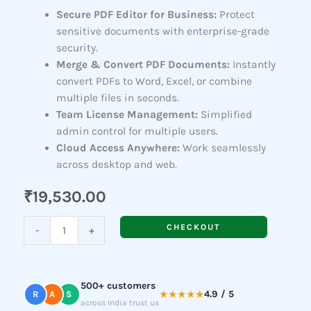
Secure PDF Editor for Business:
Protect
sensitive documents with enterprise-grade
security.
Merge & Convert PDF Documents:
Instantly
convert PDFs to Word, Excel, or combine
multiple files in seconds.
Team License Management:
Simplified
admin control for multiple users.
Cloud Access Anywhere:
Work seamlessly
across desktop and web.
₹
19,530.00
Acrobat
CHECKOUT
-
+
Standard
(For
Teams)
500+ customers
quantity
★★★★★
4.9 / 5
R
A
S
across India trust us