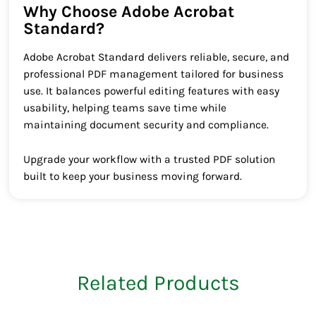
Why Choose Adobe Acrobat
Standard?
Adobe Acrobat Standard delivers reliable, secure, and
professional PDF management tailored for business
use. It balances powerful editing features with easy
usability, helping teams save time while
maintaining document security and compliance.
Upgrade your workflow with a trusted PDF solution
built to keep your business moving forward.
Related Products