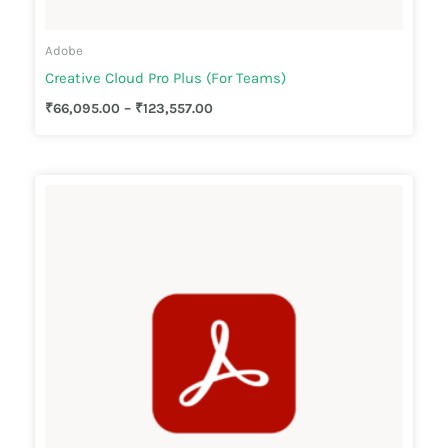
Adobe
Creative Cloud Pro Plus (For Teams)
₹
66,095.00
–
₹
123,557.00