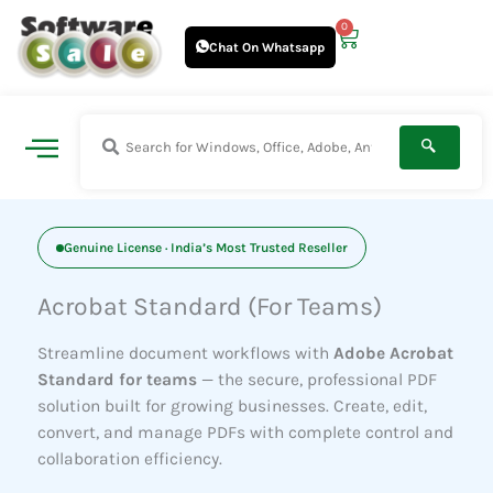
Skip
0
Cart
to
Chat On Whatsapp
content
Genuine License · India’s Most Trusted Reseller
Acrobat Standard (For Teams)
Streamline document workflows with
Adobe Acrobat
Standard for teams
— the secure, professional PDF
solution built for growing businesses. Create, edit,
convert, and manage PDFs with complete control and
collaboration efficiency.