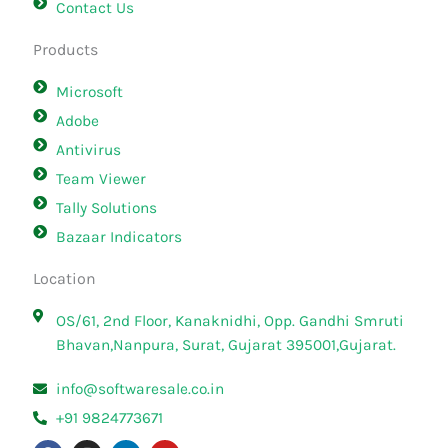
Contact Us
Products
Microsoft
Adobe
Antivirus
Team Viewer
Tally Solutions
Bazaar Indicators
Location
OS/61, 2nd Floor, Kanaknidhi, Opp. Gandhi Smruti
Bhavan,Nanpura, Surat, Gujarat 395001,Gujarat.
info@softwaresale.co.in
+91 9824773671
F
I
L
Y