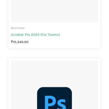
Business
Acrobat Pro 2024 (For Teams)
₹
10,345.00