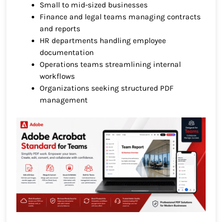
Small to mid-sized businesses
Finance and legal teams managing contracts
and reports
HR departments handling employee
documentation
Operations teams streamlining internal
workflows
Organizations seeking structured PDF
management