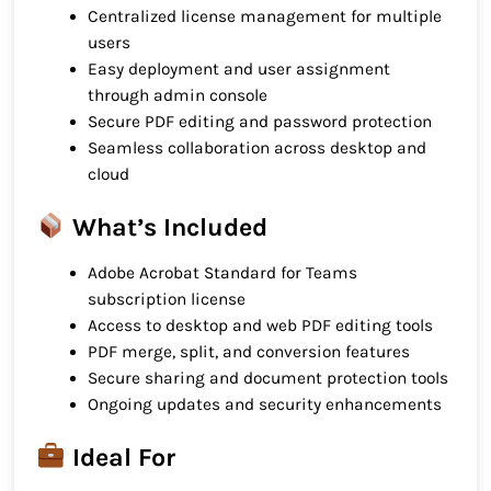
Centralized license management for multiple
users
Easy deployment and user assignment
through admin console
Secure PDF editing and password protection
Seamless collaboration across desktop and
cloud
What’s Included
Adobe Acrobat Standard for Teams
subscription license
Access to desktop and web PDF editing tools
PDF merge, split, and conversion features
Secure sharing and document protection tools
Ongoing updates and security enhancements
Ideal For