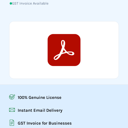
GST Invoice Available
100% Genuine License
Instant Email Delivery
GST Invoice for Businesses