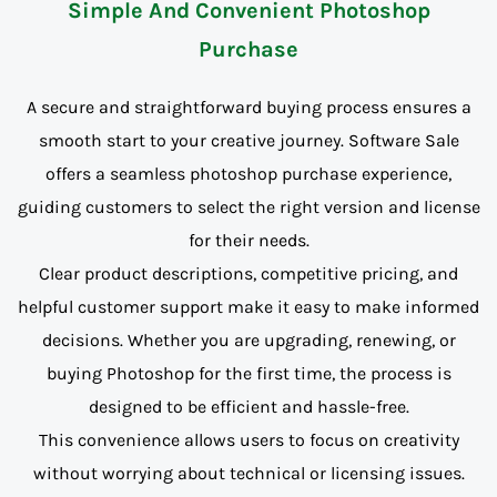
Simple And Convenient Photoshop
Purchase
A secure and straightforward buying process ensures a
smooth start to your creative journey. Software Sale
offers a seamless photoshop purchase experience,
guiding customers to select the right version and license
for their needs.
Clear product descriptions, competitive pricing, and
helpful customer support make it easy to make informed
decisions. Whether you are upgrading, renewing, or
buying Photoshop for the first time, the process is
designed to be efficient and hassle-free.
This convenience allows users to focus on creativity
without worrying about technical or licensing issues.