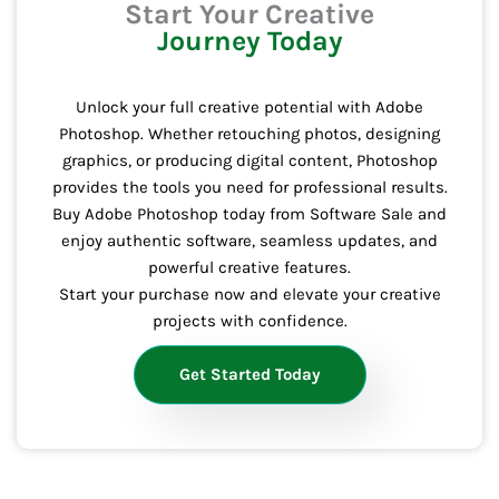
Start Your Creative
Journey Today
Unlock your full creative potential with Adobe
Photoshop. Whether retouching photos, designing
graphics, or producing digital content, Photoshop
provides the tools you need for professional results.
Buy Adobe Photoshop today from Software Sale and
enjoy authentic software, seamless updates, and
powerful creative features.
Start your purchase now and elevate your creative
projects with confidence.
Get Started Today