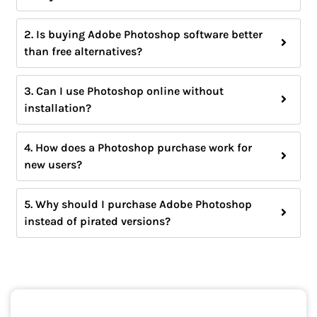
2. Is buying Adobe Photoshop software better
than free alternatives?
3. Can I use Photoshop online without
installation?
4. How does a Photoshop purchase work for
new users?
5. Why should I purchase Adobe Photoshop
instead of pirated versions?