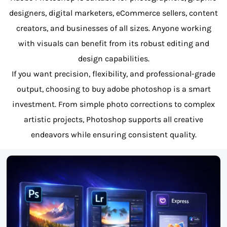
designers, digital marketers, eCommerce sellers, content
creators, and businesses of all sizes. Anyone working
with visuals can benefit from its robust editing and
design capabilities.
If you want precision, flexibility, and professional-grade
output, choosing to buy adobe photoshop is a smart
investment. From simple photo corrections to complex
artistic projects, Photoshop supports all creative
endeavors while ensuring consistent quality.