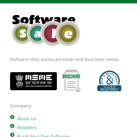
b
a
e
o
g
d
o
r
i
k
a
n
m
Software that suites personal and Business needs.
Company
About Us
Resellers
Build Your Own Software