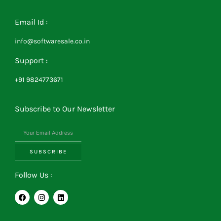
Email Id :
info@softwaresale.co.in
Support :
+91 9824773671
Subscribe to Our Newsletter
SUBSCRIBE
Follow Us :
F
I
L
a
n
i
c
s
n
e
t
k