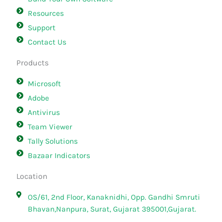
Resources
Support
Contact Us
Products
Microsoft
Adobe
Antivirus
Team Viewer
Tally Solutions
Bazaar Indicators
Location
OS/61, 2nd Floor, Kanaknidhi, Opp. Gandhi Smruti
Bhavan,Nanpura, Surat, Gujarat 395001,Gujarat.