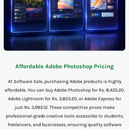
Affordable Adobe Photoshop Pricing
At Software Sale, purchasing Adobe products is highly
affordable. You can buy Adobe Photoshop for Rs. 8,425.20,
Adobe Lightroom for Rs. 3,823.20, or Adobe Express for
just Rs. 3,993.12. These competitive prices make
professional-grade creative tools accessible to students,
freelancers, and businesses, ensuring quality software