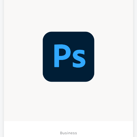
Business