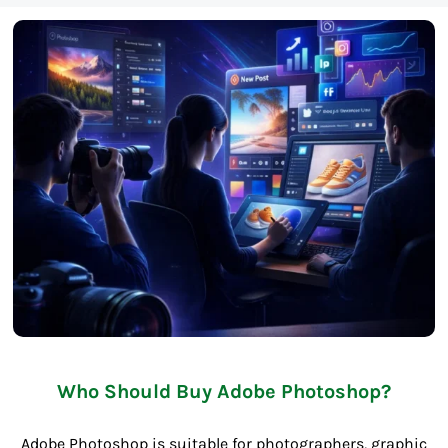
Who Should Buy Adobe Photoshop?
Adobe Photoshop is suitable for photographers, graphic