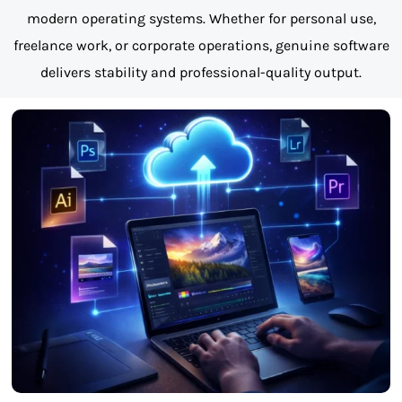
modern operating systems. Whether for personal use,
freelance work, or corporate operations, genuine software
delivers stability and professional-quality output.