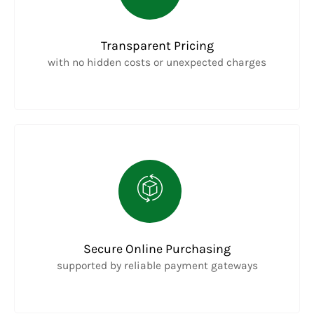
Transparent Pricing
with no hidden costs or unexpected charges
Secure Online Purchasing
supported by reliable payment gateways