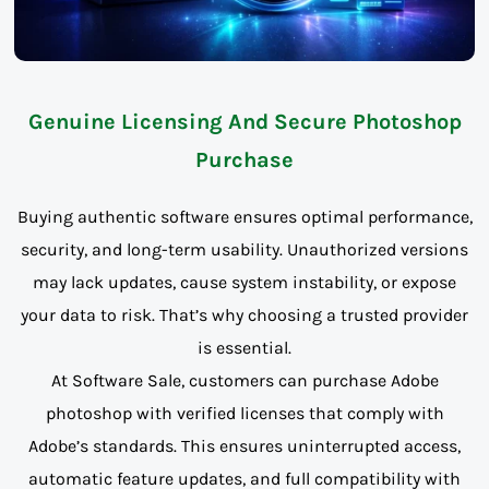
Genuine Licensing And Secure Photoshop
Purchase
Buying authentic software ensures optimal performance,
security, and long-term usability. Unauthorized versions
may lack updates, cause system instability, or expose
your data to risk. That’s why choosing a trusted provider
is essential.
At Software Sale, customers can purchase Adobe
photoshop with verified licenses that comply with
Adobe’s standards. This ensures uninterrupted access,
automatic feature updates, and full compatibility with