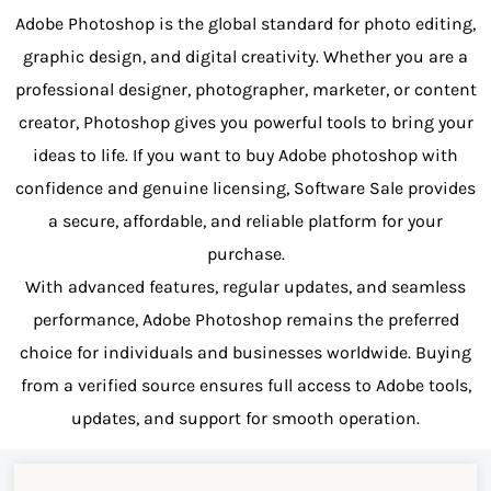
Adobe Photoshop is the global standard for photo editing,
graphic design, and digital creativity. Whether you are a
professional designer, photographer, marketer, or content
creator, Photoshop gives you powerful tools to bring your
ideas to life. If you want to buy Adobe photoshop with
confidence and genuine licensing, Software Sale provides
a secure, affordable, and reliable platform for your
purchase.
With advanced features, regular updates, and seamless
performance, Adobe Photoshop remains the preferred
choice for individuals and businesses worldwide. Buying
from a verified source ensures full access to Adobe tools,
updates, and support for smooth operation.