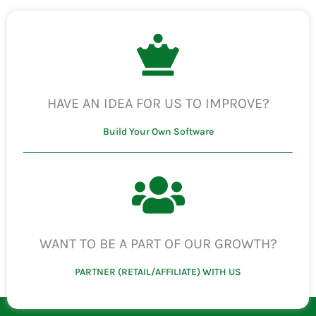
HAVE AN IDEA FOR US TO IMPROVE?
Build Your Own Software
WANT TO BE A PART OF OUR GROWTH?
PARTNER (RETAIL/AFFILIATE) WITH US