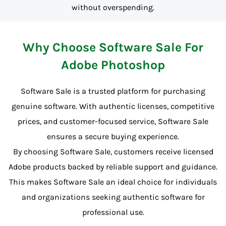
without overspending.
Why Choose Software Sale For
Adobe Photoshop
Software Sale is a trusted platform for purchasing
genuine software. With authentic licenses, competitive
prices, and customer-focused service, Software Sale
ensures a secure buying experience.
By choosing Software Sale, customers receive licensed
Adobe products backed by reliable support and guidance.
This makes Software Sale an ideal choice for individuals
and organizations seeking authentic software for
professional use.