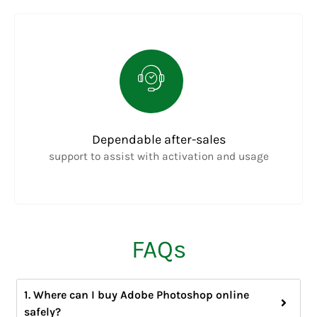
Dependable after-sales
support to assist with activation and usage
FAQs
1. Where can I buy Adobe Photoshop online
safely?