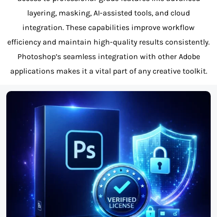
layering, masking, AI-assisted tools, and cloud
integration. These capabilities improve workflow
efficiency and maintain high-quality results consistently.
Photoshop’s seamless integration with other Adobe
applications makes it a vital part of any creative toolkit.