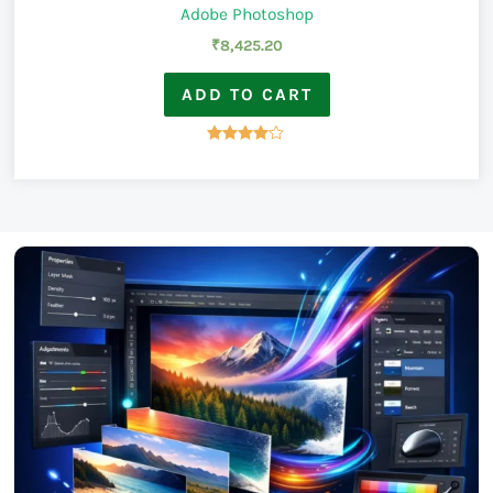
Adobe Photoshop
₹
8,425.20
ADD TO CART
Rated
4.00
out of 5