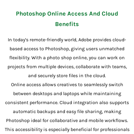
Photoshop Online Access And Cloud
Benefits
In today’s remote-friendly world, Adobe provides cloud-
based access to Photoshop, giving users unmatched
flexibility. With a photo shop online, you can work on
projects from multiple devices, collaborate with teams,
and securely store files in the cloud.
Online access allows creatives to seamlessly switch
between desktops and laptops while maintaining
consistent performance. Cloud integration also supports
automatic backups and easy file sharing, making
Photoshop ideal for collaborative and mobile workflows.
This accessibility is especially beneficial for professionals