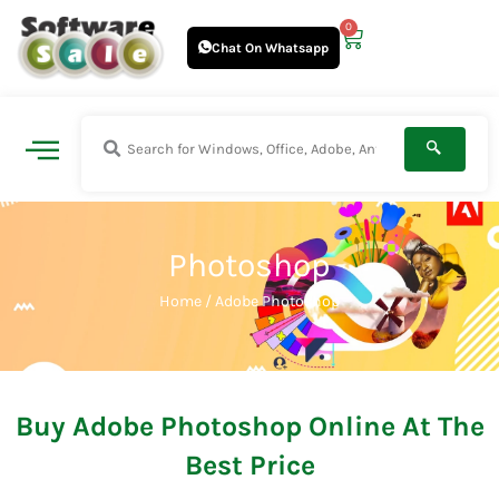
Skip
0
Cart
to
Chat On Whatsapp
content
Photoshop
Home
/ Adobe Photoshop
Buy Adobe Photoshop Online At The
Best Price