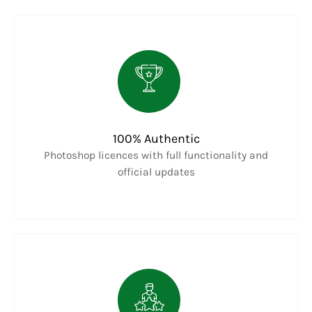
100% Authentic
Photoshop licences with full functionality and
official updates