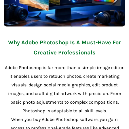
Why Adobe Photoshop Is A Must-Have For
Creative Professionals
Adobe Photoshop is far more than a simple image editor.
It enables users to retouch photos, create marketing
visuals, design social media graphics, edit product
images, and craft digital artwork with precision. From
basic photo adjustments to complex compositions,
Photoshop is adaptable to all skill levels.
When you buy Adobe Photoshop software, you gain
access to professional-grade features like advanced