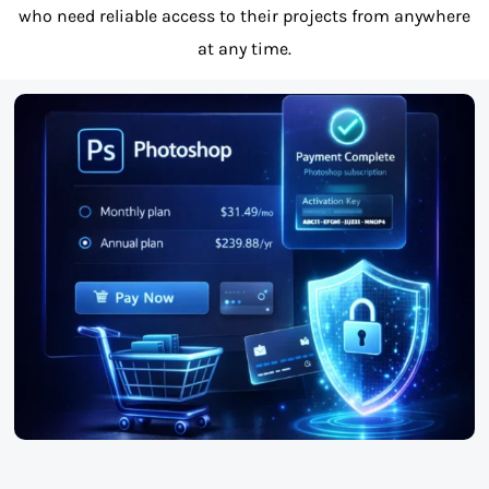
who need reliable access to their projects from anywhere
at any time.