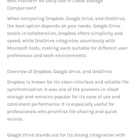
Best Platform for Daily Use in Cloud Storage
Comparison?
When comparing Dropbox, Google Drive, and OneDrive,
the best option depends on your needs. Google Drive
excels in collaboration, Dropbox offers simplicity and
speed, while OneDrive integrates seamlessly with
Microsoft tools, making each suitable for different user
preferences and work environments.
Overview of Dropbox, Google Drive, and OneDrive
Dropbox is known for its clean interface and reliable file
synchronisation. It was one of the pioneers in cloud
storage and remains popular for its ease of use and
consistent performance. It is especially useful for
professionals who prioritise file sharing and quick
access.
Google Drive stands out for its strong integration with