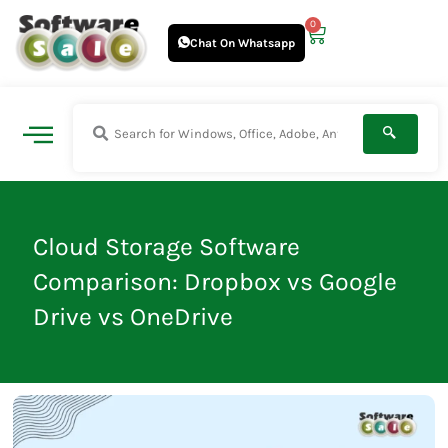
Skip
0
Cart
to
Chat On Whatsapp
content
Cloud Storage Software
Comparison: Dropbox vs Google
Drive vs OneDrive