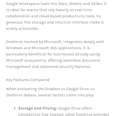
Google Workspace tools like Docs, Sheets, and Slides. It
is ideal for teams that rely heavily on real-time
collaboration and cloud-based productivity tools. Its
generous free storage and intuitive interface make it
widely accessible.
OneDrive, backed by Microsoft, integrates deeply with
Windows and Microsoft 365 applications. It is
particularly beneficial for businesses already using
Microsoft ecosystems, offering seamless document
management and advanced security features.
Key Features Compared
When evaluating the Dropbox vs Google Drive vs
OneDrive debate, several factors come into play:
Storage and Pricing:
Google Drive offers
competitive free storage, while OneDrive provides