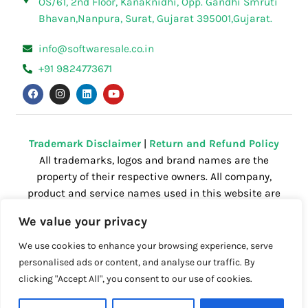
OS/61, 2nd Floor, Kanaknidhi, Opp. Gandhi Smruti
Bhavan,Nanpura, Surat, Gujarat 395001,Gujarat.
info@softwaresale.co.in
+91 9824773671
F
I
L
Y
a
n
i
o
c
s
n
u
e
t
k
t
b
a
e
u
o
g
d
b
o
r
i
e
Trademark Disclaimer
|
Return and Refund Policy
k
a
n
All trademarks, logos and brand names are the
m
property of their respective owners. All company,
product and service names used in this website are
for identification purposes only. Use of these
We value your privacy
names,trademarks and brands does not imply
endorsement.
We use cookies to enhance your browsing experience, serve
personalised ads or content, and analyse our traffic. By
clicking "Accept All", you consent to our use of cookies.
Powered by
Getspace
| All right reserved.