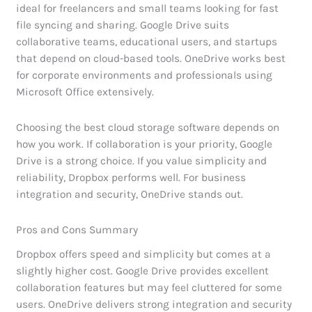
ideal for freelancers and small teams looking for fast
file syncing and sharing. Google Drive suits
collaborative teams, educational users, and startups
that depend on cloud-based tools. OneDrive works best
for corporate environments and professionals using
Microsoft Office extensively.
Choosing the best cloud storage software depends on
how you work. If collaboration is your priority, Google
Drive is a strong choice. If you value simplicity and
reliability, Dropbox performs well. For business
integration and security, OneDrive stands out.
Pros and Cons Summary
Dropbox offers speed and simplicity but comes at a
slightly higher cost. Google Drive provides excellent
collaboration features but may feel cluttered for some
users. OneDrive delivers strong integration and security