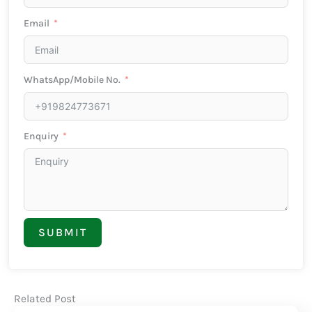
Email
WhatsApp/Mobile No.
Enquiry
SUBMIT
Related Post