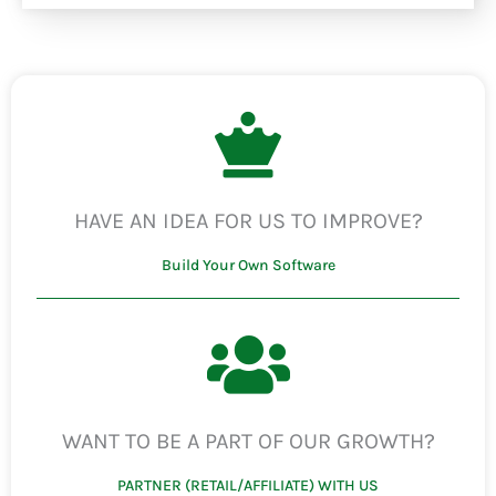
HAVE AN IDEA FOR US TO IMPROVE?
Build Your Own Software
WANT TO BE A PART OF OUR GROWTH?
PARTNER (RETAIL/AFFILIATE) WITH US