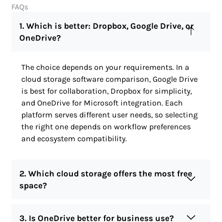
FAQs
1. Which is better: Dropbox, Google Drive, or
OneDrive?
The choice depends on your requirements. In a
cloud storage software comparison, Google Drive
is best for collaboration, Dropbox for simplicity,
and OneDrive for Microsoft integration. Each
platform serves different user needs, so selecting
the right one depends on workflow preferences
and ecosystem compatibility.
2. Which cloud storage offers the most free
space?
3. Is OneDrive better for business use?