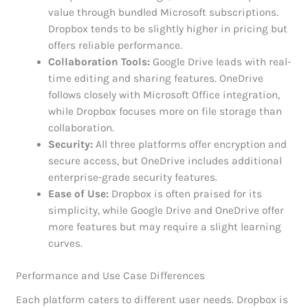
value through bundled Microsoft subscriptions.
Dropbox tends to be slightly higher in pricing but
offers reliable performance.
Collaboration Tools:
Google Drive leads with real-
time editing and sharing features. OneDrive
follows closely with Microsoft Office integration,
while Dropbox focuses more on file storage than
collaboration.
Security:
All three platforms offer encryption and
secure access, but OneDrive includes additional
enterprise-grade security features.
Ease of Use:
Dropbox is often praised for its
simplicity, while Google Drive and OneDrive offer
more features but may require a slight learning
curves.
Performance and Use Case Differences
Each platform caters to different user needs. Dropbox is