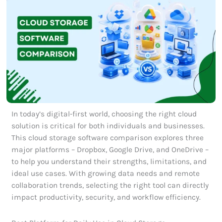
In today’s digital-first world, choosing the right cloud
solution is critical for both individuals and businesses.
This cloud storage software comparison explores three
major platforms – Dropbox, Google Drive, and OneDrive –
to help you understand their strengths, limitations, and
ideal use cases. With growing data needs and remote
collaboration trends, selecting the right tool can directly
impact productivity, security, and workflow efficiency.