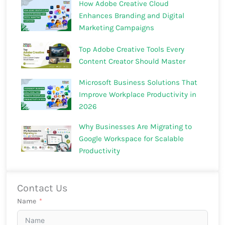
How Adobe Creative Cloud
Enhances Branding and Digital
Marketing Campaigns
Top Adobe Creative Tools Every
Content Creator Should Master
Microsoft Business Solutions That
Improve Workplace Productivity in
2026
Why Businesses Are Migrating to
Google Workspace for Scalable
Productivity
Contact Us
Name