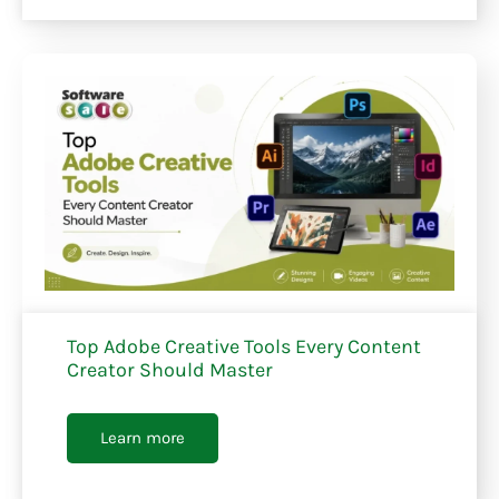
Top Adobe Creative Tools Every Content
Creator Should Master
Learn more