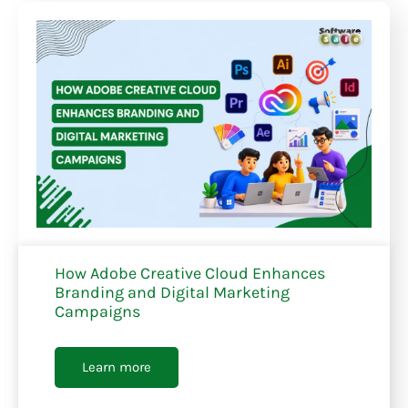
How Adobe Creative Cloud Enhances
Branding and Digital Marketing
Campaigns
Learn more