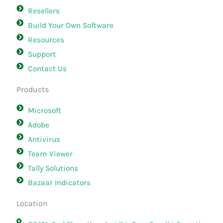
Resellers
Build Your Own Software
Resources
Support
Contact Us
Products
Microsoft
Adobe
Antivirus
Team Viewer
Tally Solutions
Bazaar Indicators
Location