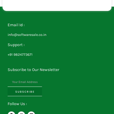
Email Id :
info@softwaresale.co.in
Support :
+91 9824773671
Subscribe to Our Newsletter
SUBSCRIBE
Follow Us :
F
I
L