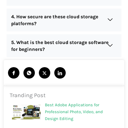
4. How secure are these cloud storage
platforms?
5. What is the best cloud storage software
for beginners?
Tranding Post
Best Adobe Applications for
Professional Photo, Video, and
Design Editing