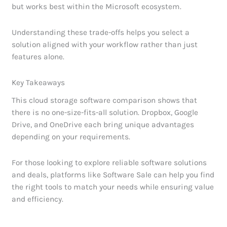
but works best within the Microsoft ecosystem.
Understanding these trade-offs helps you select a
solution aligned with your workflow rather than just
features alone.
Key Takeaways
This cloud storage software comparison shows that
there is no one-size-fits-all solution. Dropbox, Google
Drive, and OneDrive each bring unique advantages
depending on your requirements.
For those looking to explore reliable software solutions
and deals, platforms like Software Sale can help you find
the right tools to match your needs while ensuring value
and efficiency.