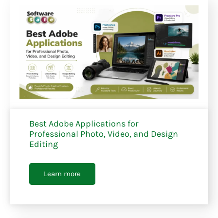
Best Adobe Applications for
Professional Photo, Video, and Design
Editing
Learn more