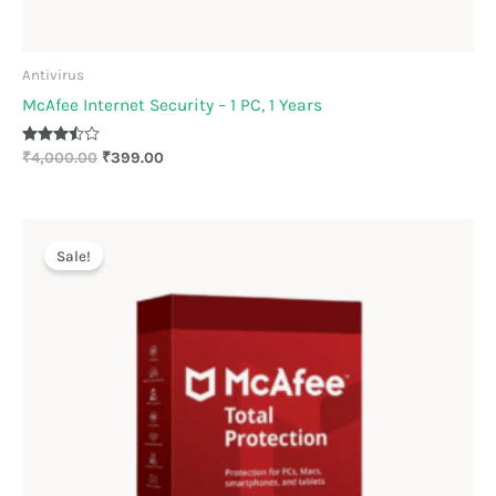
Antivirus
McAfee Internet Security – 1 PC, 1 Years
Rated
₹
4,000.00
₹
399.00
3.44
out of 5
Original
Current
price
price
Sale!
was:
is:
₹2,199.00.
₹1,175.00.