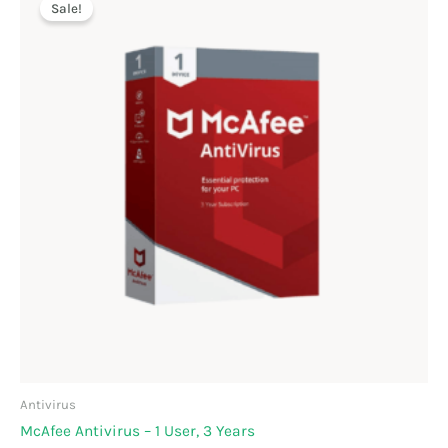
price
price
Sale!
was:
is:
₹899.00.
₹599.00.
Antivirus
McAfee Antivirus – 1 User, 3 Years