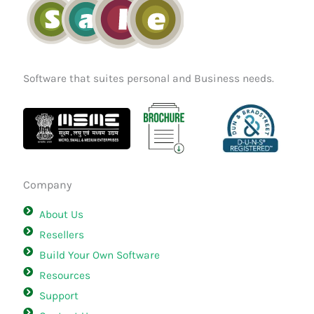
Software that suites personal and Business needs.
Company
About Us
Resellers
Build Your Own Software
Resources
Support