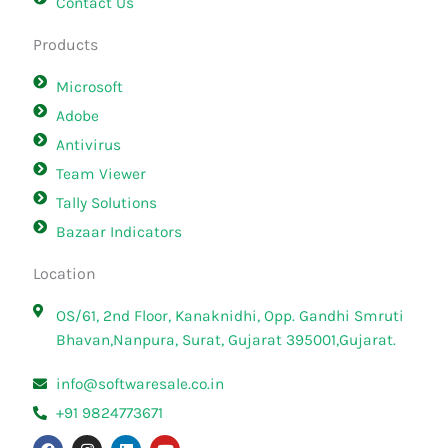
Contact Us
Products
Microsoft
Adobe
Antivirus
Team Viewer
Tally Solutions
Bazaar Indicators
Location
OS/61, 2nd Floor, Kanaknidhi, Opp. Gandhi Smruti
Bhavan,Nanpura, Surat, Gujarat 395001,Gujarat.
info@softwaresale.co.in
+91 9824773671
F
I
L
Y
a
n
i
o