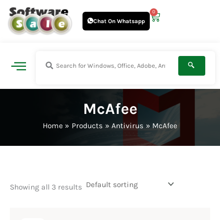
Skip
0
Cart
to
Chat On Whatsapp
content
McAfee
Home
Products
Antivirus
McAfee
Showing all 3 results
Original
Current