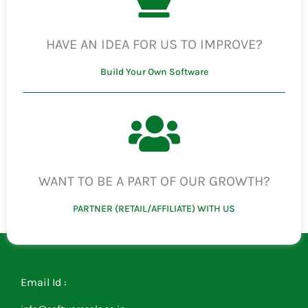
HAVE AN IDEA FOR US TO IMPROVE?
Build Your Own Software
WANT TO BE A PART OF OUR GROWTH?
PARTNER (RETAIL/AFFILIATE) WITH US
Email Id :