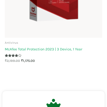
Antivirus
McAfee Total Protection 2023 | 3 Device, 1 Year
Rated
₹
2,199.00
₹
1,175.00
3.89
out of 5