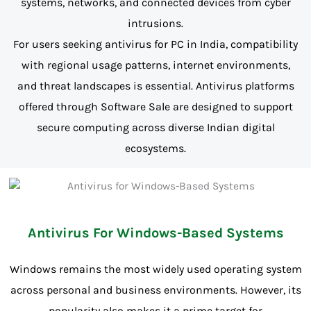
systems, networks, and connected devices from cyber
intrusions.
For users seeking antivirus for PC in India, compatibility
with regional usage patterns, internet environments,
and threat landscapes is essential. Antivirus platforms
offered through Software Sale are designed to support
secure computing across diverse Indian digital
ecosystems.
Antivirus For Windows-Based Systems
Windows remains the most widely used operating system
across personal and business environments. However, its
popularity also makes it a prime target for