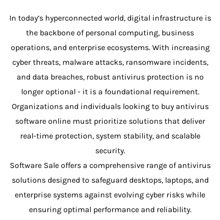
In today’s hyperconnected world, digital infrastructure is
the backbone of personal computing, business
operations, and enterprise ecosystems. With increasing
cyber threats, malware attacks, ransomware incidents,
and data breaches, robust antivirus protection is no
longer optional - it is a foundational requirement.
Organizations and individuals looking to buy antivirus
software online must prioritize solutions that deliver
real-time protection, system stability, and scalable
security.
Software Sale offers a comprehensive range of antivirus
solutions designed to safeguard desktops, laptops, and
enterprise systems against evolving cyber risks while
ensuring optimal performance and reliability.