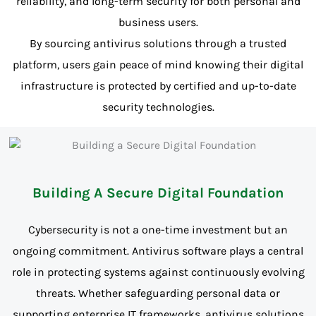
reliability, and long-term security for both personal and
business users.
By sourcing antivirus solutions through a trusted
platform, users gain peace of mind knowing their digital
infrastructure is protected by certified and up-to-date
security technologies.
Building A Secure Digital Foundation
Cybersecurity is not a one-time investment but an
ongoing commitment. Antivirus software plays a central
role in protecting systems against continuously evolving
threats. Whether safeguarding personal data or
supporting enterprise IT frameworks, antivirus solutions