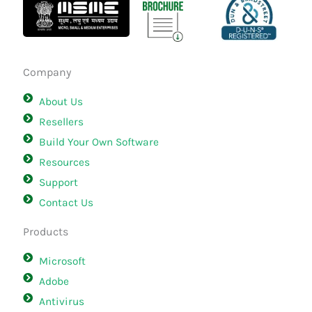
Company
About Us
Resellers
Build Your Own Software
Resources
Support
Contact Us
Products
Microsoft
Adobe
Antivirus