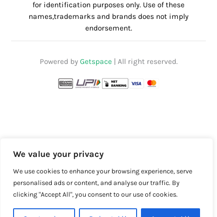
for identification purposes only. Use of these
names,trademarks and brands does not imply
endorsement.
Powered by
Getspace
| All right reserved.
We value your privacy
We use cookies to enhance your browsing experience, serve
personalised ads or content, and analyse our traffic. By
clicking "Accept All", you consent to our use of cookies.