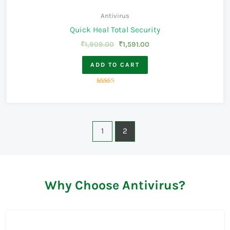
Antivirus
Quick Heal Total Security
₹
1,909.00
₹
1,591.00
ADD TO CART
Rated
4.00
out of 5
1
2
Why Choose Antivirus?