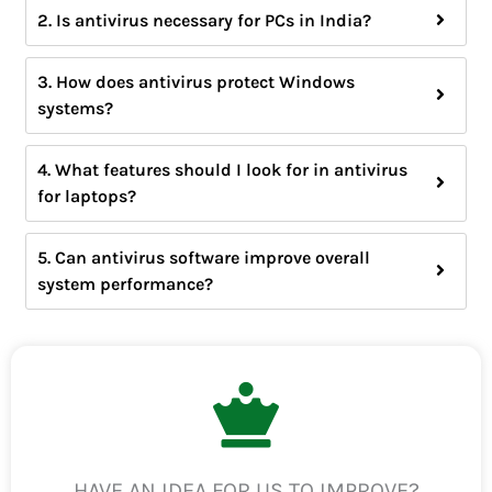
2. Is antivirus necessary for PCs in India?
3. How does antivirus protect Windows
systems?
4. What features should I look for in antivirus
for laptops?
5. Can antivirus software improve overall
system performance?
HAVE AN IDEA FOR US TO IMPROVE?