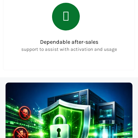
Dependable after-sales
support to assist with activation and usage