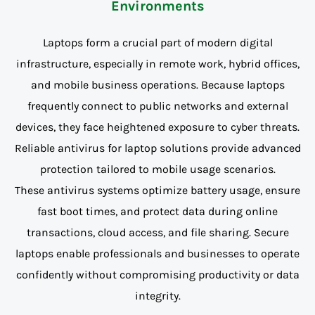
Environments
Laptops form a crucial part of modern digital
infrastructure, especially in remote work, hybrid offices,
and mobile business operations. Because laptops
frequently connect to public networks and external
devices, they face heightened exposure to cyber threats.
Reliable antivirus for laptop solutions provide advanced
protection tailored to mobile usage scenarios.
These antivirus systems optimize battery usage, ensure
fast boot times, and protect data during online
transactions, cloud access, and file sharing. Secure
laptops enable professionals and businesses to operate
confidently without compromising productivity or data
integrity.