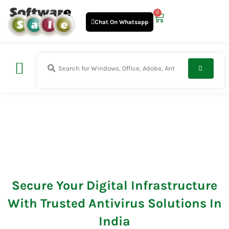
Skip
0
Cart
to
Chat On Whatsapp
content
Antivirus
Secure Your Digital Infrastructure
With Trusted Antivirus Solutions In
India