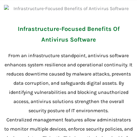
Infrastructure-Focused Benefits Of
Antivirus Software
From an infrastructure standpoint, antivirus software
enhances system resilience and operational continuity. It
reduces downtime caused by malware attacks, prevents
data corruption, and safeguards digital assets. By
identifying vulnerabilities and blocking unauthorized
access, antivirus solutions strengthen the overall
security posture of IT environments.
Centralized management features allow administrators
to monitor multiple devices, enforce security policies, and