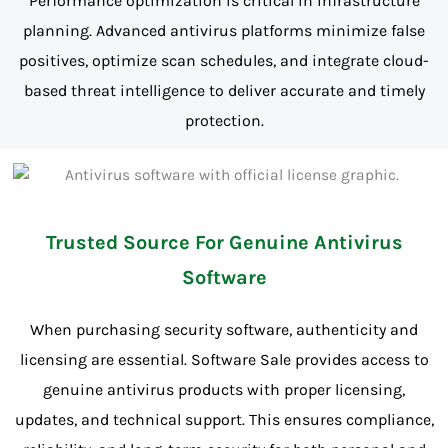
Performance optimization is critical in infrastructure
planning. Advanced antivirus platforms minimize false
positives, optimize scan schedules, and integrate cloud-
based threat intelligence to deliver accurate and timely
protection.
Trusted Source For Genuine Antivirus
Software
When purchasing security software, authenticity and
licensing are essential. Software Sale provides access to
genuine antivirus products with proper licensing,
updates, and technical support. This ensures compliance,