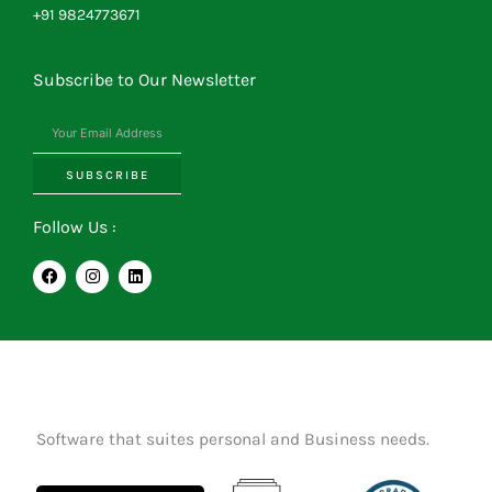
+91 9824773671
Subscribe to Our Newsletter
SUBSCRIBE
Follow Us :
F
I
L
a
n
i
c
s
n
e
t
k
b
a
e
o
g
d
o
r
i
k
a
n
m
Software that suites personal and Business needs.