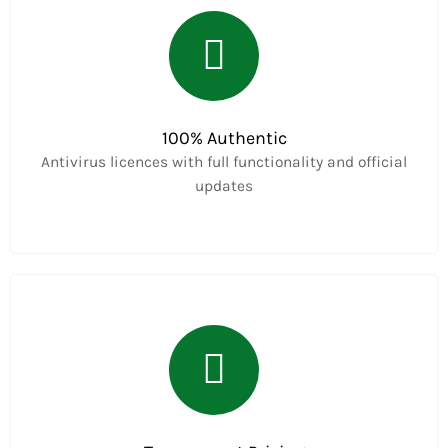
100% Authentic
Antivirus licences with full functionality and official
updates