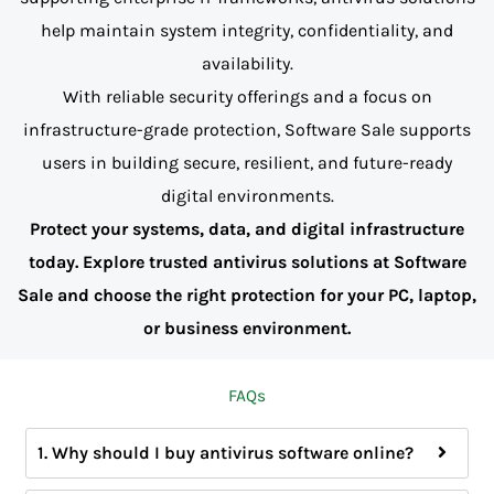
help maintain system integrity, confidentiality, and
availability.
With reliable security offerings and a focus on
infrastructure-grade protection, Software Sale supports
users in building secure, resilient, and future-ready
digital environments.
Protect your systems, data, and digital infrastructure
today. Explore trusted antivirus solutions at Software
Sale and choose the right protection for your PC, laptop,
or business environment.
FAQs
1. Why should I buy antivirus software online?