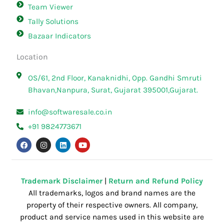
Team Viewer
Tally Solutions
Bazaar Indicators
Location
OS/61, 2nd Floor, Kanaknidhi, Opp. Gandhi Smruti
Bhavan,Nanpura, Surat, Gujarat 395001,Gujarat.
info@softwaresale.co.in
+91 9824773671
F
I
L
Y
a
n
i
o
c
s
n
u
e
t
k
t
b
a
e
u
o
g
d
b
o
r
i
e
Trademark Disclaimer
|
Return and Refund Policy
k
a
n
All trademarks, logos and brand names are the
m
property of their respective owners. All company,
product and service names used in this website are