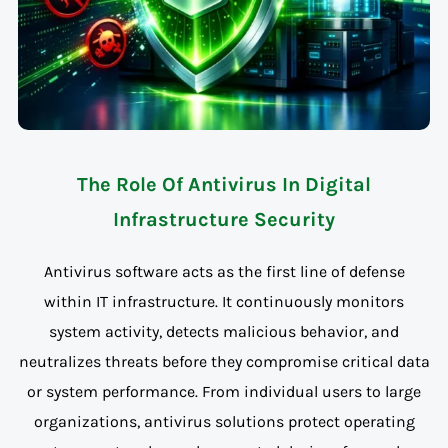
The Role Of Antivirus In Digital
Infrastructure Security
Antivirus software acts as the first line of defense
within IT infrastructure. It continuously monitors
system activity, detects malicious behavior, and
neutralizes threats before they compromise critical data
or system performance. From individual users to large
organizations, antivirus solutions protect operating