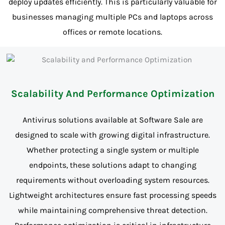
deploy updates efficiently. This is particularly valuable for
businesses managing multiple PCs and laptops across
offices or remote locations.
Scalability And Performance Optimization
Antivirus solutions available at Software Sale are
designed to scale with growing digital infrastructure.
Whether protecting a single system or multiple
endpoints, these solutions adapt to changing
requirements without overloading system resources.
Lightweight architectures ensure fast processing speeds
while maintaining comprehensive threat detection.