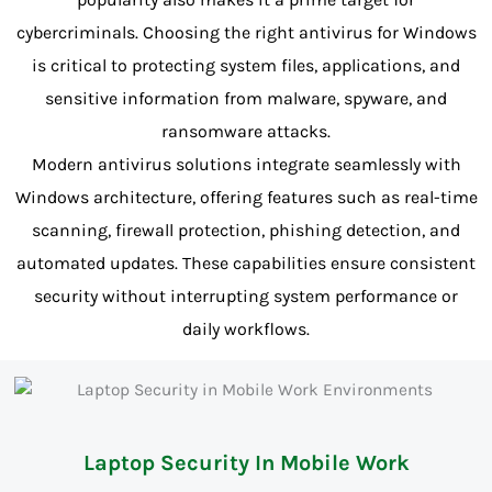
cybercriminals. Choosing the right antivirus for Windows
is critical to protecting system files, applications, and
sensitive information from malware, spyware, and
ransomware attacks.
Modern antivirus solutions integrate seamlessly with
Windows architecture, offering features such as real-time
scanning, firewall protection, phishing detection, and
automated updates. These capabilities ensure consistent
security without interrupting system performance or
daily workflows.
Laptop Security In Mobile Work