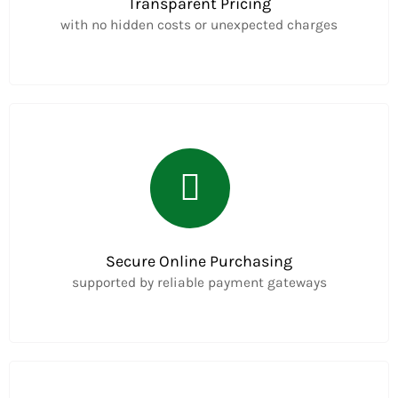
Transparent Pricing
with no hidden costs or unexpected charges
Secure Online Purchasing
supported by reliable payment gateways