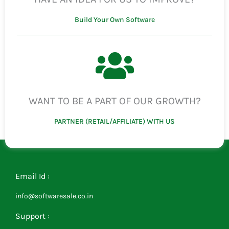
Build Your Own Software
WANT TO BE A PART OF OUR GROWTH?
PARTNER (RETAIL/AFFILIATE) WITH US
Email Id :
info@softwaresale.co.in
Support :