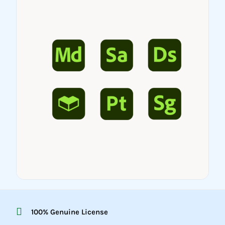
100% Genuine License