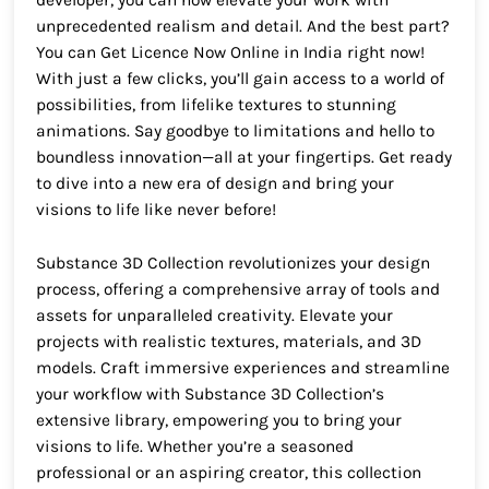
developer, you can now elevate your work with
unprecedented realism and detail. And the best part?
You can Get Licence Now Online in India right now!
With just a few clicks, you’ll gain access to a world of
possibilities, from lifelike textures to stunning
animations. Say goodbye to limitations and hello to
boundless innovation—all at your fingertips. Get ready
to dive into a new era of design and bring your
visions to life like never before!
Substance 3D Collection revolutionizes your design
process, offering a comprehensive array of tools and
assets for unparalleled creativity. Elevate your
projects with realistic textures, materials, and 3D
models. Craft immersive experiences and streamline
your workflow with Substance 3D Collection’s
extensive library, empowering you to bring your
visions to life. Whether you’re a seasoned
professional or an aspiring creator, this collection