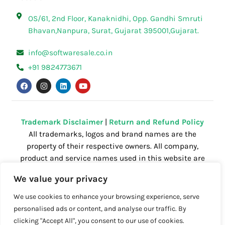
OS/61, 2nd Floor, Kanaknidhi, Opp. Gandhi Smruti
Bhavan,Nanpura, Surat, Gujarat 395001,Gujarat.
info@softwaresale.co.in
+91 9824773671
F
I
L
Y
a
n
i
o
c
s
n
u
e
t
k
t
b
a
e
u
o
g
d
b
o
r
i
e
Trademark Disclaimer
|
Return and Refund Policy
k
a
n
All trademarks, logos and brand names are the
m
property of their respective owners. All company,
product and service names used in this website are
for identification purposes only. Use of these
We value your privacy
names,trademarks and brands does not imply
endorsement.
We use cookies to enhance your browsing experience, serve
personalised ads or content, and analyse our traffic. By
clicking "Accept All", you consent to our use of cookies.