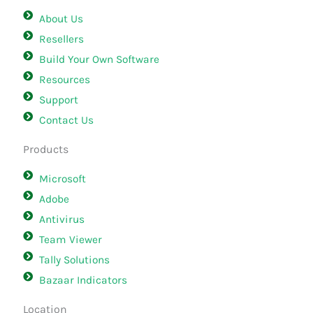
About Us
Resellers
Build Your Own Software
Resources
Support
Contact Us
Products
Microsoft
Adobe
Antivirus
Team Viewer
Tally Solutions
Bazaar Indicators
Location