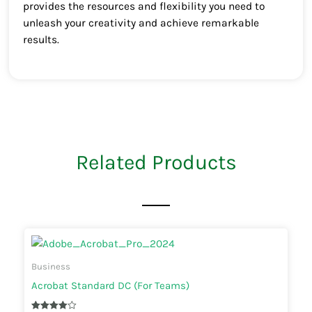
provides the resources and flexibility you need to
unleash your creativity and achieve remarkable
results.
Related Products
Business
Acrobat Standard DC (For Teams)