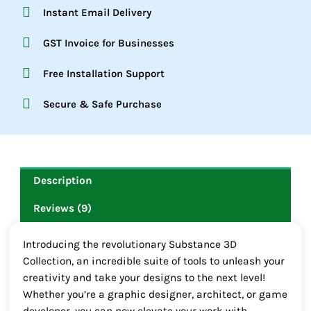
Instant Email Delivery
GST Invoice for Businesses
Free Installation Support
Secure & Safe Purchase
Description
Reviews (9)
Introducing the revolutionary Substance 3D
Collection, an incredible suite of tools to unleash your
creativity and take your designs to the next level!
Whether you’re a graphic designer, architect, or game