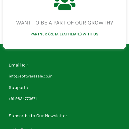
WANT TO BE A PART OF OUR GROWTH?
PARTNER (RETAIL/AFFILIATE) WITH US
Email Id :
info@softwaresale.co.in
Support :
+91 9824773671
Subscribe to Our Newsletter