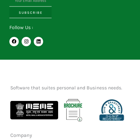
SUBSCRIBE
Follow Us :
F
I
L
a
n
i
c
s
n
e
t
k
b
a
e
o
g
d
o
r
i
k
a
n
m
Software that suites personal and Business needs.
Company