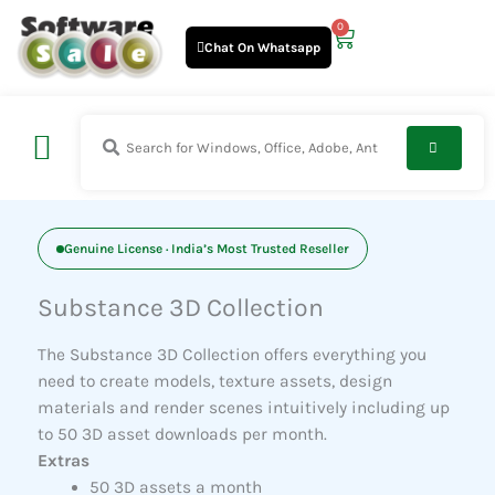
Skip
0
Cart
to
Chat On Whatsapp
content
Genuine License · India’s Most Trusted Reseller
Substance 3D Collection
The Substance 3D Collection offers everything you
need to create models, texture assets, design
materials and render scenes intuitively including up
to 50 3D asset downloads per month.
Extras
50 3D assets a month